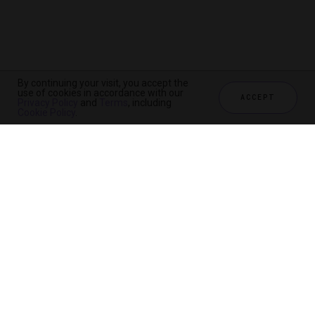
By continuing your visit, you accept the
By continuing your visit, you accept the
use of cookies in accordance with our
use of cookies in accordance with our
ACCEPT
ACCEPT
Privacy Policy
Privacy Policy
and
and
Terms
Terms
, including
, including
Cookie Policy
Cookie Policy
.
.