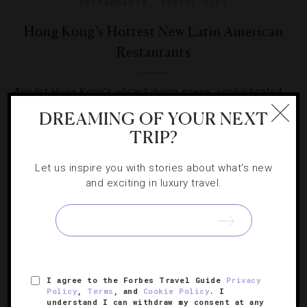
RESTAURANTS
,
TRAVEL TIPS
Hong Kong’s Hottest New Latin American
Restaurants
Amidst Hong Kong’s vibrant dining scene, sophisticated
new spots are serving everything from tacos to
DREAMING OF YOUR NEXT
tantalizing mojitos.
TRIP?
Let us inspire you with stories about what's new
and exciting in luxury travel.
SIGN UP FOR OUR NEWSLETTER
I agree to the Forbes Travel Guide
Privacy
Policy
,
Terms
, and
Cookie Policy
. I
ABOUT
VERIFIED LUXURY RESIDENCES
CAREERS
understand I can withdraw my consent at any