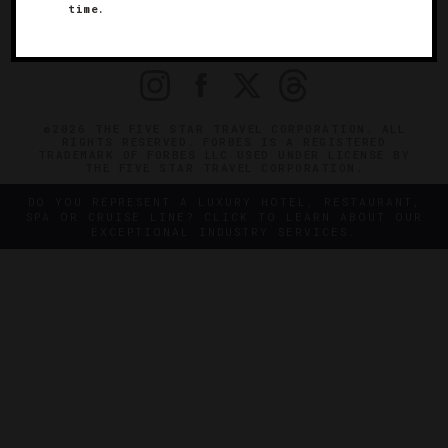
time.
OFFICIAL BRANDS
ENDORSED AGENCIES
TERMS
PRIVACY
CONTACT
©2026 THE FIVE STAR TRAVEL CORPORATION. ALL
RIGHTS RESERVED. FORBES IS A REGISTERED
TRADEMARK OF FORBES LLC USED UNDER LICENSE BY
THE FIVE STAR TRAVEL CORPORATION.
DO YOU REPRESENT A LUXURY HOTEL, RESTAURANT,
SPA OR CRUISE LINE? CLICK TO LEARN ABOUT OUR
EXCEPTIONAL INDUSTRY SERVICES.