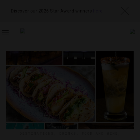
Discover our 2026 Star Award winners
here
TOGGLE
NAVIGATION
DESTINATIONS
,
DRINKS
,
FOOD AND WINE
,