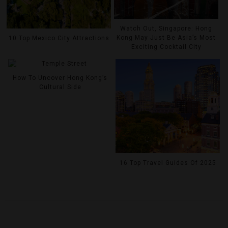
Watch Out, Singapore: Hong
Kong May Just Be Asia’s Most
10 Top Mexico City Attractions
Exciting Cocktail City
How To Uncover Hong Kong’s
Cultural Side
16 Top Travel Guides Of 2025