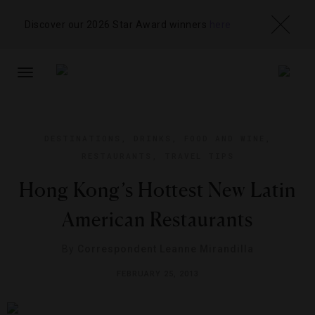
Discover our 2026 Star Award winners
here
TOGGLE
NAVIGATION
DESTINATIONS
,
DRINKS
,
FOOD AND WINE
,
RESTAURANTS
,
TRAVEL TIPS
Hong Kong’s Hottest New Latin
American Restaurants
By
Correspondent Leanne Mirandilla
FEBRUARY 25, 2013