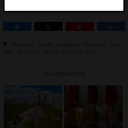
Photos Courtesy of Socialito, Havana Bar and Brickhouse
Share
Tweet
Pin
Share
BRICKHOUSE
CHICHA
HAVANA BAR
HONG KONG
LATIN
FOOD
MEXICO CITY
MOJITO
SOCIALITO
TACOS
RELATED POSTS