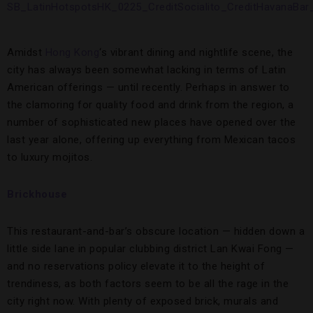
Amidst
Hong Kong
‘s vibrant dining and nightlife scene, the
city has always been somewhat lacking in terms of Latin
American offerings — until recently. Perhaps in answer to
the clamoring for quality food and drink from the region, a
number of sophisticated new places have opened over the
last year alone, offering up everything from Mexican tacos
to luxury mojitos.
Brickhouse
This restaurant-and-bar’s obscure location — hidden down a
little side lane in popular clubbing district Lan Kwai Fong —
and no reservations policy elevate it to the height of
trendiness, as both factors seem to be all the rage in the
city right now. With plenty of exposed brick, murals and