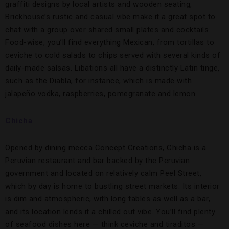
graffiti designs by local artists and wooden seating,
Brickhouse’s rustic and casual vibe make it a great spot to
chat with a group over shared small plates and cocktails.
Food-wise, you’ll find everything Mexican, from tortillas to
ceviche to cold salads to chips served with several kinds of
daily-made salsas. Libations all have a distinctly Latin tinge,
such as the Diabla, for instance, which is made with
jalapeño vodka, raspberries, pomegranate and lemon.
Chicha
Opened by dining mecca Concept Creations, Chicha is a
Peruvian restaurant and bar backed by the Peruvian
government and located on relatively calm Peel Street,
which by day is home to bustling street markets. Its interior
is dim and atmospheric, with long tables as well as a bar,
and its location lends it a chilled out vibe. You’ll find plenty
of seafood dishes here — think ceviche and tiraditos —