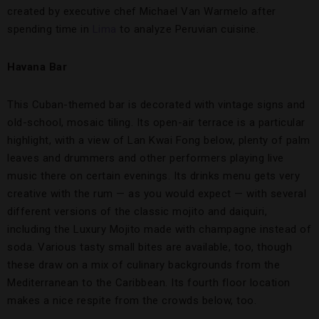
created by executive chef Michael Van Warmelo after
spending time in
Lima
to analyze Peruvian cuisine.
Havana Bar
This Cuban-themed bar is decorated with vintage signs and
old-school, mosaic tiling. Its open-air terrace is a particular
highlight, with a view of Lan Kwai Fong below, plenty of palm
leaves and drummers and other performers playing live
music there on certain evenings. Its drinks menu gets very
creative with the rum — as you would expect — with several
different versions of the classic mojito and daiquiri,
including the Luxury Mojito made with champagne instead of
soda. Various tasty small bites are available, too, though
these draw on a mix of culinary backgrounds from the
Mediterranean to the Caribbean. Its fourth floor location
makes a nice respite from the crowds below, too.