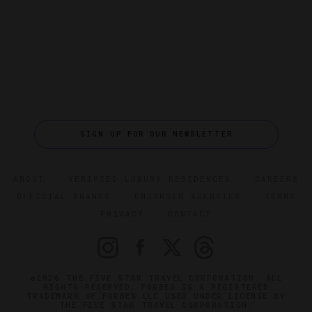
SIGN UP FOR OUR NEWSLETTER
ABOUT
VERIFIED LUXURY RESIDENCES
CAREERS
OFFICIAL BRANDS
ENDORSED AGENCIES
TERMS
PRIVACY
CONTACT
©2026 THE FIVE STAR TRAVEL CORPORATION. ALL
RIGHTS RESERVED. FORBES IS A REGISTERED
TRADEMARK OF FORBES LLC USED UNDER LICENSE BY
THE FIVE STAR TRAVEL CORPORATION.