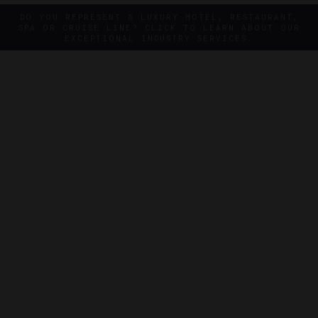
DO YOU REPRESENT A LUXURY HOTEL, RESTAURANT,
SPA OR CRUISE LINE? CLICK TO LEARN ABOUT OUR
EXCEPTIONAL INDUSTRY SERVICES.