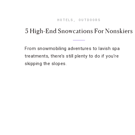
HOTELS
,
OUTDOORS
5 High-End Snowcations For Nonskiers
From snowmobiling adventures to lavish spa
treatments, there’s still plenty to do if you’re
skipping the slopes.