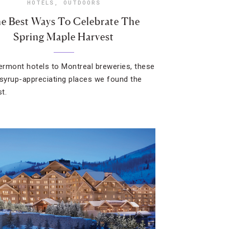
HOTELS
,
OUTDOORS
e Best Ways To Celebrate The
Spring Maple Harvest
rmont hotels to Montreal breweries, these
 syrup-appreciating places we found the
t.