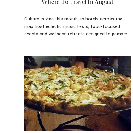
Where To Travel In August
Culture is king this month as hotels across the
map host eclectic music fests, food-focused
events and wellness retreats designed to pamper.