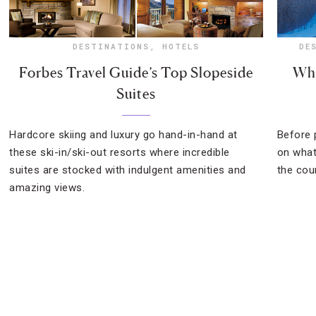
DESTINATIONS
,
HOTELS
DE
Forbes Travel Guide’s Top Slopeside
Wha
Suites
Hardcore skiing and luxury go hand-in-hand at
Before p
these ski-in/ski-out resorts where incredible
on what
suites are stocked with indulgent amenities and
the cou
amazing views.