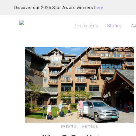
Discover our 2026 Star Award winners
here
Destinations
Stories
Aw
EVENTS
,
HOTELS