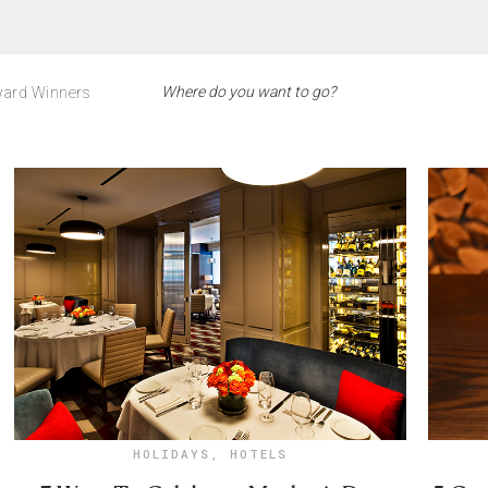
ard Winners
HOLIDAYS
,
HOTELS