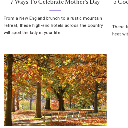
7 Ways To Celebrate Mother’s Day
5 Coo
From a New England brunch to a rustic mountain
retreat, these high-end hotels across the country
These l
will spoil the lady in your life.
heat wi