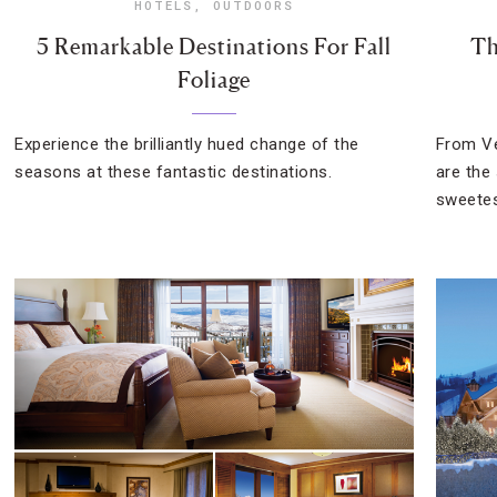
HOTELS
,
OUTDOORS
5 Remarkable Destinations For Fall
Th
Foliage
Experience the brilliantly hued change of the
From Ve
seasons at these fantastic destinations.
are the
sweetes