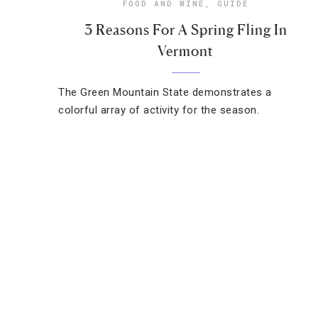
FOOD AND WINE
,
GUIDE
3 Reasons For A Spring Fling In
Vermont
The Green Mountain State demonstrates a
colorful array of activity for the season.