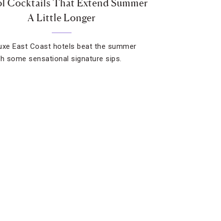
l Cocktails That Extend Summer
A Little Longer
uxe East Coast hotels beat the summer
th some sensational signature sips.