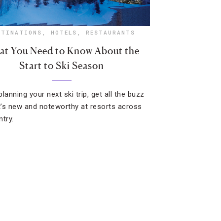
STINATIONS
,
HOTELS
,
RESTAURANTS
t You Need to Know About the
Start to Ski Season
lanning your next ski trip, get all the buzz
’s new and noteworthy at resorts across
ntry.