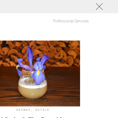
Professional Services
DRINKS
,
HOTELS