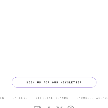
SIGN UP FOR OUR NEWSLETTER
ES
CAREERS
OFFICIAL BRANDS
ENDORSED AGENC