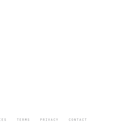
IES
TERMS
PRIVACY
CONTACT