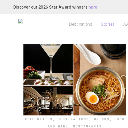
Discover our 2026 Star Award winners
here
Destinations
Stories
Aw
CELEBRITIES
,
DESTINATIONS
,
DRINKS
,
FOOD
AND WINE
,
RESTAURANTS