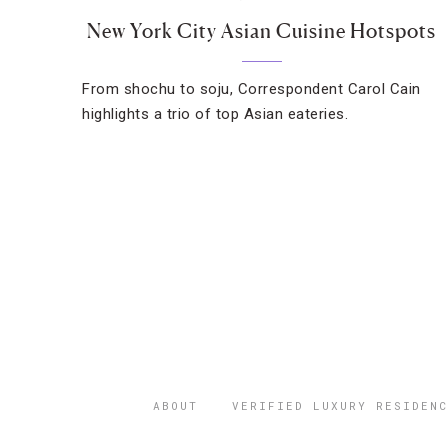
New York City Asian Cuisine Hotspots
From shochu to soju, Correspondent Carol Cain
highlights a trio of top Asian eateries.
ABOUT
VERIFIED LUXURY RESIDENC