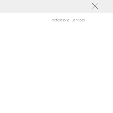
Professional Services