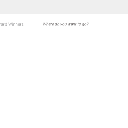
ard Winners