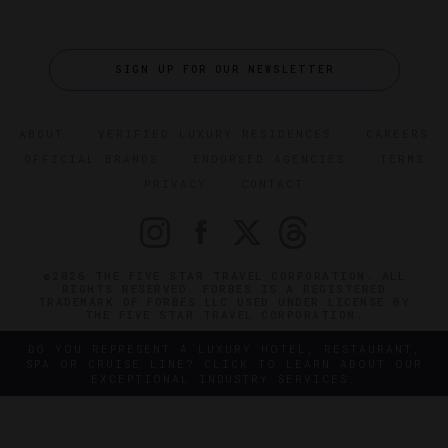
SIGN UP FOR OUR NEWSLETTER
ABOUT
VERIFIED LUXURY RESIDENCES
CAREERS
OFFICIAL BRANDS
ENDORSED AGENCIES
TERMS
PRIVACY
CONTACT
©2026 THE FIVE STAR TRAVEL CORPORATION. ALL
RIGHTS RESERVED. FORBES IS A REGISTERED
TRADEMARK OF FORBES LLC USED UNDER LICENSE BY
THE FIVE STAR TRAVEL CORPORATION.
DO YOU REPRESENT A LUXURY HOTEL, RESTAURANT,
SPA OR CRUISE LINE? CLICK TO LEARN ABOUT OUR
EXCEPTIONAL INDUSTRY SERVICES.