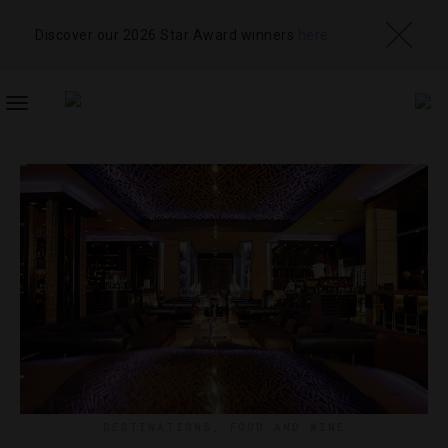
Discover our 2026 Star Award winners
here
TOGGLE
NAVIGATION
DESTINATIONS
,
FOOD AND WINE