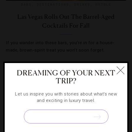
BARS
,
DESTINATIONS
,
DRINKS
,
HOTELS
Las Vegas Rolls Out The Barrel-Aged
Cocktails For Fall
If you wander into these bars, you’re in for a house-
made, brown-spirit treat you won’t soon forget.
DREAMING OF YOUR NEXT
TRIP?
Let us inspire you with stories about what's new
and exciting in luxury travel.