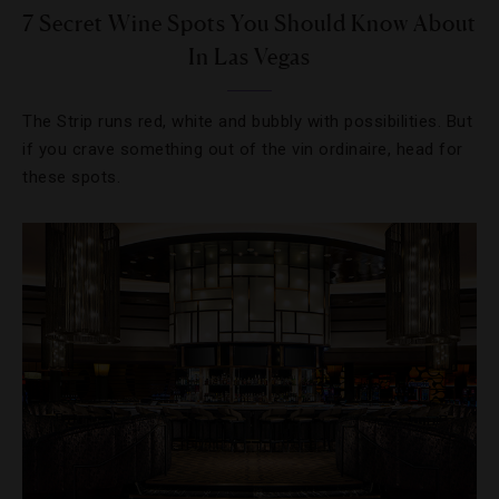
7 Secret Wine Spots You Should Know About
In Las Vegas
The Strip runs red, white and bubbly with possibilities. But
if you crave something out of the vin ordinaire, head for
these spots.