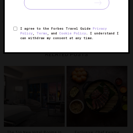
Share
Tweet
Pin
Share
ART-O-MAT
COLE & SON
FORNASETTI
LAS VEGAS
I agree to the Forbes Travel Guide
Privacy
NEVADA
THE COSMOPOLITAN
THE COSMOPOLITAN OF LAS VEGAS
Policy
,
Terms
, and
Cookie Policy
. I understand I
can withdraw my consent at any time.
RELATED POSTS
The Top New Hotel Rooms In
Exclusive: Chef Kwame