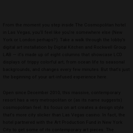
From the moment you step inside The Cosmopolitan hotel
in Las Vegas, you’ll feel like you’re somewhere else (New
York or London perhaps?). Take a walk through the lobby’s
digital art installation by Digital Kitchen and Rockwell Group
LAB — it’s made up of eight columns that showcase LCD
displays of trippy colorful art, from ocean life to seasonal
backgrounds, and changes every few minutes. But that’s just
the beginning of your art-infused experience here.
Open since December 2010, this massive, contemporary
resort has a very metropolitan or (as its name suggests)
cosmopolitan feel. Its focus on art creates a design style
that’s more city slicker than Las Vegas casino. In fact, the
hotel partnered with the Art Production Fund in New York
City to get some of its contemporary art pieces. The