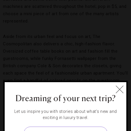
machines are scattered throughout the hotel; pop in $5, and
choose a mini piece of art from one of the many artists
represented.
Aside from its urban feel and focus on art, The
Cosmopolitan also delivers a chic, high-fashion flavor.
Oversized coffee table books on art and fashion fill the
guestrooms, while funky Fornasetti wallpaper from the
British company Cole & Son decorates the closets, giving
each space the feel of a fashionable urban apartment. You’ll
even find a handful of colored pencils on the guestroom
desk — in case all the artwork leaves you feeling inspired.
Dreaming of your next trip?
Photo courtesy of The Cosmopolitan of Las Vegas
Let us inspire you with stories about what's new and
exciting in luxury travel.