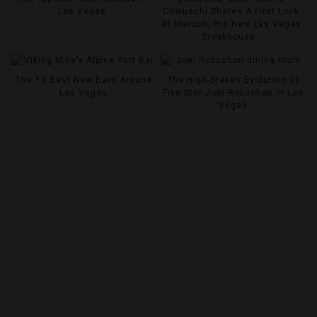
Las Vegas
Onwuachi Shares A First Look
At Maroon, His New Las Vegas
Steakhouse
The 13 Best New Bars Around
The High-Stakes Evolution Of
Las Vegas
Five-Star Joël Robuchon In Las
Vegas