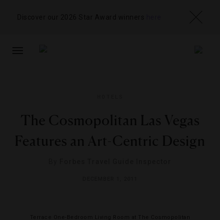
Discover our 2026 Star Award winners
here
TOGGLE
NAVIGATION
HOTELS
The Cosmopolitan Las Vegas
Features an Art-Centric Design
By
Forbes Travel Guide Inspector
DECEMBER 1, 2011
Terrace One-Bedroom Living Room at The Cosmopolitan