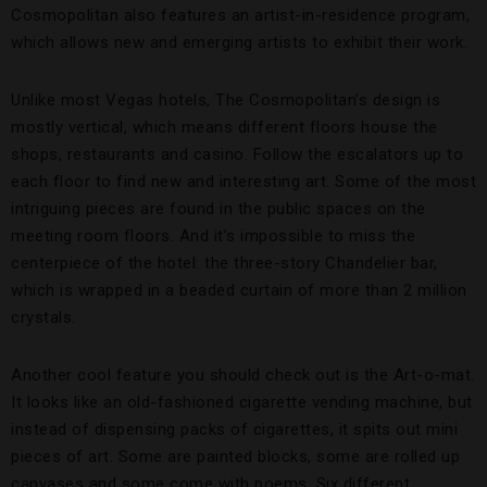
Cosmopolitan also features an artist-in-residence program,
which allows new and emerging artists to exhibit their work.
Unlike most Vegas hotels, The Cosmopolitan’s design is
mostly vertical, which means different floors house the
shops, restaurants and casino. Follow the escalators up to
each floor to find new and interesting art. Some of the most
intriguing pieces are found in the public spaces on the
meeting room floors. And it’s impossible to miss the
centerpiece of the hotel: the three-story Chandelier bar,
which is wrapped in a beaded curtain of more than 2 million
crystals.
Another cool feature you should check out is the Art-o-mat.
It looks like an old-fashioned cigarette vending machine, but
instead of dispensing packs of cigarettes, it spits out mini
pieces of art. Some are painted blocks, some are rolled up
canvases and some come with poems. Six different