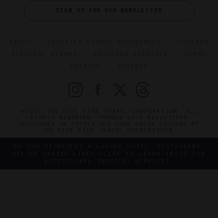
SIGN UP FOR OUR NEWSLETTER
ABOUT
VERIFIED LUXURY RESIDENCES
CAREERS
OFFICIAL BRANDS
ENDORSED AGENCIES
TERMS
PRIVACY
CONTACT
©2026 THE FIVE STAR TRAVEL CORPORATION. ALL
RIGHTS RESERVED. FORBES IS A REGISTERED
TRADEMARK OF FORBES LLC USED UNDER LICENSE BY
THE FIVE STAR TRAVEL CORPORATION.
DO YOU REPRESENT A LUXURY HOTEL, RESTAURANT,
SPA OR CRUISE LINE? CLICK TO LEARN ABOUT OUR
EXCEPTIONAL INDUSTRY SERVICES.