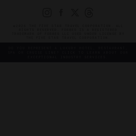
©2026 THE FIVE STAR TRAVEL CORPORATION. ALL
RIGHTS RESERVED. FORBES IS A REGISTERED
TRADEMARK OF FORBES LLC USED UNDER LICENSE BY
THE FIVE STAR TRAVEL CORPORATION.
DO YOU REPRESENT A LUXURY HOTEL, RESTAURANT,
SPA OR CRUISE LINE? CLICK TO LEARN ABOUT OUR
EXCEPTIONAL INDUSTRY SERVICES.