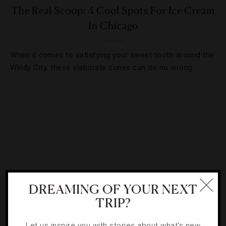
The Real Scoop: 4 Cool Spots For Ice Cream
In Chicago
When it comes to satisfying your sweet tooth around the
Windy City, these elaborate cones can do no wrong.
DREAMING OF YOUR NEXT
TRIP?
DRINKS
,
FOOD AND WINE
,
NIGHTLIFE
Let us inspire you with stories about what's new