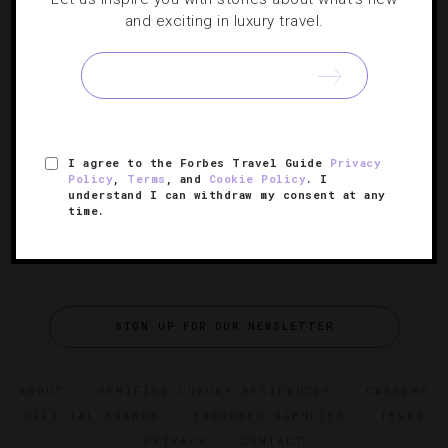
and exciting in luxury travel.
Five Dazzling New Bars Across The Globe
A host of hot watering holes have opened up around the
world recently, and correspondent Veronica Meewes has
the lowdown on the lavish lounges.
I agree to the Forbes Travel Guide
Privacy
Policy
,
Terms
, and
Cookie Policy
. I
understand I can withdraw my consent at any
time.
SIGN UP FOR OUR NEWSLETTER
ABOUT
VERIFIED LUXURY RESIDENCES
CAREERS
OFFICIAL BRANDS
ENDORSED AGENCIES
TERMS
PRIVACY
CONTACT