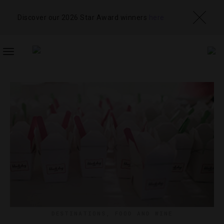
Discover our 2026 Star Award winners
here
TOGGLE
NAVIGATION
DESTINATIONS
,
FOOD AND WINE