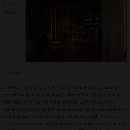
at The
James
Chicago
JIMMY at The James New York in Soho has been lauded as
one of the best rooftop bars in Manhattan. So it seemed
only natural for partners David Rabin, Larry Poston and
Johnny Swet to bring the same swanky lounge atmosphere
to the Windy City in late August. However, while the
New
York
location has a rooftop pool and aerial views of the city,