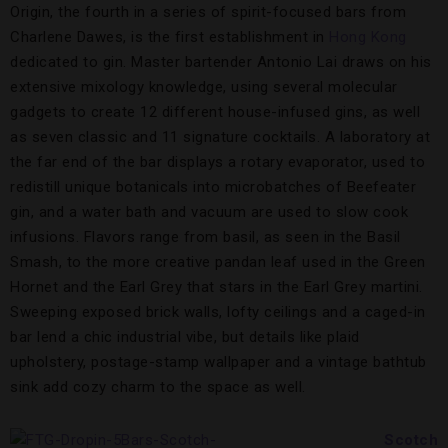
Origin, the fourth in a series of spirit-focused bars from
Charlene Dawes, is the first establishment in
Hong Kong
dedicated to gin. Master bartender Antonio Lai draws on his
extensive mixology knowledge, using several molecular
gadgets to create 12 different house-infused gins, as well
as seven classic and 11 signature cocktails. A laboratory at
the far end of the bar displays a rotary evaporator, used to
redistill unique botanicals into microbatches of Beefeater
gin, and a water bath and vacuum are used to slow cook
infusions. Flavors range from basil, as seen in the Basil
Smash, to the more creative pandan leaf used in the Green
Hornet and the Earl Grey that stars in the Earl Grey martini.
Sweeping exposed brick walls, lofty ceilings and a caged-in
bar lend a chic industrial vibe, but details like plaid
upholstery, postage-stamp wallpaper and a vintage bathtub
sink add cozy charm to the space as well.
Scotch