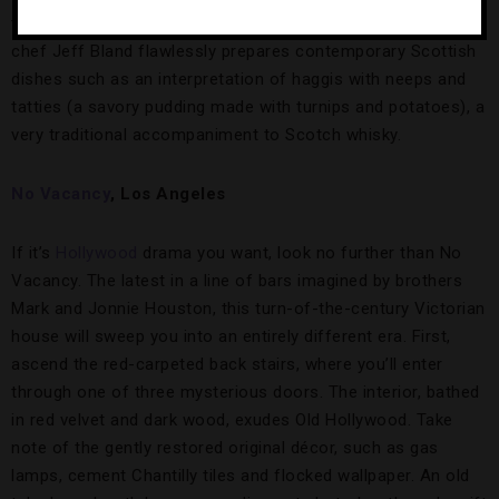
the bar snacks to be top-notch — The Balmoral’s executive
chef Jeff Bland flawlessly prepares contemporary Scottish
dishes such as an interpretation of haggis with neeps and
tatties (a savory pudding made with turnips and potatoes), a
very traditional accompaniment to Scotch whisky.
No Vacancy
, Los Ang
eles
If it’s
Hollywood
drama you want, look no further than No
Vacancy. The latest in a line of bars imagined by brothers
Mark and Jonnie Houston, this turn-of-the-century Victorian
house will sweep you into an entirely different era. First,
ascend the red-carpeted back stairs, where you’ll enter
through one of three mysterious doors. The interior, bathed
in red velvet and dark wood, exudes Old Hollywood. Take
note of the gently restored original décor, such as gas
lamps, cement Chantilly tiles and flocked wallpaper. An old