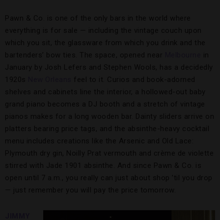
Pawn & Co. is one of the only bars in the world where
everything is for sale — including the vintage couch upon
which you sit, the glassware from which you drink and the
bartenders’ bow ties. The space, opened near
Melbourne
in
January by Josh Lefers and Stephen Wools, has a decidedly
1920s
New Orleans
feel to it. Curios and book-adorned
shelves and cabinets line the interior, a hollowed-out baby
grand piano becomes a DJ booth and a stretch of vintage
pianos makes for a long wooden bar. Dainty sliders arrive on
platters bearing price tags, and the absinthe-heavy cocktail
menu includes creations like the Arsenic and Old Lace:
Plymouth dry gin, Noilly Prat vermouth and crème de violette
stirred with Jade 1901 absinthe. And since Pawn & Co. is
open until 7 a.m., you really can just about shop ’til you drop
— just remember you will pay the price tomorrow.
JIMMY