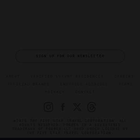
SIGN UP FOR OUR NEWSLETTER
ABOUT
VERIFIED LUXURY RESIDENCES
CAREERS
OFFICIAL BRANDS
ENDORSED AGENCIES
TERMS
PRIVACY
CONTACT
©2026 THE FIVE STAR TRAVEL CORPORATION. ALL
RIGHTS RESERVED. FORBES IS A REGISTERED
TRADEMARK OF FORBES LLC USED UNDER LICENSE BY
THE FIVE STAR TRAVEL CORPORATION.