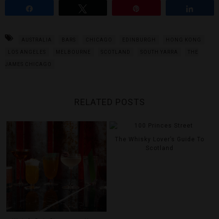
Share
Tweet
Pin
Share
AUSTRALIA
BARS
CHICAGO
EDINBURGH
HONG KONG
LOS ANGELES
MELBOURNE
SCOTLAND
SOUTH YARRA
THE
JAMES CHICAGO
RELATED POSTS
The Whisky Lover’s Guide To
Scotland