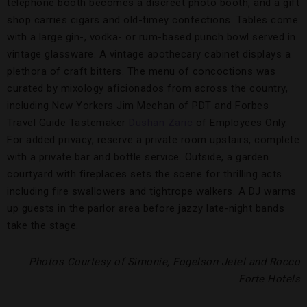
telephone booth becomes a discreet photo booth, and a gift
shop carries cigars and old-timey confections. Tables come
with a large gin-, vodka- or rum-based punch bowl served in
vintage glassware. A vintage apothecary cabinet displays a
plethora of craft bitters. The menu of concoctions was
curated by mixology aficionados from across the country,
including New Yorkers Jim Meehan of PDT and Forbes
Travel Guide Tastemaker
Dushan Zaric
of Employees Only.
For added privacy, reserve a private room upstairs, complete
with a private bar and bottle service. Outside, a garden
courtyard with fireplaces sets the scene for thrilling acts
including fire swallowers and tightrope walkers. A DJ warms
up guests in the parlor area before jazzy late-night bands
take the stage.
Photos Courtesy of Simonie, Fogelson-Jetel and Rocco
Forte Hotels