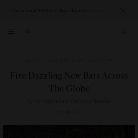
Discover our 2026 Star Award winners
here
TOGGLE
NAVIGATION
DRINKS
,
FOOD AND WINE
,
NIGHTLIFE
Five Dazzling New Bars Across
The Globe
By
Correspondent Veronica Meewes
OCTOBER 9, 2013