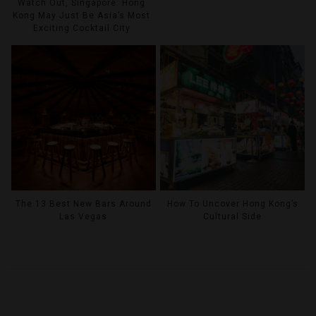
Watch Out, Singapore: Hong
Kong May Just Be Asia’s Most
Exciting Cocktail City
The 13 Best New Bars Around
How To Uncover Hong Kong’s
Las Vegas
Cultural Side