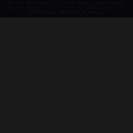
DO YOU REPRESENT A LUXURY HOTEL, RESTAURANT,
SPA OR CRUISE LINE? CLICK TO LEARN ABOUT OUR
EXCEPTIONAL INDUSTRY SERVICES.