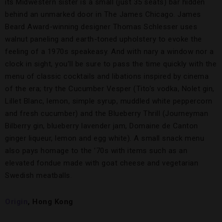
its Midwestern sister is a small (just 35 seats) bar hidden
behind an unmarked door in The James Chicago. James
Beard Award-winning designer Thomas Schlesser uses
walnut paneling and earth-toned upholstery to evoke the
feeling of a 1970s speakeasy. And with nary a window nor a
clock in sight, you’ll be sure to pass the time quickly with the
menu of classic cocktails and libations inspired by cinema
of the era; try the Cucumber Vesper (Tito’s vodka, Nolet gin,
Lillet Blanc, lemon, simple syrup, muddled white peppercorn
and fresh cucumber) and the Blueberry Thrill (Journeyman
Bilberry gin, blueberry lavender jam, Domaine de Canton
ginger liqueur, lemon and egg white). A small snack menu
also pays homage to the ’70s with items such as an
elevated fondue made with goat cheese and vegetarian
Swedish meatballs.
Origin
,
Hong Kong