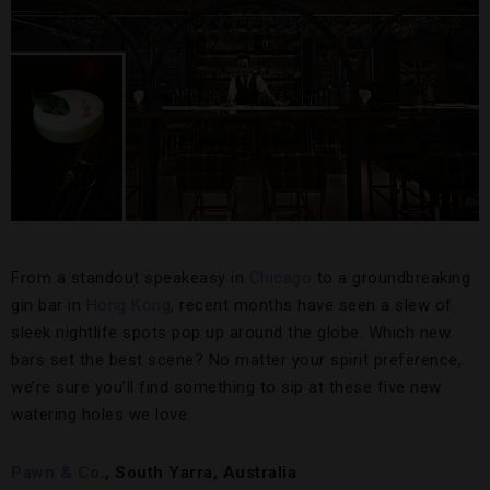
From a standout speakeasy in
Chicago
to a groundbreaking
gin bar in
Hong Kong
, recent months have seen a slew of
sleek nightlife spots pop up around the globe. Which new
bars set the best scene? No matter your spirit preference,
we’re sure you’ll find something to sip at these five new
watering holes we love.
Pawn & Co.
, South Yarra, Australia