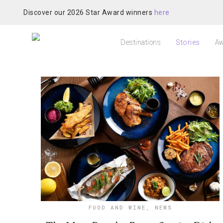
Discover our 2026 Star Award winners
here
Destinations
Stories
Aw
FOOD AND WINE
,
NEWS