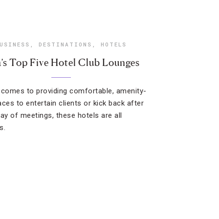
USINESS
,
DESTINATIONS
,
HOTELS
a’s Top Five Hotel Club Lounges
 comes to providing comfortable, amenity-
laces to entertain clients or kick back after
day of meetings, these hotels are all
s.