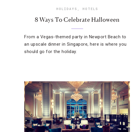
HOLIDAYS
,
HOTELS
8 Ways To Celebrate Halloween
From a Vegas-themed party in Newport Beach to
an upscale dinner in Singapore, here is where you
should go for the holiday.