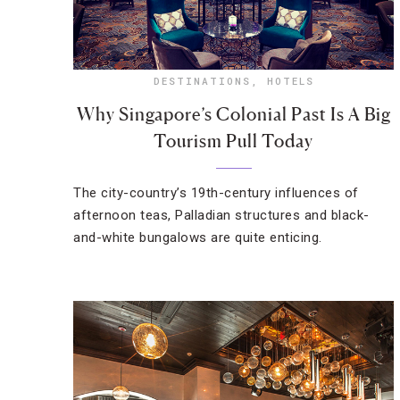
DESTINATIONS
,
HOTELS
Why Singapore’s Colonial Past Is A Big
Tourism Pull Today
The city-country’s 19th-century influences of
afternoon teas, Palladian structures and black-
and-white bungalows are quite enticing.