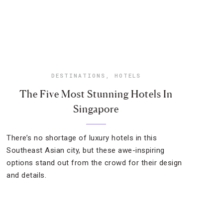
DESTINATIONS
,
HOTELS
The Five Most Stunning Hotels In
Singapore
There’s no shortage of luxury hotels in this
Southeast Asian city, but these awe-inspiring
options stand out from the crowd for their design
and details.