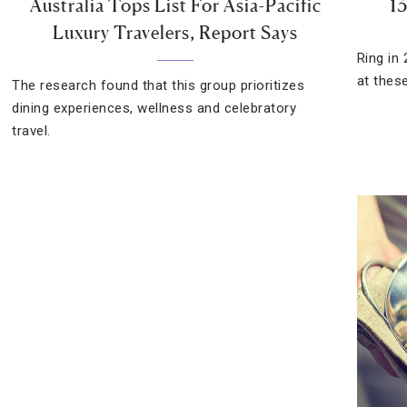
Australia Tops List For Asia-Pacific
13
Luxury Travelers, Report Says
Ring in 
at thes
The research found that this group prioritizes
dining experiences, wellness and celebratory
travel.