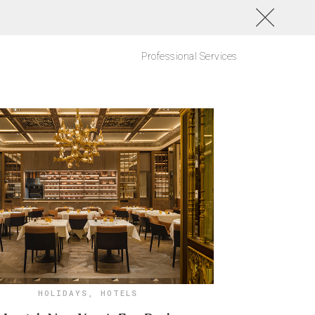
Professional Services
HOLIDAYS
,
HOTELS