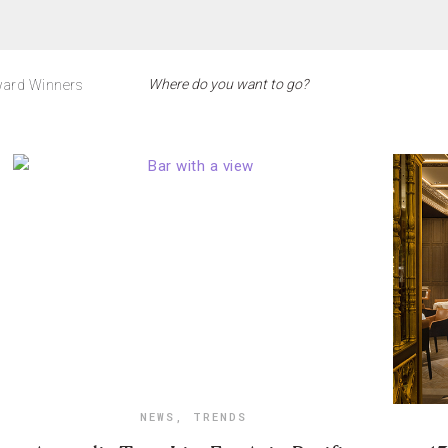
ard Winners
NEWS
,
TRENDS