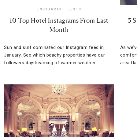
INSTAGRAM
,
LISTS
10 Top Hotel Instagrams From Last
5 S
Month
Sun and surf dominated our Instagram feed in
As we’v
January. See which beachy properties have our
comfort
followers daydreaming of warmer weather.
area fla