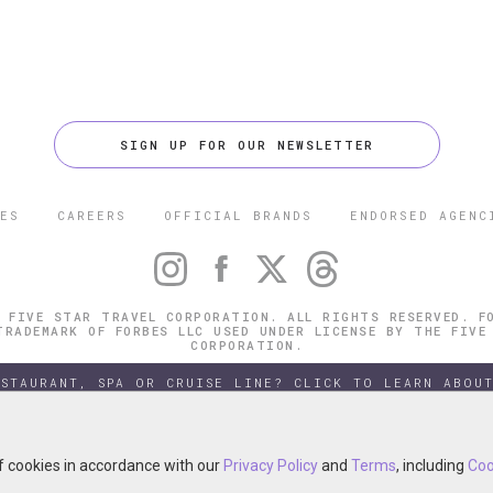
SIGN UP FOR OUR NEWSLETTER
ES
CAREERS
OFFICIAL BRANDS
ENDORSED AGENC
 FIVE STAR TRAVEL CORPORATION. ALL RIGHTS RESERVED. F
TRADEMARK OF FORBES LLC USED UNDER LICENSE BY THE FIVE
CORPORATION.
ESTAURANT, SPA OR CRUISE LINE? CLICK TO LEARN ABOUT
of cookies in accordance with our
of cookies in accordance with our
Privacy Policy
Privacy Policy
and
and
Terms
Terms
, including
, including
Coo
Coo