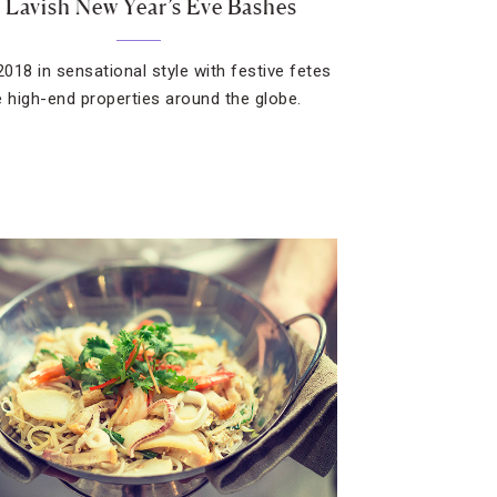
 Lavish New Year’s Eve Bashes
2018 in sensational style with festive fetes
e high-end properties around the globe.