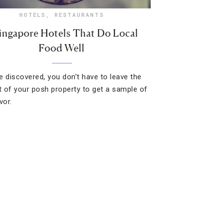
HOTELS
,
RESTAURANTS
ingapore Hotels That Do Local
Food Well
e discovered, you don’t have to leave the
 of your posh property to get a sample of
vor.