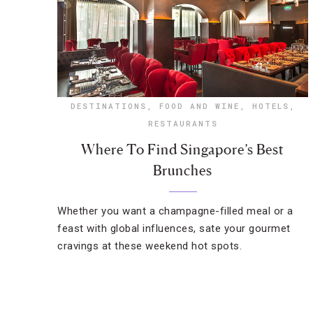
DESTINATIONS
,
FOOD AND WINE
,
HOTELS
,
RESTAURANTS
Where To Find Singapore’s Best
Brunches
Whether you want a champagne-filled meal or a
feast with global influences, sate your gourmet
cravings at these weekend hot spots.