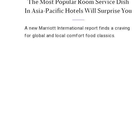
The Most Popular Room Service Dish
In Asia-Pacific Hotels Will Surprise You
A new Marriott International report finds a craving
for global and local comfort food classics.