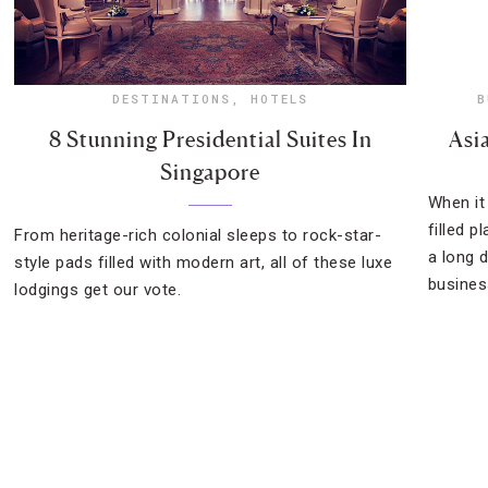
DESTINATIONS
,
HOTELS
B
8 Stunning Presidential Suites In
Asi
Singapore
When it
filled p
From heritage-rich colonial sleeps to rock-star-
a long 
style pads filled with modern art, all of these luxe
busines
lodgings get our vote.