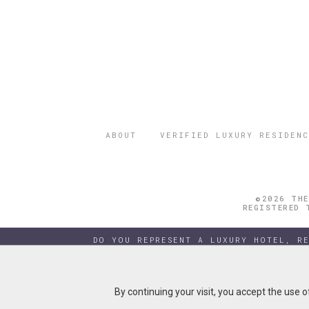
ABOUT
VERIFIED LUXURY RESIDENC
©2026 THE
REGISTERED 
DO YOU REPRESENT A LUXURY HOTEL, R
By continuing your visit, you accept the use 
By continuing your visit, you accept the use 