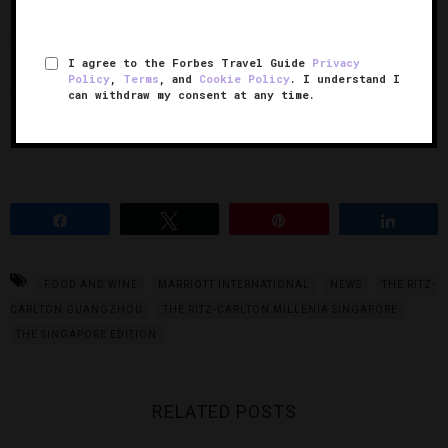
offering a sense of familiarity, indulgence and cultural
resonance.”
I agree to the Forbes Travel Guide
Privacy
Policy
,
Terms
, and
Cookie Policy
. I understand I
For a more in-depth breakdown of each country’s room
can withdraw my consent at any time.
service preferences, see the below chart:
Share
Tweet
Pin
Share
FOOD AND WINE
MARRIOTT INTERNATIONAL
NEWS
THE RITZ-
CARLTON GUANGZHOU
THE RITZ-CARLTON MILLENIA SINGAPORE
THE SINGAPORE EDITION
RELATED POSTS