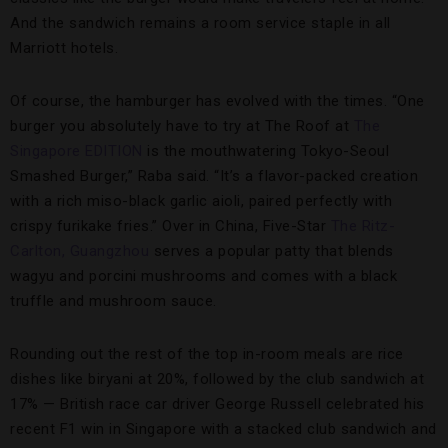
And the sandwich remains a room service staple in all
Marriott hotels.
Of course, the hamburger has evolved with the times. “One
burger you absolutely have to try at The Roof at
The
Singapore EDITION
is the mouthwatering Tokyo-Seoul
Smashed Burger,” Raba said. “It’s a flavor-packed creation
with a rich miso-black garlic aioli, paired perfectly with
crispy furikake fries.” Over in China, Five-Star
The Ritz-
Carlton, Guangzhou
serves a popular patty that blends
wagyu and porcini mushrooms and comes with a black
truffle and mushroom sauce.
Rounding out the rest of the top in-room meals are rice
dishes like biryani at 20%, followed by the club sandwich at
17% — British race car driver George Russell celebrated his
recent F1 win in Singapore with a stacked club sandwich and