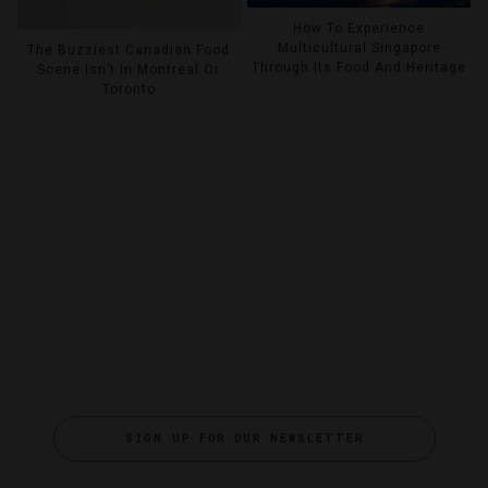
How To Experience
Multicultural Singapore
The Buzziest Canadian Food
Through Its Food And Heritage
Scene Isn’t In Montreal Or
Toronto
SIGN UP FOR OUR NEWSLETTER