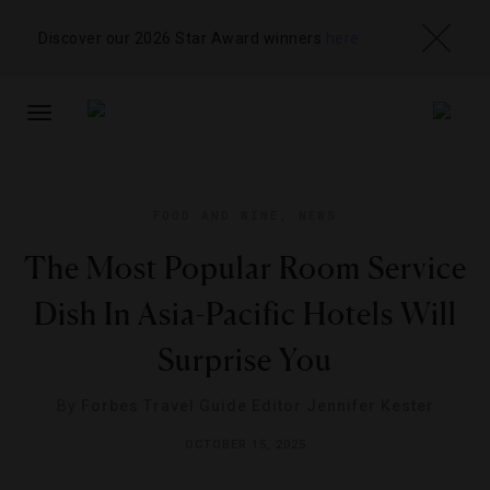
Discover our 2026 Star Award winners
here
TOGGLE
NAVIGATION
FOOD AND WINE
,
NEWS
The Most Popular Room Service
Dish In Asia-Pacific Hotels Will
Surprise You
By
Forbes Travel Guide Editor Jennifer Kester
OCTOBER 15, 2025