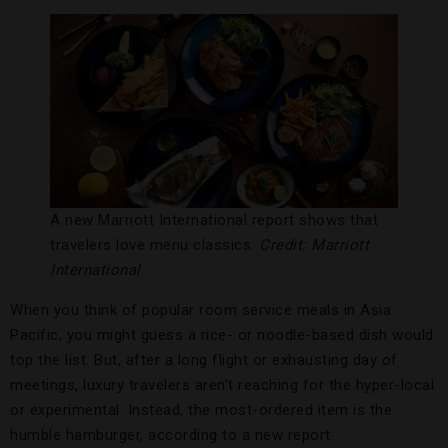
A new Marriott International report shows that
travelers love menu classics.
Credit: Marriott
International
When you think of popular room service meals in Asia
Pacific, you might guess a rice- or noodle-based dish would
top the list. But, after a long flight or exhausting day of
meetings, luxury travelers aren’t reaching for the hyper-local
or experimental. Instead, the most-ordered item is the
humble hamburger, according to a new report.