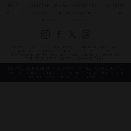
ABOUT
VERIFIED LUXURY RESIDENCES
CAREERS
OFFICIAL BRANDS
ENDORSED AGENCIES
TERMS
PRIVACY
CONTACT
©2026 THE FIVE STAR TRAVEL CORPORATION. ALL
RIGHTS RESERVED. FORBES IS A REGISTERED
TRADEMARK OF FORBES LLC USED UNDER LICENSE BY
THE FIVE STAR TRAVEL CORPORATION.
DO YOU REPRESENT A LUXURY HOTEL, RESTAURANT,
SPA OR CRUISE LINE? CLICK TO LEARN ABOUT OUR
EXCEPTIONAL INDUSTRY SERVICES.