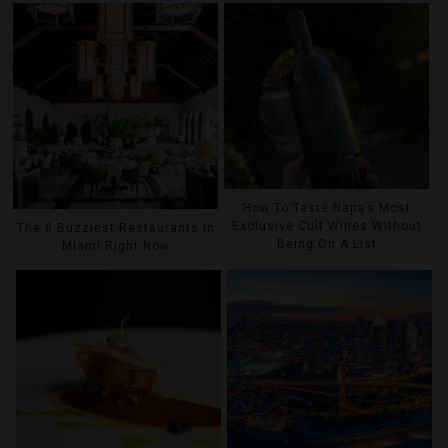
How To Taste Napa’s Most
Exclusive Cult Wines Without
The 8 Buzziest Restaurants In
Being On A List
Miami Right Now