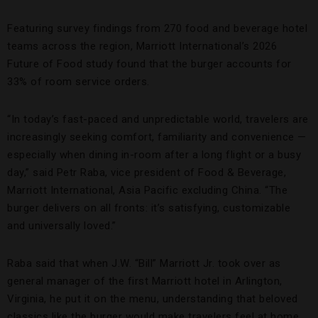
Featuring survey findings from 270 food and beverage hotel
teams across the region, Marriott International’s 2026
Future of Food study found that the burger accounts for
33% of room service orders.
“In today’s fast-paced and unpredictable world, travelers are
increasingly seeking comfort, familiarity and convenience —
especially when dining in-room after a long flight or a busy
day,” said Petr Raba, vice president of Food & Beverage,
Marriott International, Asia Pacific excluding China. “The
burger delivers on all fronts: it’s satisfying, customizable
and universally loved.”
Raba said that when J.W. “Bill” Marriott Jr. took over as
general manager of the first Marriott hotel in Arlington,
Virginia, he put it on the menu, understanding that beloved
classics like the burger would make travelers feel at home.