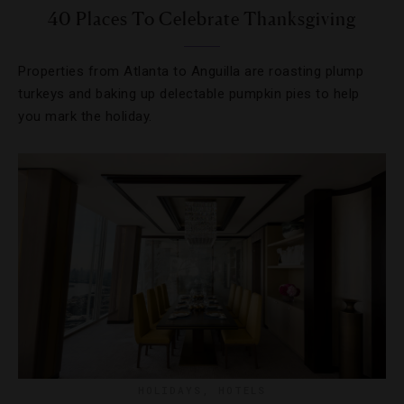
40 Places To Celebrate Thanksgiving
Properties from Atlanta to Anguilla are roasting plump
turkeys and baking up delectable pumpkin pies to help
you mark the holiday.
HOLIDAYS
,
HOTELS