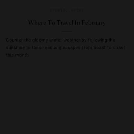
EVENTS
,
GUIDE
Where To Travel In February
Counter the gloomy winter weather by following the
sunshine to these exciting escapes from coast to coast
this month.