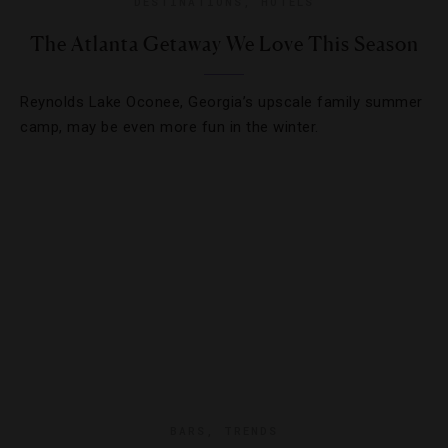
DESTINATIONS
,
HOTELS
The Atlanta Getaway We Love This Season
Reynolds Lake Oconee, Georgia’s upscale family summer
camp, may be even more fun in the winter.
BARS
,
TRENDS