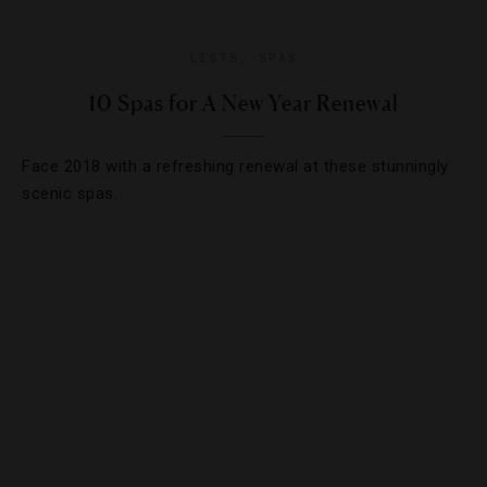
LISTS
,
SPAS
10 Spas for A New Year Renewal
Face 2018 with a refreshing renewal at these stunningly
scenic spas.