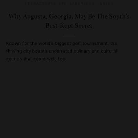
ATTRACTIONS AND LANDMARKS
,
GUIDE
Why Augusta, Georgia, May Be The South’s
Best-Kept Secret
Known for the world’s biggest golf tournament, the
thriving city boasts underrated culinary and cultural
scenes that score well, too.