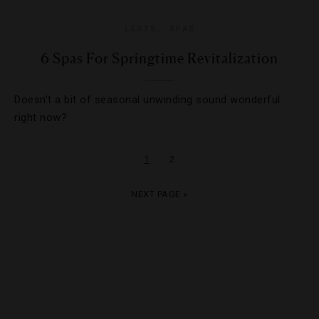
LISTS
,
SPAS
6 Spas For Springtime Revitalization
Doesn’t a bit of seasonal unwinding sound wonderful
right now?
1
2
NEXT PAGE »