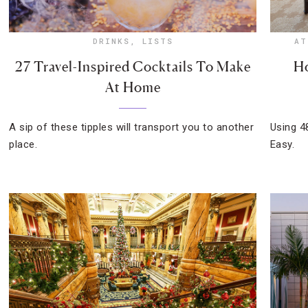
DRINKS
,
LISTS
AT
27 Travel-Inspired Cocktails To Make
Ho
At Home
A sip of these tipples will transport you to another
Using 4
place.
Easy.