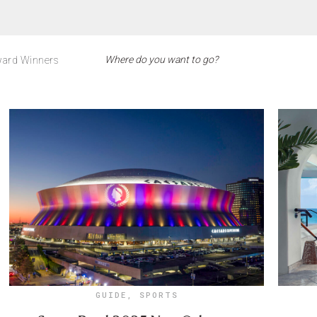
ard Winners
GUIDE
,
SPORTS