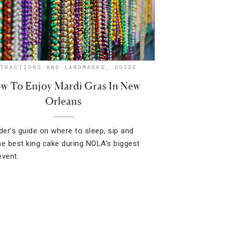
TRACTIONS AND LANDMARKS
,
GUIDE
w To Enjoy Mardi Gras In New
Orleans
ider’s guide on where to sleep, sip and
he best king cake during NOLA’s biggest
event.