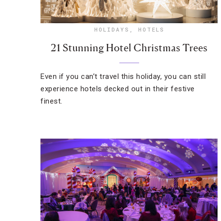
HOLIDAYS
,
HOTELS
21 Stunning Hotel Christmas Trees
Even if you can’t travel this holiday, you can still
experience hotels decked out in their festive
finest.