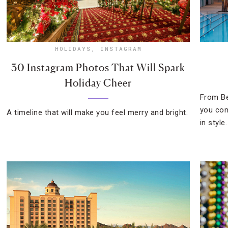
HOLIDAYS
,
INSTAGRAM
30 Instagram Photos That Will Spark
Holiday Cheer
From Be
you com
A timeline that will make you feel merry and bright.
in style.