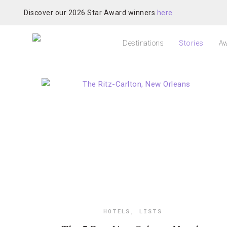
Discover our 2026 Star Award winners
here
Destinations
Stories
Aw
HOTELS
,
LISTS