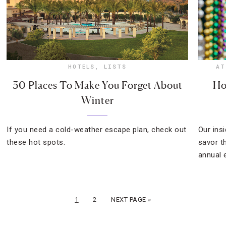
HOTELS
,
LISTS
AT
30 Places To Make You Forget About
Ho
Winter
If you need a cold-weather escape plan, check out
Our ins
these hot spots.
savor t
annual 
1
2
NEXT PAGE »