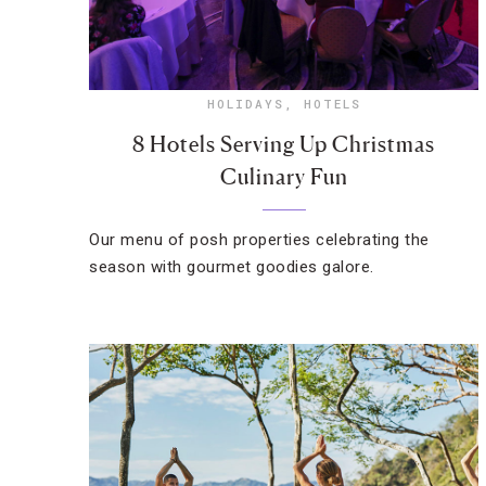
HOLIDAYS
,
HOTELS
8 Hotels Serving Up Christmas
Culinary Fun
Our menu of posh properties celebrating the
season with gourmet goodies galore.