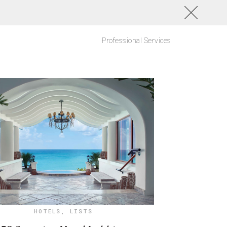
Professional Services
HOTELS
,
LISTS