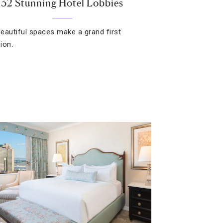
32 Stunning Hotel Lobbies
eautiful spaces make a grand first
ion.