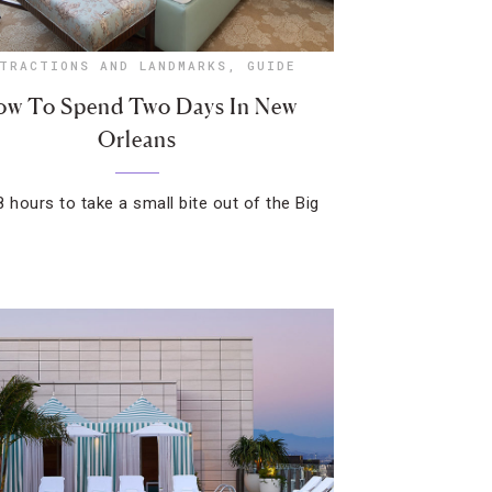
TRACTIONS AND LANDMARKS
,
GUIDE
w To Spend Two Days In New
Orleans
8 hours to take a small bite out of the Big