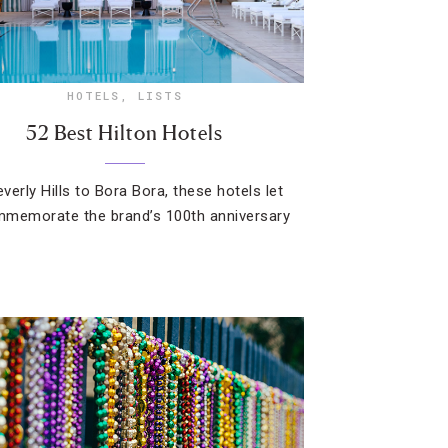
HOTELS
,
LISTS
52 Best Hilton Hotels
verly Hills to Bora Bora, these hotels let
memorate the brand’s 100th anniversary