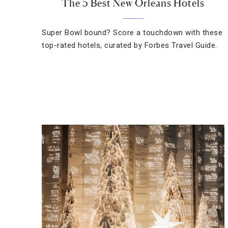
The 5 Best New Orleans Hotels
Super Bowl bound? Score a touchdown with these
top-rated hotels, curated by Forbes Travel Guide.