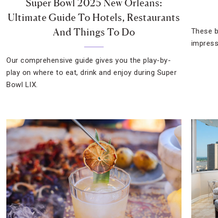
Super Bowl 2025 New Orleans:
Ultimate Guide To Hotels, Restaurants
And Things To Do
These b
impress
Our comprehensive guide gives you the play-by-
play on where to eat, drink and enjoy during Super
Bowl LIX.