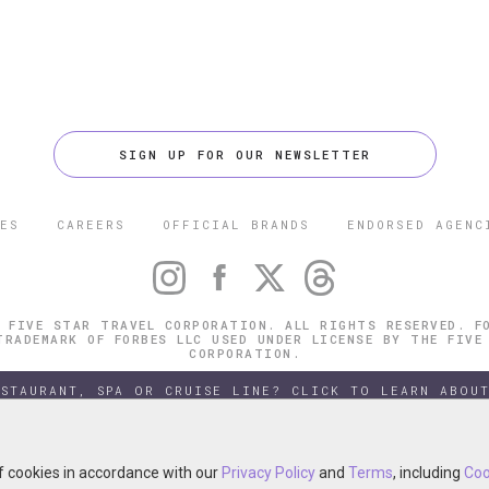
SIGN UP FOR OUR NEWSLETTER
ES
CAREERS
OFFICIAL BRANDS
ENDORSED AGENC
 FIVE STAR TRAVEL CORPORATION. ALL RIGHTS RESERVED. F
TRADEMARK OF FORBES LLC USED UNDER LICENSE BY THE FIVE
CORPORATION.
ESTAURANT, SPA OR CRUISE LINE? CLICK TO LEARN ABOUT
of cookies in accordance with our
of cookies in accordance with our
Privacy Policy
Privacy Policy
and
and
Terms
Terms
, including
, including
Coo
Coo