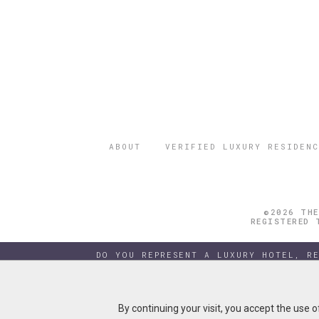
ABOUT
VERIFIED LUXURY RESIDENC
©2026 THE
REGISTERED 
DO YOU REPRESENT A LUXURY HOTEL, R
By continuing your visit, you accept the use 
By continuing your visit, you accept the use 