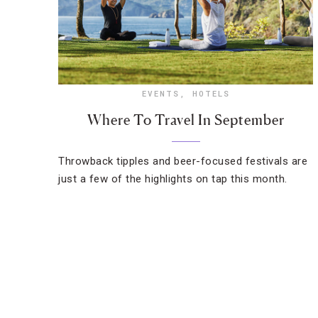
EVENTS
,
HOTELS
Where To Travel In September
Throwback tipples and beer-focused festivals are
just a few of the highlights on tap this month.