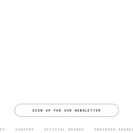
SIGN UP FOR OUR NEWSLETTER
ES
CAREERS
OFFICIAL BRANDS
ENDORSED AGENC