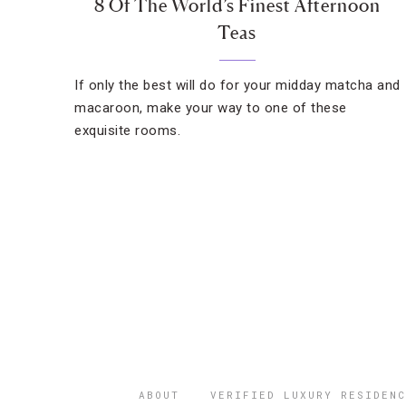
8 Of The World’s Finest Afternoon
Teas
If only the best will do for your midday matcha and
macaroon, make your way to one of these
exquisite rooms.
ABOUT
VERIFIED LUXURY RESIDENC