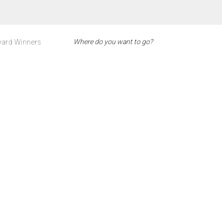
ard Winners