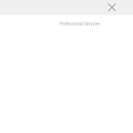
Professional Services