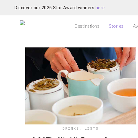
Discover our 2026 Star Award winners
here
Destinations
Stories
Aw
DRINKS
,
LISTS