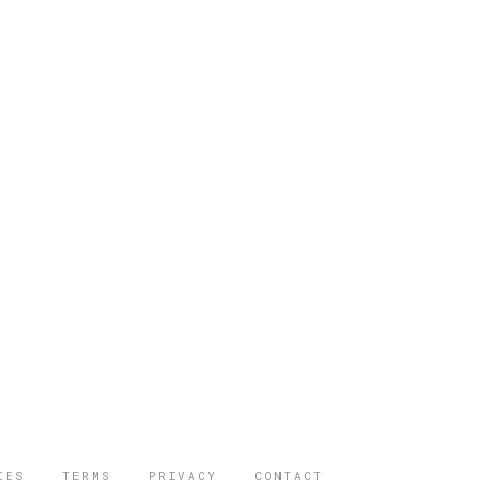
IES
TERMS
PRIVACY
CONTACT