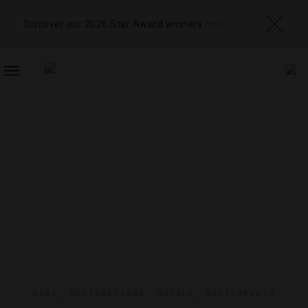
Discover our 2026 Star Award winners
here
TOGGLE
NAVIGATION
BARS
,
DESTINATIONS
,
HOTELS
,
RESTAURANTS