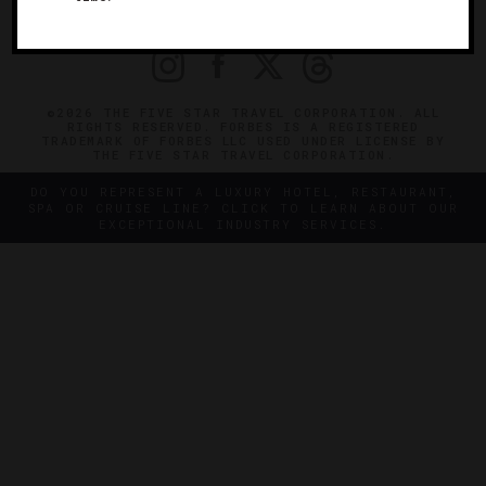
PRIVACY
CONTACT
©2026 THE FIVE STAR TRAVEL CORPORATION. ALL
RIGHTS RESERVED. FORBES IS A REGISTERED
TRADEMARK OF FORBES LLC USED UNDER LICENSE BY
THE FIVE STAR TRAVEL CORPORATION.
DO YOU REPRESENT A LUXURY HOTEL, RESTAURANT,
SPA OR CRUISE LINE? CLICK TO LEARN ABOUT OUR
EXCEPTIONAL INDUSTRY SERVICES.