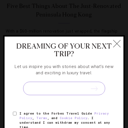
Five Best Things About The Just-Renovated
Peninsula Hong Kong
With a $60-million renovation just wrapped, the flagship
property is offering plenty to wow longtime guests and
DREAMING OF YOUR NEXT
woo future ones.
TRIP?
Let us inspire you with stories about what's new
and exciting in luxury travel.
SIGN UP FOR OUR NEWSLETTER
I agree to the Forbes Travel Guide
Privacy
ABOUT
VERIFIED LUXURY RESIDENCES
CAREERS
Policy
,
Terms
, and
Cookie Policy
. I
understand I can withdraw my consent at any
OFFICIAL BRANDS
ENDORSED AGENCIES
TERMS
time.