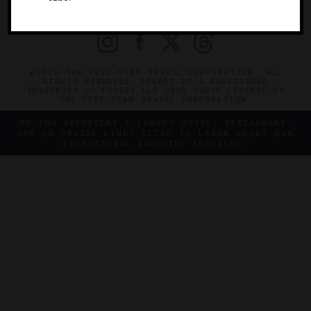
PRIVACY
CONTACT
©2026 THE FIVE STAR TRAVEL CORPORATION. ALL
RIGHTS RESERVED. FORBES IS A REGISTERED
TRADEMARK OF FORBES LLC USED UNDER LICENSE BY
THE FIVE STAR TRAVEL CORPORATION.
DO YOU REPRESENT A LUXURY HOTEL, RESTAURANT,
SPA OR CRUISE LINE? CLICK TO LEARN ABOUT OUR
EXCEPTIONAL INDUSTRY SERVICES.