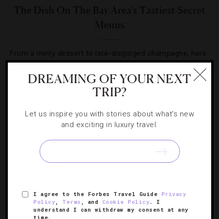
The Dish On The Bay Area’s Tastiest Secret
Menus
From a minty dessert to late-disgorged champagne, here
are some of Northern California’s most classified
DREAMING OF YOUR NEXT
culinary treats.
TRIP?
Let us inspire you with stories about what's new
and exciting in luxury travel.
SIGN UP FOR OUR NEWSLETTER
I agree to the Forbes Travel Guide
Privacy
ABOUT
VERIFIED LUXURY RESIDENCES
CAREERS
Policy
,
Terms
, and
Cookie Policy
. I
understand I can withdraw my consent at any
OFFICIAL BRANDS
ENDORSED AGENCIES
TERMS
time.