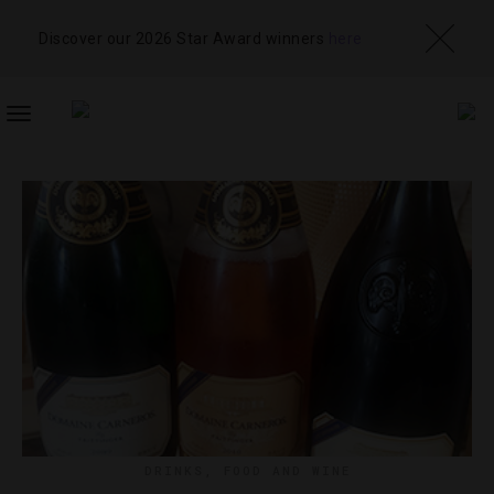
Discover our 2026 Star Award winners
here
TOGGLE
NAVIGATION
DRINKS
,
FOOD AND WINE