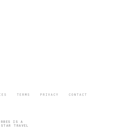
IES
TERMS
PRIVACY
CONTACT
ORBES IS A
 STAR TRAVEL