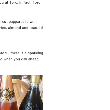
u at Torc. In fact, Torc
d-cut pappardelle with
ries, almond and toasted
eau, there is a sparkling
so when you call ahead,