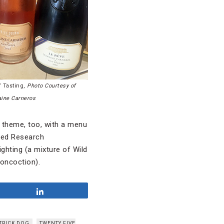
 Tasting,
Photo Courtesy of
ine Carneros
 theme, too, with a menu
ced Research
ighting (a mixture of Wild
concoction).
Share
TRICK DOG
TWENTY FIVE