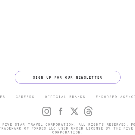
SIGN UP FOR OUR NEWSLETTER
ES
CAREERS
OFFICIAL BRANDS
ENDORSED AGENC
 FIVE STAR TRAVEL CORPORATION. ALL RIGHTS RESERVED. F
TRADEMARK OF FORBES LLC USED UNDER LICENSE BY THE FIVE
CORPORATION.