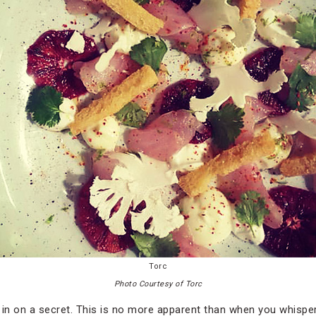
Torc
Photo Courtesy of Torc
 in on a secret. This is no more apparent than when you whispe