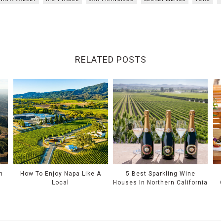
RELATED POSTS
n
How To Enjoy Napa Like A
5 Best Sparkling Wine
Local
Houses In Northern California