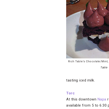
Rich Table’s Chocolate/Mint
Table
tasting iced milk.
Torc
At this downtown
Napa
r
available from 5 to 6:30 