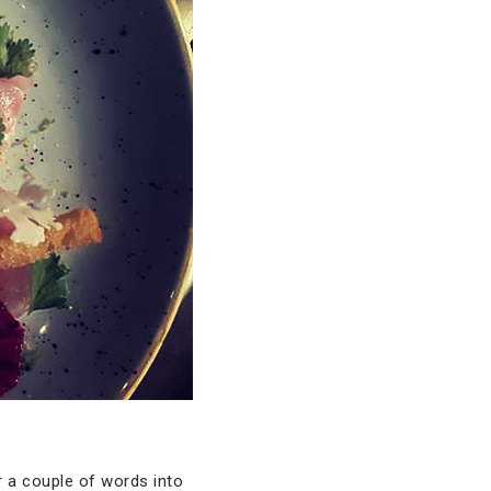
r a couple of words into