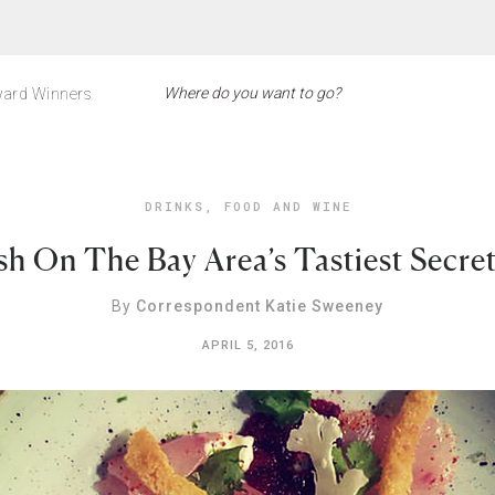
ard Winners
DRINKS
,
FOOD AND WINE
sh On The Bay Area’s Tastiest Secre
By
Correspondent Katie Sweeney
APRIL 5, 2016