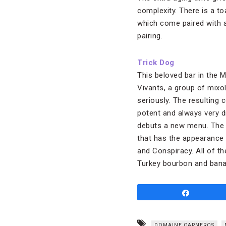
complexity. There is a toa
which come paired with a
pairing.
Trick Dog
This beloved bar in the 
Vivants, a group of mixol
seriously. The resulting c
potent and always very d
debuts a new menu. The c
that has the appearance
and Conspiracy. All of th
Turkey bourbon and banan
Share
DOMAINE CARNEROS