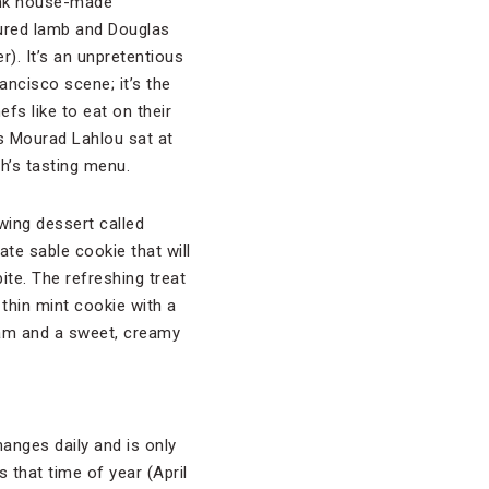
hink house-made
cured lamb and Douglas
r). It’s an unpretentious
ancisco scene; it’s the
efs like to eat on their
’s Mourad Lahlou sat at
h’s tasting menu.
wing dessert called
ate sable cookie that will
ite. The refreshing treat
 thin mint cookie with a
eam and a sweet, creamy
hanges daily and is only
s that time of year (April