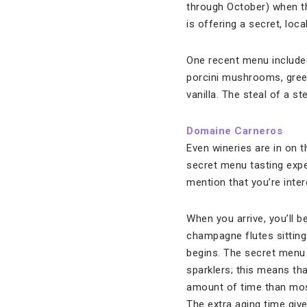
through October) when the
is offering a secret, loca
One recent menu included
porcini mushrooms, green
vanilla. The steal of a st
Domaine Carneros
Even wineries are in on 
secret menu tasting expe
mention that you’re inter
When you arrive, you’ll be
champagne flutes sitting
begins. The secret menu 
sparklers; this means th
amount of time than most
The extra aging time giv