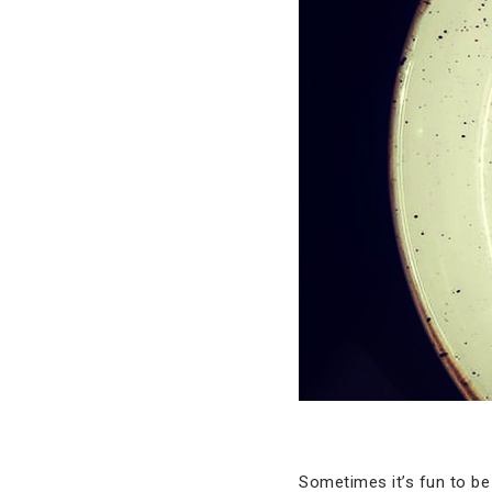
Sometimes it’s fun to be