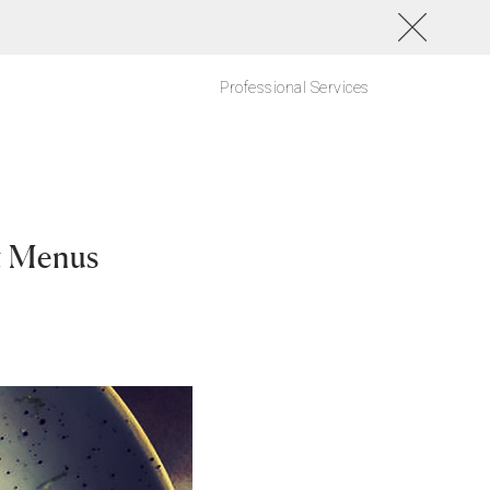
Professional Services
t Menus