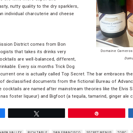
sty, nutty quality to the dry sparklers,
n individual charcuterie and cheese
Mission District comes from Bon
ogists that takes its drinks very
Domaine Carneros’
ocktails are well-balanced, different,
Doma
rinkable. Every six months Trick Dog
urrent one is actually called Top Secret. The bar embraces the
 of declassified documents from the fictional Bureau of Advan
e cocktails are named after mainstream theories like the Elvis S
as foster liqueur) and Bigfoot (a tequila, tamarind, ginger ale 
Tweet
Pin
NAPA VALLEY
RICH TABLE
SAN FRANCISCO
SECRET MENUS
TORC