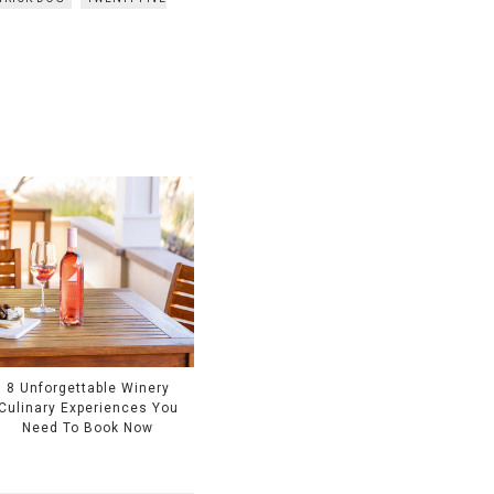
8 Unforgettable Winery
Culinary Experiences You
Need To Book Now