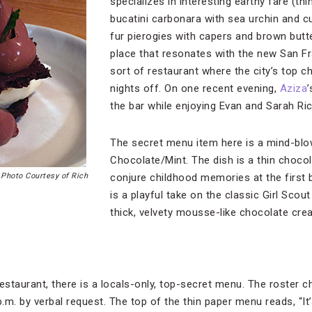
specializes in interesting earthy fare (t
bucatini carbonara with sea urchin and 
fur pierogies with capers and brown butte
place that resonates with the new San Fr
sort of restaurant where the city’s top ch
nights off. On one recent evening,
Aziza
the bar while enjoying Evan and Sarah Ric
The secret menu item here is a mind-blo
Chocolate/Mint. The dish is a thin chocol
,
Photo Courtesy of Rich
conjure childhood memories at the first b
is a playful take on the classic Girl Scout
thick, velvety mousse-like chocolate cr
estaurant, there is a locals-only, top-secret menu. The roster c
p.m. by verbal request. The top of the thin paper menu reads, “It’