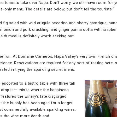
 tourists take over Napa. Don’t worry, we still have room for yo
ls-only menu. The details are below, but don’t tell the tourists.”
 fig salad with wild arugula pecorino and sherry gastrique; han
 onion and pork crackling; and ginger panna cotta with raspber
ealth meal is definitely worth seeking out.
the fun. At Domaine Carneros, Napa Valley’s very own French chat
rience. Reservations are required for any sort of tasting here, 
ested in trying the sparkling secret menu.
 escorted to a bistro table with three tall
 atop it — this is where the happiness
features the winery’s late disgorged
at the bubbly has been aged for a longer
 commercially available sparkling wines.
es the wine more depth and