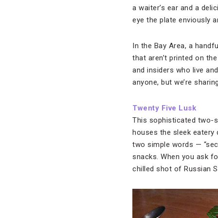
a waiter’s ear and a deli
eye the plate enviously 
In the Bay Area, a handfu
that aren’t printed on t
and insiders who live and
anyone, but we’re sharing
Twenty Five Lusk
This sophisticated two-s
houses the sleek eatery 
two simple words — “secr
snacks. When you ask for 
chilled shot of Russian