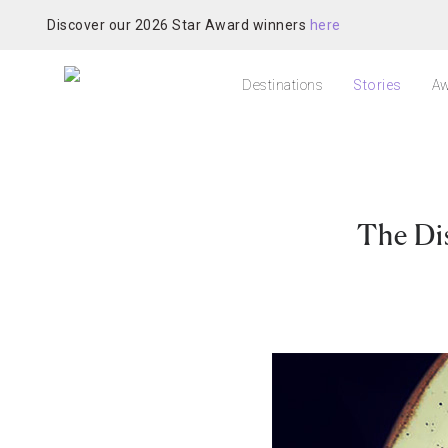
Discover our 2026 Star Award winners
here
Destinations
Stories
Aw
The Di