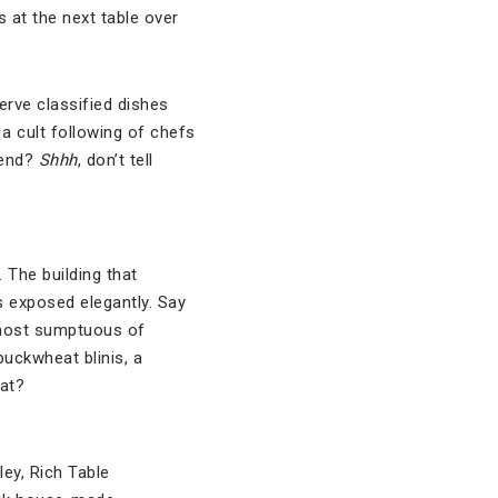
s at the next table over
erve classified dishes
a cult following of chefs
rend?
Shhh
, don’t tell
. The building that
s exposed elegantly. Say
 most sumptuous of
buckwheat blinis, a
at?
ley, Rich Table