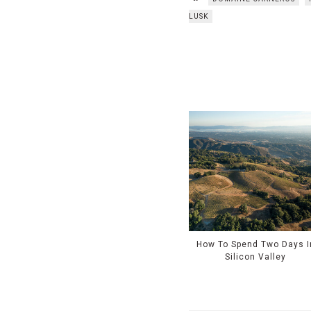
LUSK
How To Spend Two Days I
Silicon Valley