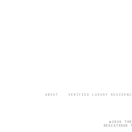
ABOUT
VERIFIED LUXURY RESIDENC
©2026 THE
REGISTERED 