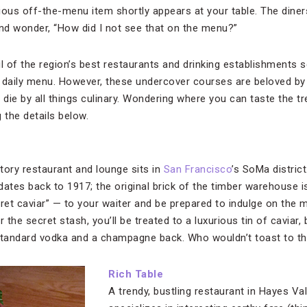
cious off-the-menu item shortly appears at your table. The diner
and wonder, “How did I not see that on the menu?”
l of the region’s best restaurants and drinking establishments s
he daily menu. However, these undercover courses are beloved by 
 die by all things culinary. Wondering where you can taste the t
 the details below.
tory restaurant and lounge sits in
San Francisco
’s SoMa district
dates back to 1917; the original brick of the timber warehouse i
et caviar” — to your waiter and be prepared to indulge on the
the secret stash, you’ll be treated to a luxurious tin of caviar, 
 Standard vodka and a champagne back. Who wouldn’t toast to th
Rich Table
A trendy, bustling restaurant in Hayes Val