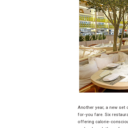
Another year, a new set o
for-you fare. Six restau
offering calorie-consciou