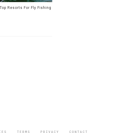
Top Resorts For Fly Fishing
IES
TERMS
PRIVACY
CONTACT