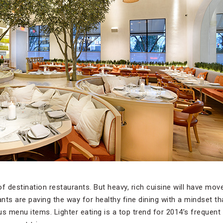
f destination restaurants. But heavy, rich cuisine will have move 
rants are paving the way for healthy fine dining with a mindset 
s menu items. Lighter eating is a top trend for 2014’s frequent 