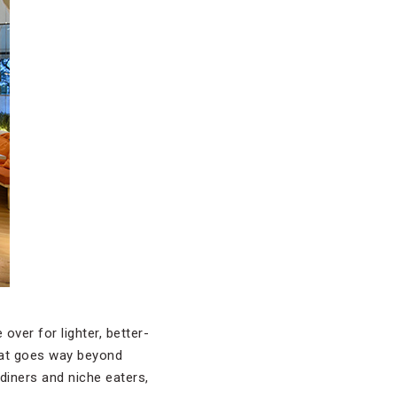
over for lighter, better-
that goes way beyond
diners and niche eaters,