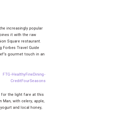
the increasingly popular
ines it with the raw
ion Square restaurant.
ng Forbes Travel Guide
f’s gourmet touch in an
 for the light fare at this
 Man, with celery, apple,
yogurt and local honey,