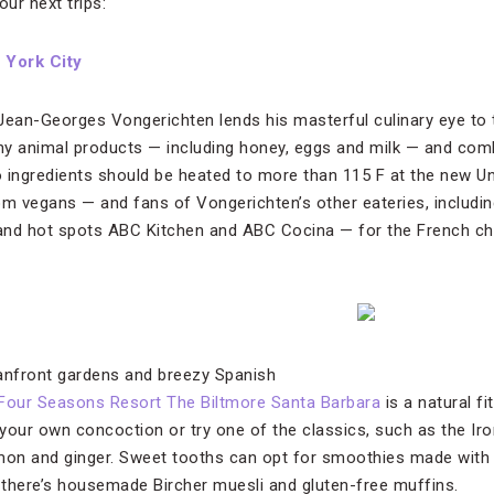
ur next trips:
 York City
Jean-Georges Vongerichten lends his masterful culinary eye to 
any animal products — including honey, eggs and milk — and comb
 ingredients should be heated to more than 115 F at the new Un
om vegans — and fans of Vongerichten’s other eateries, includi
nd hot spots ABC Kitchen and ABC Cocina — for the French che
eanfront gardens and breezy Spanish
Four Seasons Resort The Biltmore Santa Barbara
is a natural fit
 your own concoction or try one of the classics, such as the Iron
mon and ginger. Sweet tooths can opt for smoothies made with 
, there’s housemade Bircher muesli and gluten-free muffins.