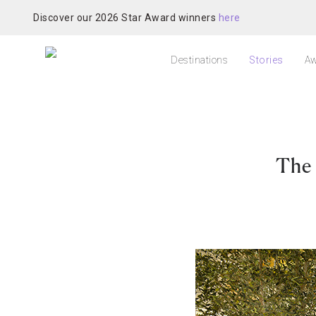
Discover our 2026 Star Award winners
here
Destinations
Stories
Aw
The 