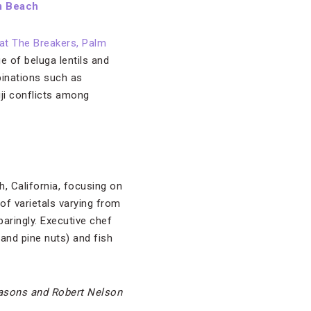
m Beach
at The Breakers, Palm
e of beluga lentils and
binations such as
iji conflicts among
h, California, focusing on
 of varietals varying from
paringly. Executive chef
and pine nuts) and fish
easons and Robert Nelson