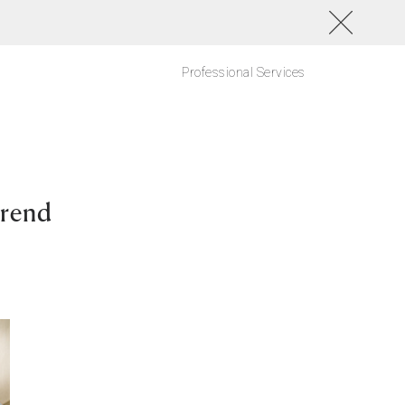
Professional Services
Trend