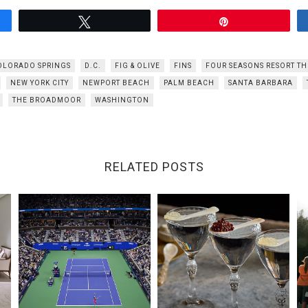
Tweet
Pin
OLORADO SPRINGS
D.C.
FIG & OLIVE
FINS
FOUR SEASONS RESORT T
NEW YORK CITY
NEWPORT BEACH
PALM BEACH
SANTA BARBARA
THE BROADMOOR
WASHINGTON
RELATED POSTS