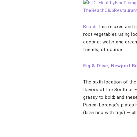
Beach
, this relaxed and
root vegetables using lo
coconut water and green a
friends, of course.
Fig & Olive
,
Newport B
The sixth location of the
flavors of the South of F
grassy to bold; and these
Pascal Lorange’s plates 
(branzino with figs) — all 