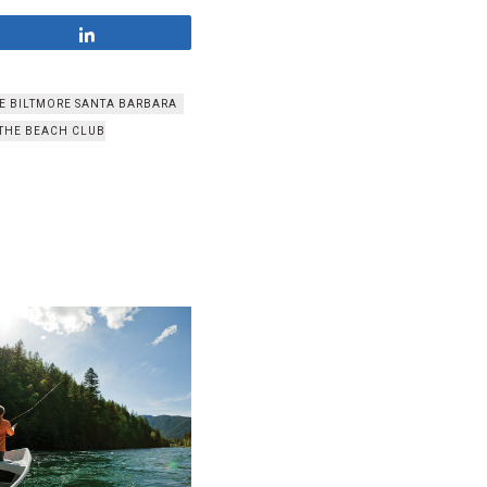
Share
HE BILTMORE SANTA BARBARA
THE BEACH CLUB