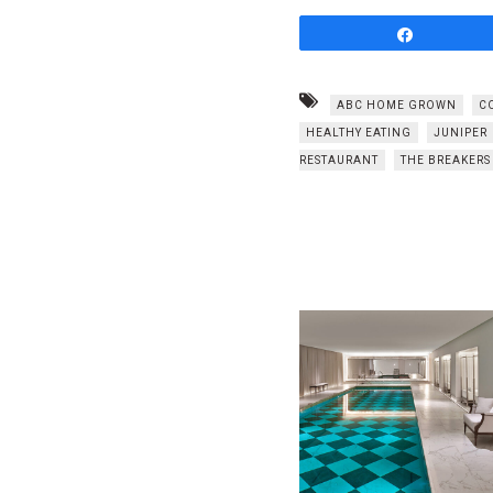
Share
ABC HOME GROWN
C
HEALTHY EATING
JUNIPER
RESTAURANT
THE BREAKERS