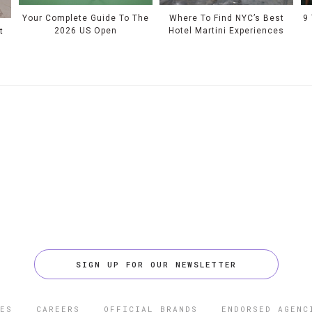
Your Complete Guide To The
Where To Find NYC’s Best
9 
2026 US Open
Hotel Martini Experiences
t
SIGN UP FOR OUR NEWSLETTER
ES
CAREERS
OFFICIAL BRANDS
ENDORSED AGENC