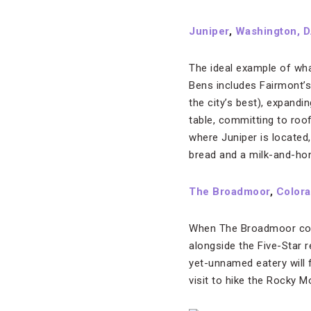
Juniper
,
Washington, D
The ideal example of wha
Bens includes Fairmont’s
the city’s best), expand
table, committing to roo
where Juniper is located
bread and a milk-and-hon
The Broadmoor
,
Colora
When The Broadmoor compl
alongside the Five-Star r
yet-unnamed eatery will 
visit to hike the Rocky M