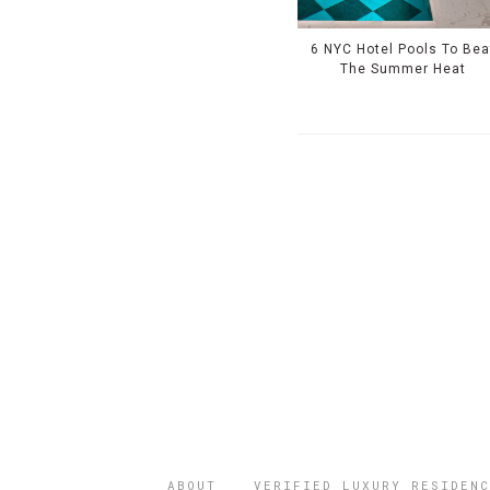
6 NYC Hotel Pools To Bea
The Summer Heat
ABOUT
VERIFIED LUXURY RESIDENC