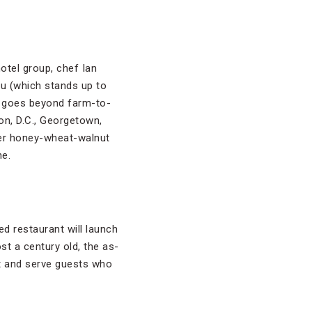
otel group, chef Ian
u (which stands up to
so goes beyond farm-to-
on, D.C., Georgetown,
der honey-wheat-walnut
ne.
d restaurant will launch
ost a century old, the as-
st and serve guests who