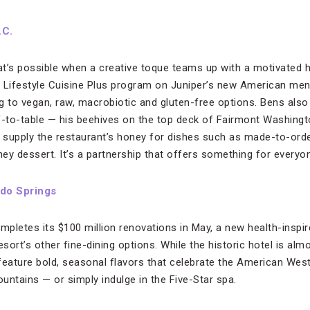
.C.
t’s possible when a creative toque teams up with a motivated h
 Lifestyle Cuisine Plus program on Juniper’s new American men
ing to vegan, raw, macrobiotic and gluten-free options. Bens al
f-to-table — his beehives on the top deck of Fairmont Washingt
, supply the restaurant’s honey for dishes such as made-to-or
ey dessert. It’s a partnership that offers something for everyo
do Springs
etes its $100 million renovations in May, a new health-inspire
esort’s other fine-dining options. While the historic hotel is alm
feature bold, seasonal flavors that celebrate the American We
ountains — or simply indulge in the Five-Star spa.