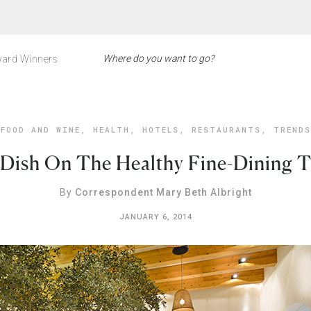
ard Winners
FOOD AND WINE
,
HEALTH
,
HOTELS
,
RESTAURANTS
,
TRENDS
Dish On The Healthy Fine-Dining 
By
Correspondent Mary Beth Albright
JANUARY 6, 2014