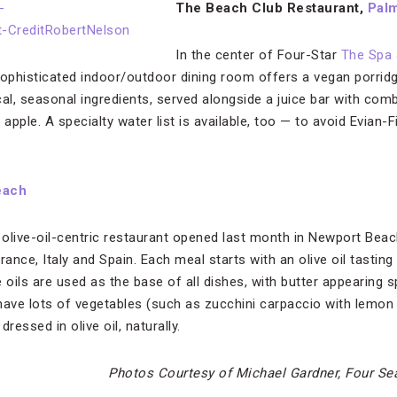
The Beach Club Restaurant,
Pal
In the center of Four-Star
The Spa 
 sophisticated indoor/outdoor dining room offers a vegan porridg
cal, seasonal ingredients, served alongside a juice bar with com
pple. A specialty water list is available, too — to avoid Evian-F
each
 olive-oil-centric restaurant opened last month in Newport Beac
rance, Italy and Spain. Each meal starts with an olive oil tasting
 oils are used as the base of all dishes, with butter appearing s
have lots of vegetables (such as zucchini carpaccio with lemon 
dressed in olive oil, naturally.
Photos Courtesy of Michael Gardner, Four S