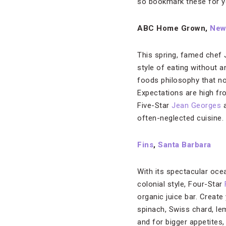
so bookmark these for yo
ABC Home Grown,
New
This spring, famed chef 
style of eating without 
foods philosophy that no
Expectations are high fr
Five-Star
Jean Georges
a
often-neglected cuisine.
Fins
,
Santa Barbara
With its spectacular oc
colonial style, Four-Star
organic juice bar. Create
spinach, Swiss chard, le
and for bigger appetites