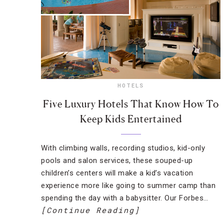
HOTELS
Five Luxury Hotels That Know How To
Keep Kids Entertained
With climbing walls, recording studios, kid-only
pools and salon services, these souped-up
children’s centers will make a kid’s vacation
experience more like going to summer camp than
spending the day with a babysitter. Our Forbes…
[Continue Reading]