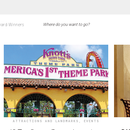
ard Winners
ATTRACTIONS AND LANDMARKS
,
EVENTS