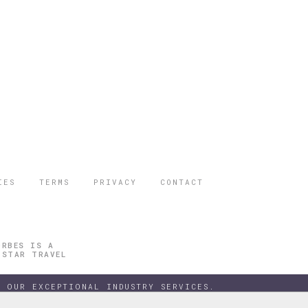
IES
TERMS
PRIVACY
CONTACT
ORBES IS A
 STAR TRAVEL
 OUR EXCEPTIONAL INDUSTRY SERVICES.