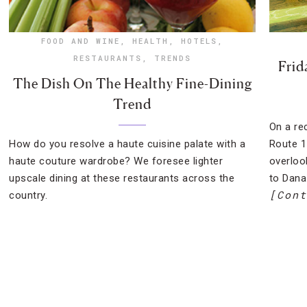
FOOD AND WINE
,
HEALTH
,
HOTELS
,
RESTAURANTS
,
TRENDS
Frid
The Dish On The Healthy Fine-Dining
Trend
On a rec
How do you resolve a haute cuisine palate with a
Route 1
haute couture wardrobe? We foresee lighter
overloo
upscale dining at these restaurants across the
to Dana
[Cont
country.