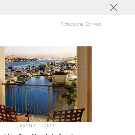
Professional Services
HOTELS
,
LISTS