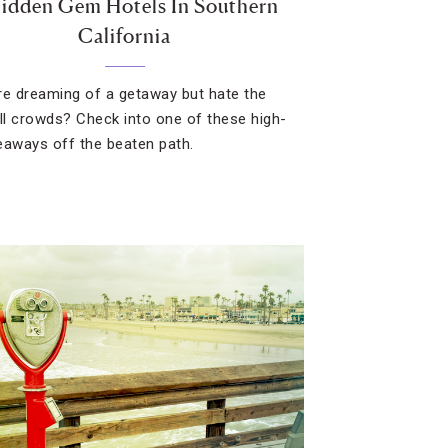
Hidden Gem Hotels In Southern
California
re dreaming of a getaway but hate the
all crowds? Check into one of these high-
eaways off the beaten path.