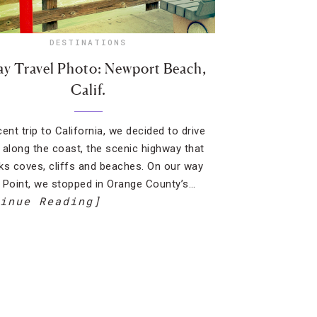
DESTINATIONS
ay Travel Photo: Newport Beach,
Calif.
ent trip to California, we decided to drive
 along the coast, the scenic highway that
ks coves, cliffs and beaches. On our way
 Point, we stopped in Orange County’s…
inue Reading]