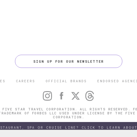
SIGN UP FOR OUR NEWSLETTER
ES
CAREERS
OFFICIAL BRANDS
ENDORSED AGENC
 FIVE STAR TRAVEL CORPORATION. ALL RIGHTS RESERVED. F
TRADEMARK OF FORBES LLC USED UNDER LICENSE BY THE FIVE
CORPORATION.
ESTAURANT, SPA OR CRUISE LINE? CLICK TO LEARN ABOUT