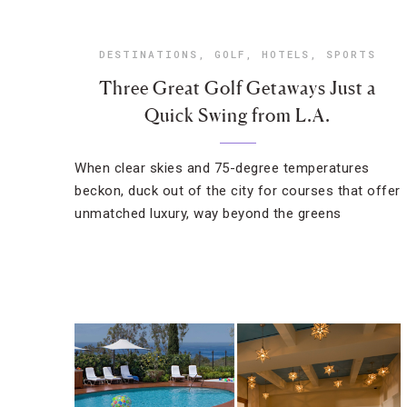
DESTINATIONS
,
GOLF
,
HOTELS
,
SPORTS
Three Great Golf Getaways Just a
Quick Swing from L.A.
When clear skies and 75-degree temperatures
beckon, duck out of the city for courses that offer
unmatched luxury, way beyond the greens