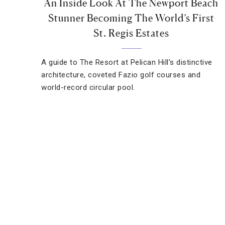
An Inside Look At The Newport Beach
Stunner Becoming The World’s First
St. Regis Estates
A guide to The Resort at Pelican Hill’s distinctive
architecture, coveted Fazio golf courses and
world-record circular pool.