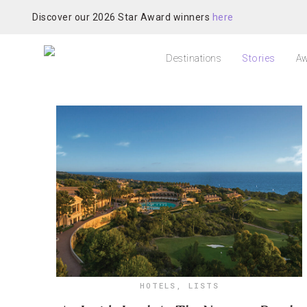
Discover our 2026 Star Award winners
here
Destinations
Stories
Aw
HOTELS
,
LISTS