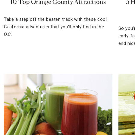
10 Top Orange County Attractions
3 
Take a step off the beaten track with these cool
California adventures that you’ll only find in the
So you’
O.C.
early-f
end hid