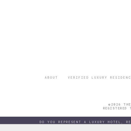
ABOUT
VERIFIED LUXURY RESIDENC
©2026 THE
REGISTERED 
DO YOU REPRESENT A LUXURY HOTEL, R