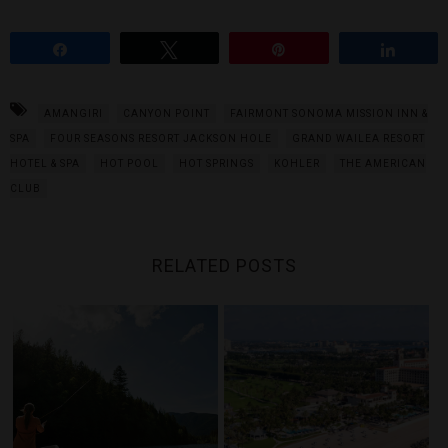
Share
Tweet
Pin
Share
AMANGIRI
CANYON POINT
FAIRMONT SONOMA MISSION INN &
SPA
FOUR SEASONS RESORT JACKSON HOLE
GRAND WAILEA RESORT
HOTEL & SPA
HOT POOL
HOT SPRINGS
KOHLER
THE AMERICAN
CLUB
RELATED POSTS