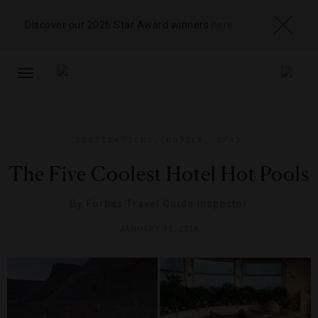
Discover our 2026 Star Award winners
here
TOGGLE
NAVIGATION
DESTINATIONS
,
HOTELS
,
SPAS
The Five Coolest Hotel Hot Pools
By
Forbes Travel Guide Inspector
JANUARY 15, 2013