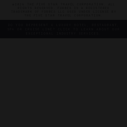
©2026 THE FIVE STAR TRAVEL CORPORATION. ALL
RIGHTS RESERVED. FORBES IS A REGISTERED
TRADEMARK OF FORBES LLC USED UNDER LICENSE BY
THE FIVE STAR TRAVEL CORPORATION.
DO YOU REPRESENT A LUXURY HOTEL, RESTAURANT,
SPA OR CRUISE LINE? CLICK TO LEARN ABOUT OUR
EXCEPTIONAL INDUSTRY SERVICES.