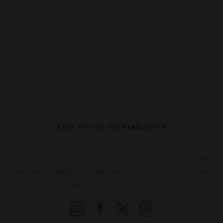
SIGN UP FOR OUR NEWSLETTER
ABOUT
VERIFIED LUXURY RESIDENCES
CAREERS
OFFICIAL BRANDS
ENDORSED AGENCIES
TERMS
PRIVACY
CONTACT