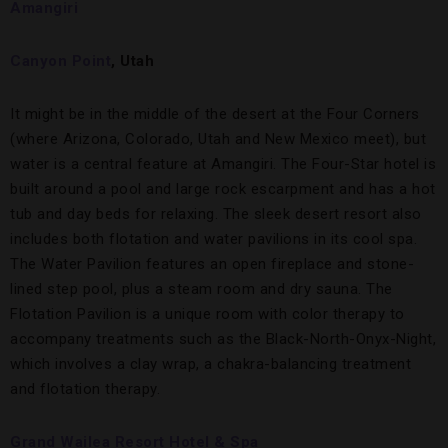
Amangiri
Canyon Point
, Utah
It might be in the middle of the desert at the Four Corners
(where Arizona, Colorado, Utah and New Mexico meet), but
water is a central feature at Amangiri. The Four-Star hotel is
built around a pool and large rock escarpment and has a hot
tub and day beds for relaxing. The sleek desert resort also
includes both flotation and water pavilions in its cool spa.
The Water Pavilion features an open fireplace and stone-
lined step pool, plus a steam room and dry sauna. The
Flotation Pavilion is a unique room with color therapy to
accompany treatments such as the Black-North-Onyx-Night,
which involves a clay wrap, a chakra-balancing treatment
and flotation therapy.
Grand Wailea Resort Hotel & Spa