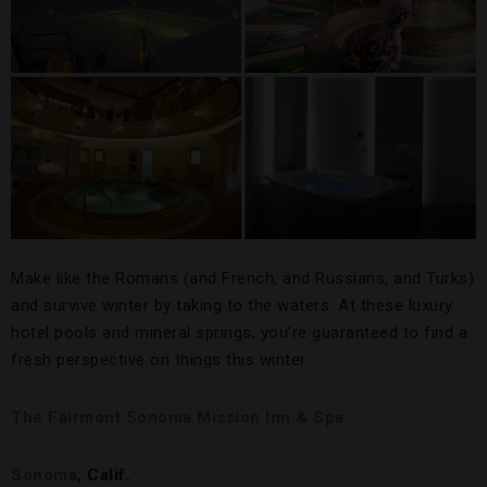
Make like the Romans (and French, and Russians, and Turks)
and survive winter by taking to the waters. At these luxury
hotel pools and mineral springs, you’re guaranteed to find a
fresh perspective on things this winter.
The Fairmont Sonoma Mission Inn & Spa
Sonoma
, Calif.