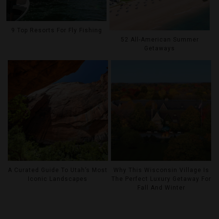
9 Top Resorts For Fly Fishing
52 All-American Summer
Getaways
A Curated Guide To Utah’s Most
Why This Wisconsin Village Is
Iconic Landscapes
The Perfect Luxury Getaway For
Fall And Winter