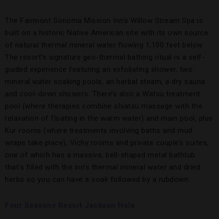
The Fairmont Sonoma Mission Inn’s Willow Stream Spa is
built on a historic Native American site with its own source
of natural thermal mineral water flowing 1,100 feet below.
The resort’s signature geo-thermal bathing ritual is a self-
guided experience featuring an exfoliating shower, two
mineral water soaking pools, an herbal steam, a dry sauna
and cool-down showers. There’s also a Watsu treatment
pool (where therapies combine shiatsu massage with the
relaxation of floating in the warm water) and main pool, plus
Kur rooms (where treatments involving baths and mud
wraps take place), Vichy rooms and private couple’s suites,
one of which has a massive, bell-shaped metal bathtub
that’s filled with the inn’s thermal mineral water and dried
herbs so you can have a soak followed by a rubdown.
Four Seasons Resort Jackson Hole