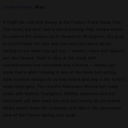
Jackson Hole
, Wyo.
It might be cold and snowy at the Forbes Travel Guide Five-
Star hotel, but don’t worry about braving chilly temperatures
to swim in the outdoor pool. Heated to 90 degrees, the pool
is comfortable for laps and you need not worry about
turning to ice when you get out — towels, robes and slippers
are also heated. Staff is also at the ready with
complimentary hot chocolate and s’mores — adults can
enjoy theirs while relaxing in one of the three hot-spring-
style outdoor whirlpools as kids snack and play in the hotel’s
newly built igloo. The resort’s Millionaire Mocha hot toddy
made with Baileys, Frangelico, Kahlúa, espresso and hot
chocolate will also keep you nice and toasty as you watch
skiers swish down the mountain and take in the panoramic
view of the Tetons during your soak.