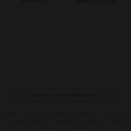
2026 US Open
Martini Experiences
SIGN UP FOR OUR NEWSLETTER
ABOUT
VERIFIED LUXURY RESIDENCES
CAREERS
OFFICIAL BRANDS
ENDORSED AGENCIES
TERMS
PRIVACY
CONTACT