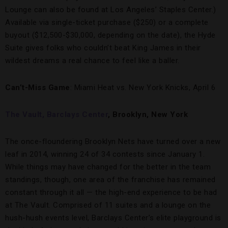
Lounge can also be found at Los Angeles’ Staples Center.)
Available via single-ticket purchase ($250) or a complete
buyout ($12,500-$30,000, depending on the date), the Hyde
Suite gives folks who couldn’t beat King James in their
wildest dreams a real chance to feel like a baller.
Can’t-Miss Game
: Miami Heat vs. New York Knicks, April 6
The Vault, Barclays Center
, Brooklyn, New York
The once-floundering Brooklyn Nets have turned over a new
leaf in 2014, winning 24 of 34 contests since January 1.
While things may have changed for the better in the team
standings, though, one area of the franchise has remained
constant through it all — the high-end experience to be had
at The Vault. Comprised of 11 suites and a lounge on the
hush-hush events level, Barclays Center’s elite playground is