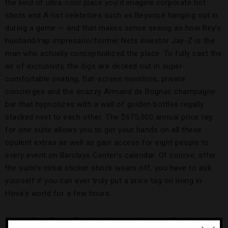
the kind of ultra-cool place you’d imagine corporate hot
shots and A-list celebrities such as Beyoncé hanging out in
during a game — and that makes sense seeing as how Bey’s
husband/rap impresario/former Nets investor Jay-Z is the
man who actually conceptualized the place. To fully cast the
air of exclusivity, the digs are decked out in super-
comfortable seating, flat-screen monitors, private
concierges and the snazzy Armand de Brignac champagne
bar that hypnotizes with a wall of golden bottles regally
stacked next to each other. The $675,000 annual price tag
for one suite allows you to get your hands on all these
opulent extras as well as gain access for eight people to
every event on Barclays Center’s calendar. Of course, after
the suite’s initial sticker shock wears off, you have to ask
yourself if you can ever truly put a price tag on living in
Hova’s world for a few hours.
Can’t-Miss Game
: Brooklyn Nets vs. Houston Rockets, April