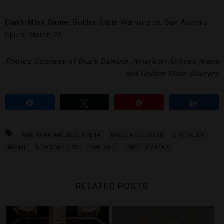
Can’t-Miss Game
: Golden State Warriors vs. San Antonio
Spurs, March 22
Photos Courtesy of Bruce Damote, American Airlines Arena
and Golden State Warriors
Share
Tweet
Pin
Share
AMERICAN AIRLINES ARENA
BARCLAYS CENTER
BROOKLYN
MIAMI
NEW YORK CITY
OAKLAND
ORACLE ARENA
RELATED POSTS