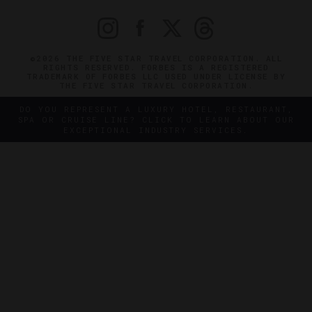
©2026 THE FIVE STAR TRAVEL CORPORATION. ALL
RIGHTS RESERVED. FORBES IS A REGISTERED
TRADEMARK OF FORBES LLC USED UNDER LICENSE BY
THE FIVE STAR TRAVEL CORPORATION.
DO YOU REPRESENT A LUXURY HOTEL, RESTAURANT,
SPA OR CRUISE LINE? CLICK TO LEARN ABOUT OUR
EXCEPTIONAL INDUSTRY SERVICES.