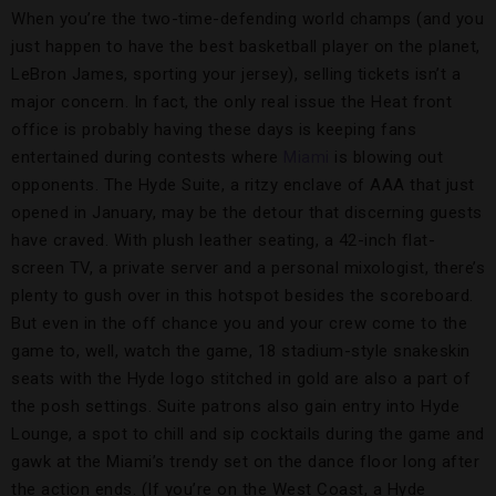
When you’re the two-time-defending world champs (and you
just happen to have the best basketball player on the planet,
LeBron James, sporting your jersey), selling tickets isn’t a
major concern. In fact, the only real issue the Heat front
office is probably having these days is keeping fans
entertained during contests where
Miami
is blowing out
opponents. The Hyde Suite, a ritzy enclave of AAA that just
opened in January, may be the detour that discerning guests
have craved. With plush leather seating, a 42-inch flat-
screen TV, a private server and a personal mixologist, there’s
plenty to gush over in this hotspot besides the scoreboard.
But even in the off chance you and your crew come to the
game to, well, watch the game, 18 stadium-style snakeskin
seats with the Hyde logo stitched in gold are also a part of
the posh settings. Suite patrons also gain entry into Hyde
Lounge, a spot to chill and sip cocktails during the game and
gawk at the Miami’s trendy set on the dance floor long after
the action ends. (If you’re on the West Coast, a Hyde