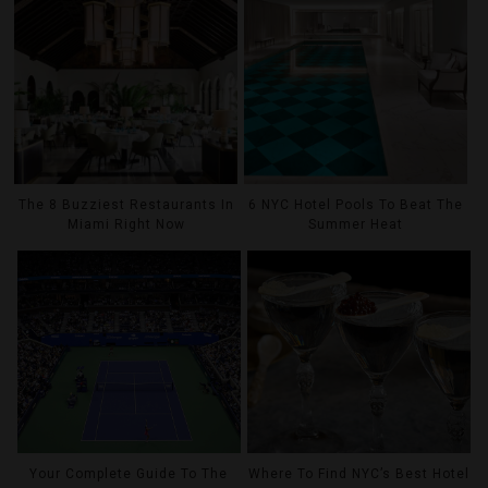
The 8 Buzziest Restaurants In
6 NYC Hotel Pools To Beat The
Miami Right Now
Summer Heat
Your Complete Guide To The
Where To Find NYC’s Best Hotel