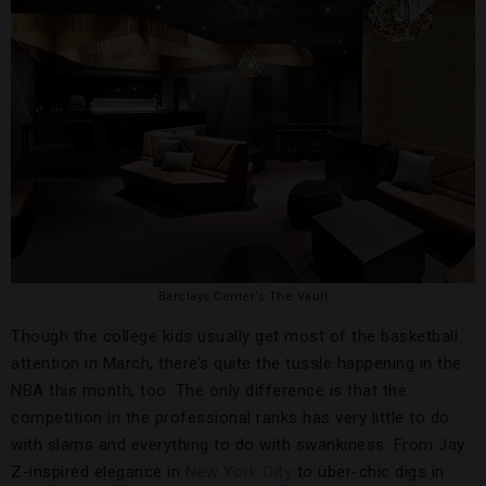
Barclays Center’s The Vault
Though the college kids usually get most of the basketball
attention in March, there’s quite the tussle happening in the
NBA this month, too. The only difference is that the
competition in the professional ranks has very little to do
with slams and everything to do with swankiness. From Jay
Z-inspired elegance in
New York City
to über-chic digs in