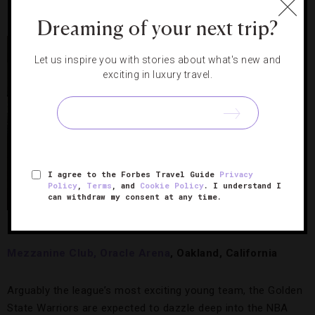
1
Dreaming of your next trip?
Let us inspire you with stories about what's new and
exciting in luxury travel.
I agree to the Forbes Travel Guide
Privacy
Policy
,
Terms
, and
Cookie Policy
. I understand I
can withdraw my consent at any time.
Oracle Arena’s Theater Boxes
Mezzanine Club, Oracle Arena
, Oakland, California
Arguably the league’s most exciting young team, the Golden
State Warriors are expected to dazzle deep into the NBA