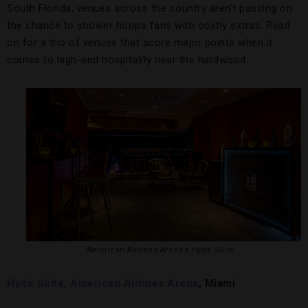
South Florida, venues across the country aren’t passing on
the chance to shower hoops fans with costly extras. Read
on for a trio of venues that score major points when it
comes to high-end hospitality near the hardwood.
American Airlines Arena’s Hyde Suite
Hyde Suite, American Airlines Arena
, Miami