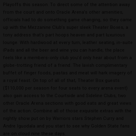
Playoffs this season. To direct some of the attention away
from the court and onto Oracle Arena’s other amenities,
officials had to do something game changing, so they came
up with the Mezzanine Club’s super sleek Theater Boxes, a
tony address that’s part hoops heaven and part luxurious
lounge. With hardwood at every turn, leather seating, in-suite
iPads and all the beer and wine you can handle, the place
feels like a members-only club you’d only hear about from a
globe-trotting friend of a friend. The lavish complimentary
buffet of finger foods, pastas and meat will hark imagery of
a royal feast. On top of all of that, Theater Box guests
($110,000 per season for four seats to every arena event)
also gain access to the Courtside and Sideline Clubs, two
other Oracle Arena sections with good eats and great views
of the action. Combine all of those exquisite extras with the
nightly show put on by Warriors stars Stephen Curry and
Andre Iguodala and you start to see why Golden State fans
are on cloud nine these days.