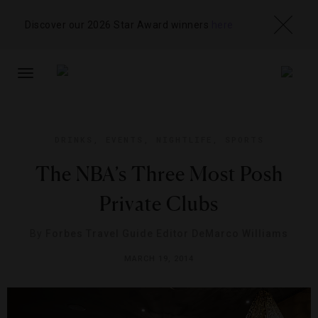
Discover our 2026 Star Award winners
here
TOGGLE
NAVIGATION
DRINKS
,
EVENTS
,
NIGHTLIFE
,
SPORTS
The NBA’s Three Most Posh
Private Clubs
By
Forbes Travel Guide Editor DeMarco Williams
MARCH 19, 2014