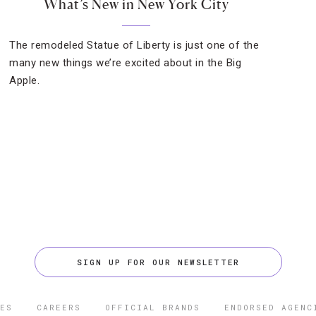
What’s New in New York City
The remodeled Statue of Liberty is just one of the
many new things we’re excited about in the Big
Apple.
SIGN UP FOR OUR NEWSLETTER
ES
CAREERS
OFFICIAL BRANDS
ENDORSED AGENC