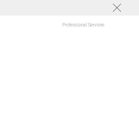
Professional Services