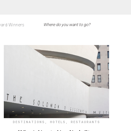
ard Winners
DESTINATIONS
,
HOTELS
,
RESTAURANTS