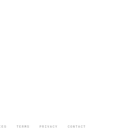
IES
TERMS
PRIVACY
CONTACT