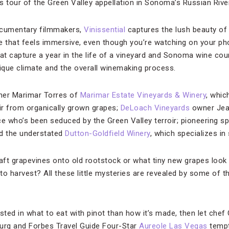
rs tour of the Green Valley appellation in Sonoma’s Russian River
ocumentary filmmakers,
Vinissential
captures the lush beauty of 
e that feels immersive, even though you’re watching on your ph
at capture a year in the life of a vineyard and Sonoma wine coun
nique climate and the overall winemaking process.
ner Marimar Torres of
Marimar Estate Vineyards & Winery
, whic
ir from organically grown grapes;
DeLoach Vineyards
owner Jean
ce who’s been seduced by the Green Valley terroir; pioneering s
nd the understated
Dutton-Goldfield Winery
, which specializes in 
ft grapevines onto old rootstock or what tiny new grapes look 
o harvest? All these little mysteries are revealed by some of th
sted in what to eat with pinot than how it’s made, then let chef
burg and Forbes Travel Guide Four-Star
Aureole Las Vegas
tempt