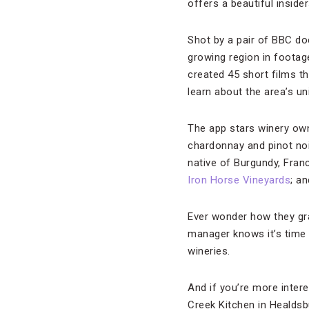
offers a beautiful inside
Shot by a pair of BBC d
growing region in footag
created 45 short films th
learn about the area’s u
The app stars winery ow
chardonnay and pinot no
native of Burgundy, Fran
Iron Horse Vineyards
; a
Ever wonder how they gra
manager knows it’s time t
wineries.
And if you’re more intere
Creek Kitchen in Healds