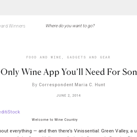
ard Winners
FOOD AND WINE
,
GADGETS AND GEAR
 Only Wine App You’ll Need For So
By
Correspondent Maria C. Hunt
JUNE 2, 2014
Welcome to Wine Country
bout everything — and then there’s Vinissential: Green Valley, a