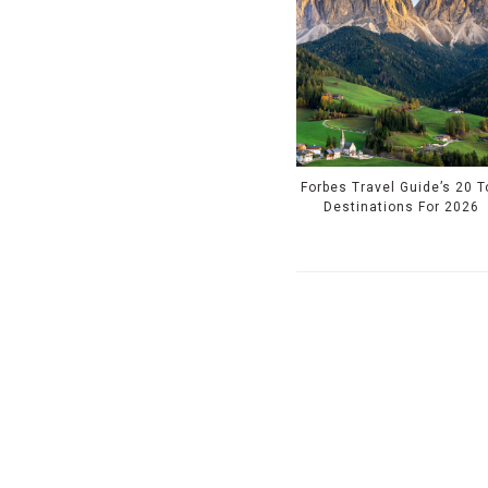
Forbes Travel Guide’s 20 T
Destinations For 2026