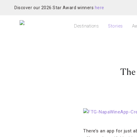
Discover our 2026 Star Award winners
here
Destinations
Stories
Aw
The
There’s an app for just a