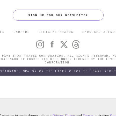
SIGN UP FOR OUR NEWSLETTER
ES
CAREERS
OFFICIAL BRANDS
ENDORSED AGENC
 FIVE STAR TRAVEL CORPORATION. ALL RIGHTS RESERVED. F
TRADEMARK OF FORBES LLC USED UNDER LICENSE BY THE FIVE
CORPORATION.
ESTAURANT, SPA OR CRUISE LINE? CLICK TO LEARN ABOUT
of cookies in accordance with our
of cookies in accordance with our
y continuing your visit, you accept the use of cookies in accordance wit
Privacy Policy
Privacy Policy
and
and
Terms
Terms
, including
, including
Coo
Coo