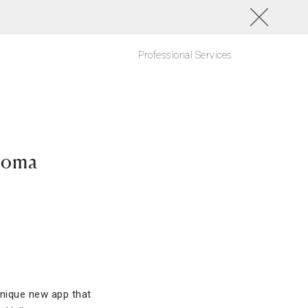
Professional Services
noma
 unique new app that