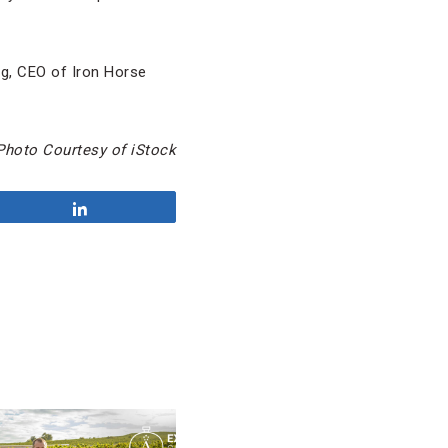
ng, CEO of Iron Horse
Photo Courtesy of iStock
Share