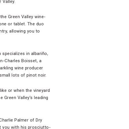
 Valley.
the Green Valley wine-
one or tablet. The duo
try, allowing you to
h specializes in albariño,
-Charles Boisset, a
parkling wine producer
small lots of pinot noir.
like or when the vineyard
e Green Valley’s leading
 Charlie Palmer of Dry
 you with his prosciutto-