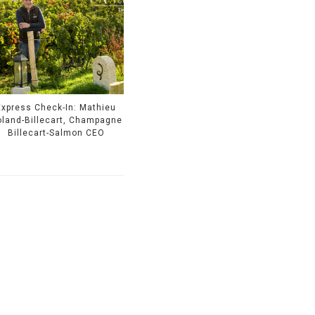
Express Check-In: Mathieu
land-Billecart, Champagne
Billecart-Salmon CEO