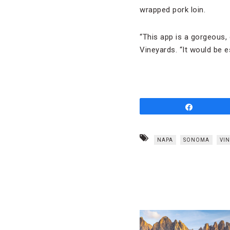
wrapped pork loin.
“This app is a gorgeous,
Vineyards. “It would be es
Share
NAPA
SONOMA
VIN