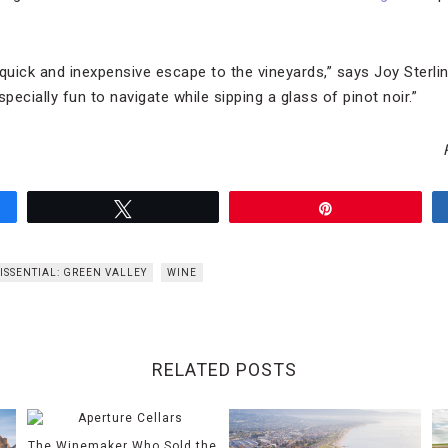
 quick and inexpensive escape to the vineyards,” says Joy Sterli
pecially fun to navigate while sipping a glass of pinot noir.”
Tweet
Pin
ISSENTIAL: GREEN VALLEY
WINE
RELATED POSTS
The Winemaker Who Sold the