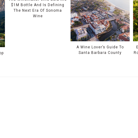
$1M Bottle And Is Defining
The Next Era Of Sonoma
Wine
A Wine Lover’s Guide To
Santa Barbara County
Ro
op