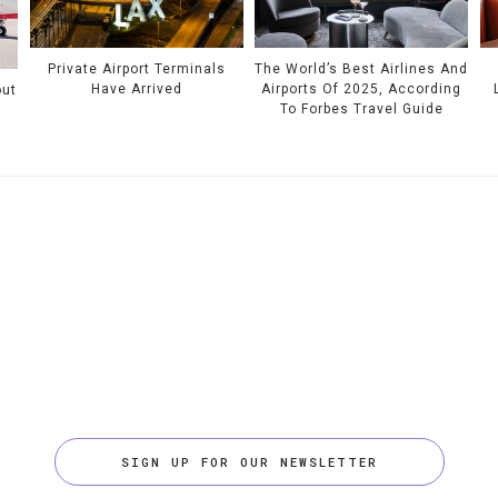
Private Airport Terminals
The World’s Best Airlines And
Have Arrived
Airports Of 2025, According
out
To Forbes Travel Guide
SIGN UP FOR OUR NEWSLETTER