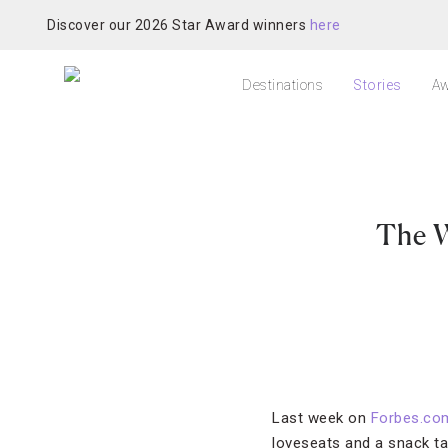
Discover our 2026 Star Award winners
here
Destinations
Stories
Aw
The W
Last week on
Forbes.co
loveseats and a snack ta