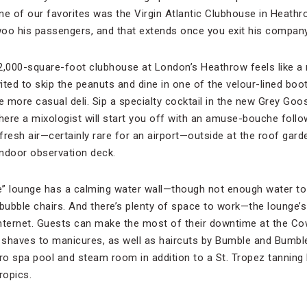
ne of our favorites was the Virgin Atlantic Clubhouse in Heath
o his passengers, and that extends once you exit his company’
 12,000-square-foot clubhouse at London’s Heathrow feels like a
ted to skip the peanuts and dine in one of the velour-lined boo
e more casual deli. Sip a specialty cocktail in the new Grey Goo
here a mixologist will start you off with an amuse-bouche fol
 fresh air—certainly rare for an airport—outside at the roof gard
ndoor observation deck.
e” lounge has a calming water wall—though not enough water t
bubble chairs. And there’s plenty of space to work—the lounge’s 
Internet. Guests can make the most of their downtime at the C
shaves to manicures, as well as haircuts by Bumble and Bumble 
dro spa pool and steam room in addition to a St. Tropez tannin
tropics.