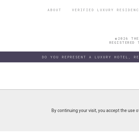
ABOUT
VERIFIED LUXURY RESIDENC
©2026 THE
REGISTERED 
DO YOU REPRESENT A LUXURY HOTEL, R
By continuing your visit, you accept the use 
By continuing your visit, you accept the use 
B