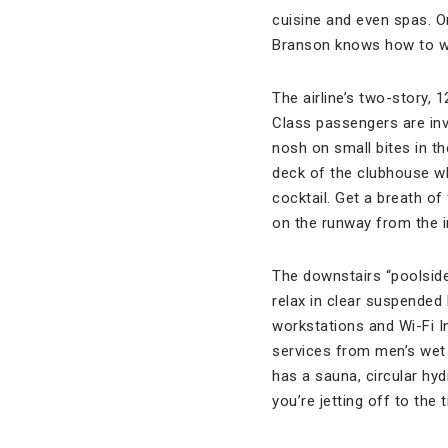
cuisine and even spas. O
Branson knows how to wo
The airline’s two-story,
Class passengers are invi
nosh on small bites in th
deck of the clubhouse w
cocktail. Get a breath of
on the runway from the i
The downstairs “poolsid
relax in clear suspended 
workstations and Wi-Fi 
services from men’s wet 
has a sauna, circular hy
you’re jetting off to the 