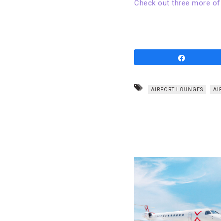
Check out three more of
Share
AIRPORT LOUNGES
AI