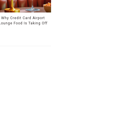
Why Credit Card Airport
Lounge Food Is Taking Off