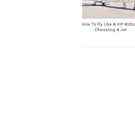
How To Fly Like A VIP With
Chartering A Jet