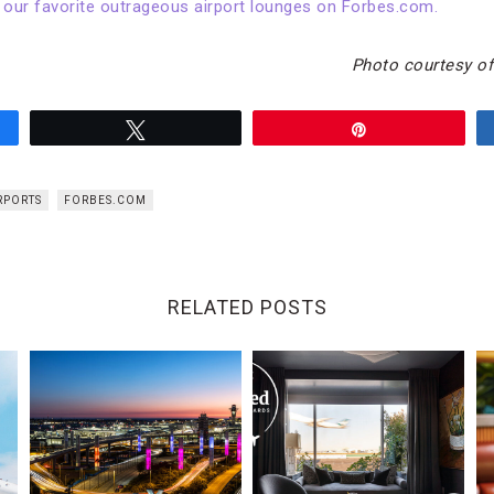
 our favorite outrageous airport lounges on Forbes.com.
Photo courtesy of
Tweet
Pin
RPORTS
FORBES.COM
RELATED POSTS