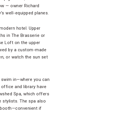
row — owner Richard
s well-equipped planes.
 modern hotel. Upper
ths in The Brasserie or
se Loft on the upper
lowed by a custom-made
en, or watch the sun set
o swim in—where you can
office and library have
owshed Spa, which offers
stylists. The spa also
g booth—convenient if