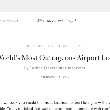
ard Winners
DESTINATIONS
,
TRAVEL TIPS
orld’s Most Outrageous Airport L
By
Forbes Travel Guide Inspector
FEBRUARY 18, 2012
m
, we took you inside the most luxurious airport lounges — the
ble. Today’s tricked-out waiting spots come complete with rooft