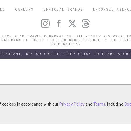
ES
CAREERS
OFFICIAL BRANDS
ENDORSED AGENC
 FIVE STAR TRAVEL CORPORATION. ALL RIGHTS RESERVED. F
TRADEMARK OF FORBES LLC USED UNDER LICENSE BY THE FIVE
CORPORATION.
ESTAURANT, SPA OR CRUISE LINE? CLICK TO LEARN ABOUT
of cookies in accordance with our
of cookies in accordance with our
y continuing your visit, you accept the use of cookies in accordance wit
Privacy Policy
Privacy Policy
and
and
Terms
Terms
, including
, including
Coo
Coo