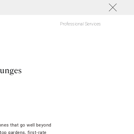
Professional Services
ounges
 ones that go well beyond
op gardens, first-rate