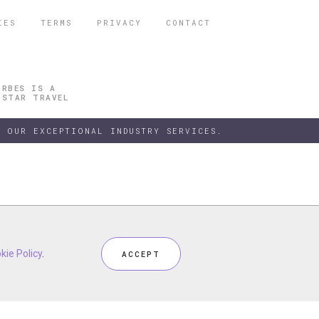
IES
TERMS
PRIVACY
CONTACT
ORBES IS A
 STAR TRAVEL
 OUR EXCEPTIONAL INDUSTRY SERVICES.
h our
kie Policy
kie Policy
Privacy Policy
.
.
and
Terms
, including
Cookie Policy
.
ACCEPT
ACCEPT