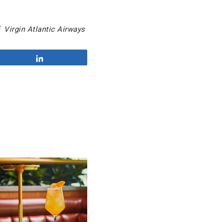
 Virgin Atlantic Airways
Share