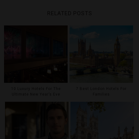
RELATED POSTS
10 Luxury Hotels For The
7 Best London Hotels For
Ultimate New Year’s Eve
Families