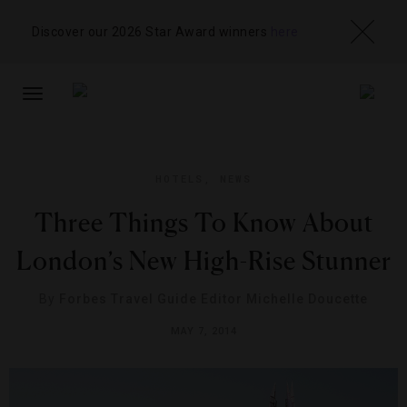
Discover our 2026 Star Award winners
here
TOGGLE
NAVIGATION
HOTELS
,
NEWS
Three Things To Know About
London’s New High-Rise Stunner
By
Forbes Travel Guide Editor Michelle Doucette
MAY 7, 2014