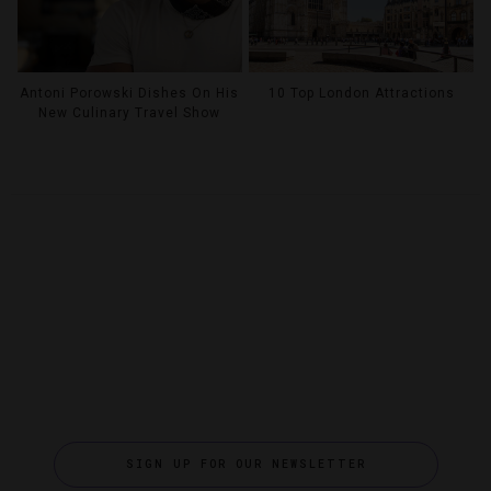
Antoni Porowski Dishes On His
10 Top London Attractions
New Culinary Travel Show
SIGN UP FOR OUR NEWSLETTER