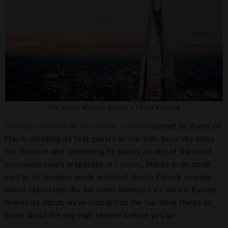
The Shard, Western Europe’s Tallest Building
Shangri-La Hotel, At The Shard, London
opened its doors on
May 6, whisking its first guests to the 35th-floor sky lobby
for check-in and cementing its status as one of the most
prominent luxury properties in
London
, thanks in no small
part to its location inside architect Renzo Piano’s soaring
Shard skyscraper. As the hotel, Shangri-La’s third in Europe,
makes its debut, we’ve rounded up the top three things to
know about the sky-high stunner before you go.