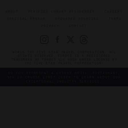
ABOUT
VERIFIED LUXURY RESIDENCES
CAREERS
OFFICIAL BRANDS
ENDORSED AGENCIES
TERMS
PRIVACY
CONTACT
©2026 THE FIVE STAR TRAVEL CORPORATION. ALL
RIGHTS RESERVED. FORBES IS A REGISTERED
TRADEMARK OF FORBES LLC USED UNDER LICENSE BY
THE FIVE STAR TRAVEL CORPORATION.
DO YOU REPRESENT A LUXURY HOTEL, RESTAURANT,
SPA OR CRUISE LINE? CLICK TO LEARN ABOUT OUR
EXCEPTIONAL INDUSTRY SERVICES.