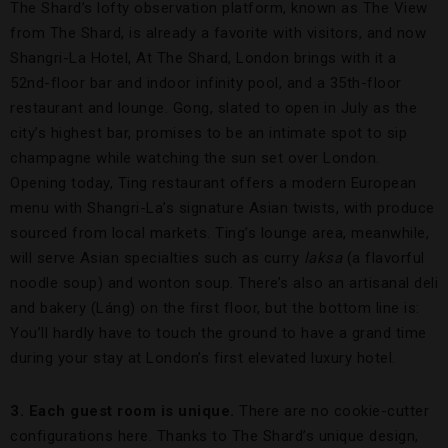
The Shard’s lofty observation platform, known as The View
from The Shard, is already a favorite with visitors, and now
Shangri-La Hotel, At The Shard, London brings with it a
52nd-floor bar and indoor infinity pool, and a 35th-floor
restaurant and lounge. Gong, slated to open in July as the
city’s highest bar, promises to be an intimate spot to sip
champagne while watching the sun set over London.
Opening today, Ting restaurant offers a modern European
menu with Shangri-La’s signature Asian twists, with produce
sourced from local markets. Ting’s lounge area, meanwhile,
will serve Asian specialties such as curry
laksa
(a flavorful
noodle soup) and wonton soup. There’s also an artisanal deli
and bakery (Láng) on the first floor, but the bottom line is:
You’ll hardly have to touch the ground to have a grand time
during your stay at London’s first elevated luxury hotel.
3. Each guest room is unique.
There are no cookie-cutter
configurations here. Thanks to The Shard’s unique design,