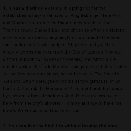
1. It has a distinct location.
In opting not for the
established luxury-hotel hubs of Knightsbridge, Hyde Park
and Mayfair, but rather for Piano’s new south-of-the-
Thames tower, Shangri-La Hotel chose to offer a different
experience in a developing neighborhood nestled between
the London and Tower bridges. Stay here and you’ll be
directly across the river from the City of London financial
district (a boon for business travelers) and within a 20-
minute walk of the Tate Modern. This placement also makes
for perfect landmark views; spread between The Shard’s
36th and 50th floors, guest rooms afford glimpses of St
Paul’s Cathedral, the Houses of Parliament and the London
Eye, among other attractions. And it’s no problem to get
here from the city’s airports — simply arrange to have the
hotel’s Wi-Fi-equipped limo fetch you.
2. You can live the high life without leaving the hotel.