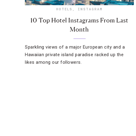
HOTELS
,
INSTAGRAM
10 Top Hotel Instagrams From Last
Month
Sparkling views of a major European city and a
Hawaiian private island paradise racked up the
likes among our followers.