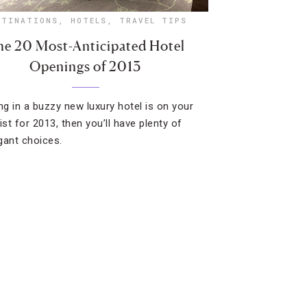
STINATIONS
,
HOTELS
,
TRAVEL TIPS
e 20 Most-Anticipated Hotel
Openings of 2013
ing in a buzzy new luxury hotel is on your
ist for 2013, then you’ll have plenty of
gant choices.