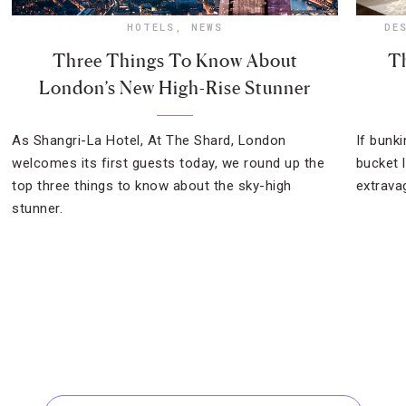
HOTELS
,
NEWS
DE
Three Things To Know About
Th
London’s New High-Rise Stunner
As Shangri-La Hotel, At The Shard, London
If bunk
welcomes its first guests today, we round up the
bucket l
top three things to know about the sky-high
extrava
stunner.