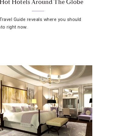
 Hot Hotels Around The Globe
Travel Guide reveals where you should
nto right now.