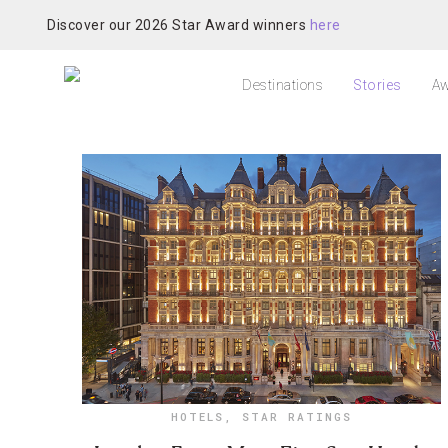
Discover our 2026 Star Award winners
here
Destinations
Stories
Aw
HOTELS
,
STAR RATINGS