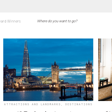
ard Winners
ATTRACTIONS AND LANDMARKS
,
DESTINATIONS