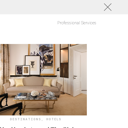
Professional Services
DESTINATIONS
,
HOTELS