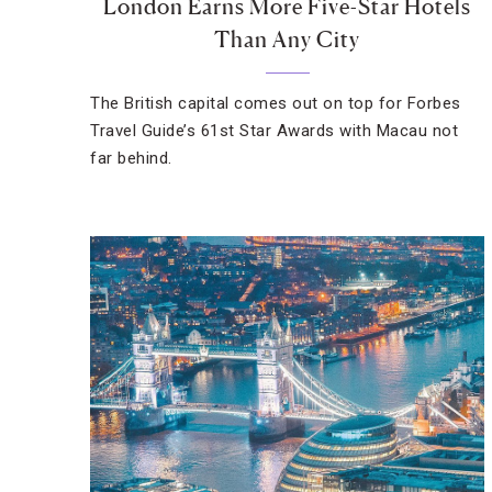
London Earns More Five-Star Hotels
Than Any City
The British capital comes out on top for Forbes
Travel Guide’s 61st Star Awards with Macau not
far behind.