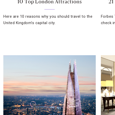
10 Top London Attractions
21
Here are 10 reasons why you should travel to the
Forbes 
United Kingdom’s capital city.
check i