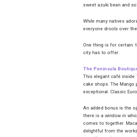
sweet azuki bean and soy
While many natives ador
everyone drools over th
One thing is for certain:
city has to offer.
The Peninsula Boutiqu
This elegant café inside
cake shops. The Mango pud
exceptional. Classic Eur
An added bonus is the o
there is a window in whic
comes to together. Maca
delightful from the work