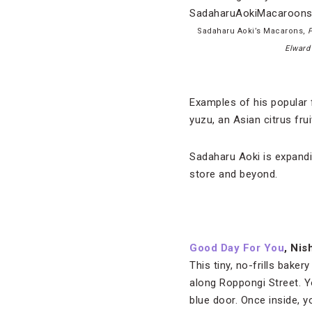
Sadaharu Aoki’s Macarons,
P
Elward
Examples of his popular 
yuzu, an Asian citrus fr
Sadaharu Aoki is expandin
store and beyond.
Good Day For You
, Ni
This tiny, no-frills bakery
along Roppongi Street. Yo
blue door. Once inside, yo