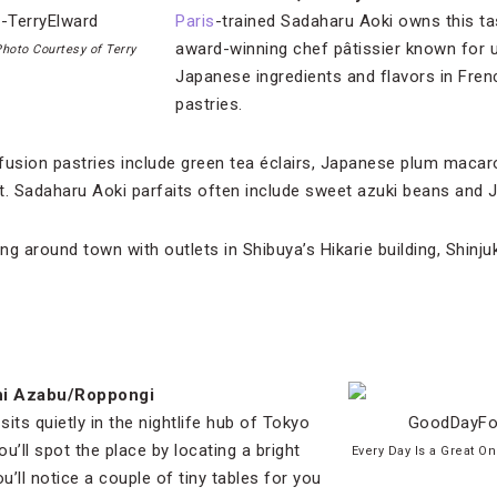
Paris
-trained Sadaharu Aoki owns this tas
award-winning chef pâtissier known for us
hoto Courtesy of Terry
Japanese ingredients and flavors in Fren
pastries.
fusion pastries include green tea éclairs, Japanese plum macar
uit. Sadaharu Aoki parfaits often include sweet azuki beans and 
g around town with outlets in Shibuya’s Hikarie building, Shinj
shi Azabu/Roppongi
 sits quietly in the nightlife hub of Tokyo
u’ll spot the place by locating a bright
Every Day Is a Great O
u’ll notice a couple of tiny tables for you