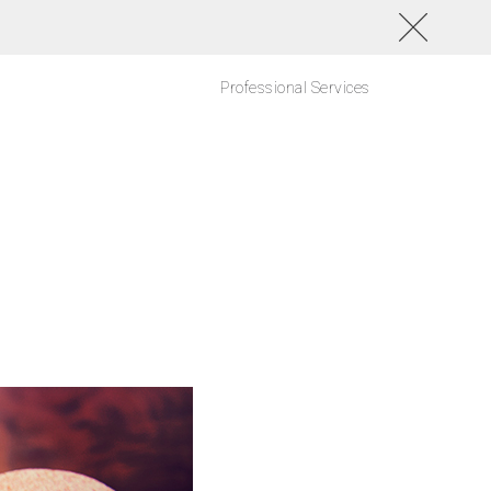
Professional Services