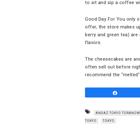
to sit and sip a coffee w
Good Day For You only s
offer, the store makes up
berry and green tea) are
flavors.
The cheesecakes are anot
often sell out before nig
recommend the “melted”
Share
ANDAZ TOKYO TORANOM
TOKYO
TOKYO