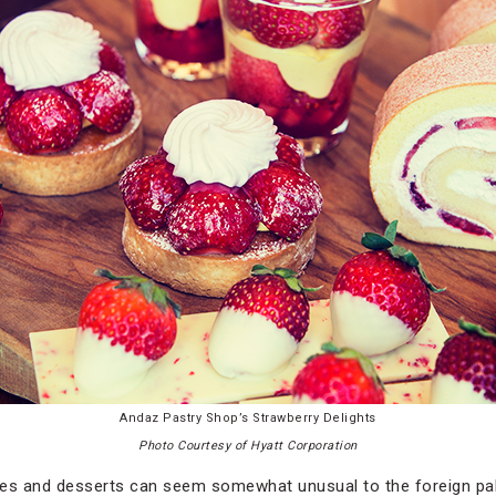
Andaz Pastry Shop’s Strawberry Delights
Photo Courtesy of Hyatt Corporation
kes and desserts can seem somewhat unusual to the foreign pal