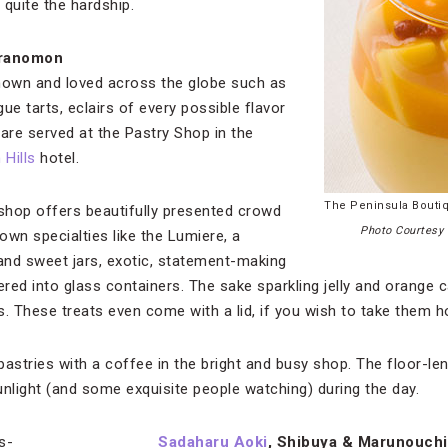
 quite the hardship.
oranomon
known and loved across the globe such as
ue tarts, eclairs of every possible flavor
 are served at the Pastry Shop in the
Hills
hotel.
The Peninsula Bouti
shop offers beautifully presented crowd
Photo Courtesy 
 own specialties like the Lumiere, a
and sweet jars, exotic, statement-making
yered into glass containers. The sake sparkling jelly and orange
us. These treats even come with a lid, if you wish to take them 
pastries with a coffee in the bright and busy shop. The floor-l
unlight (and some exquisite people watching) during the day.
Sadaharu Aoki
, Shibuya & Marunouchi