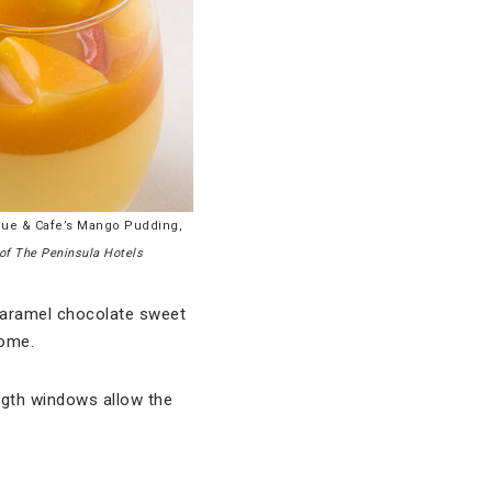
que & Cafe’s Mango Pudding,
of The Peninsula Hotels
 caramel chocolate sweet
home.
ength windows allow the