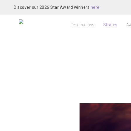
Discover our 2026 Star Award winners
here
Destinations
Stories
Aw