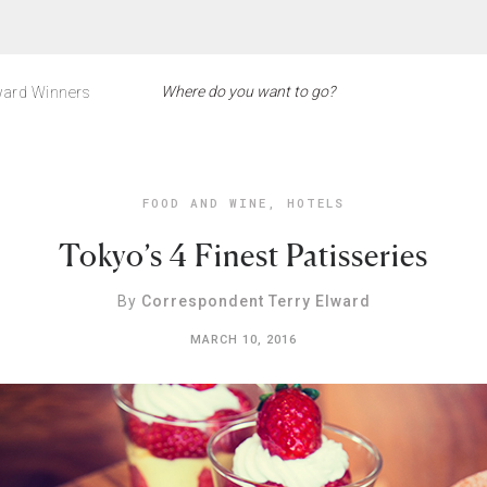
ard Winners
FOOD AND WINE
,
HOTELS
Tokyo’s 4 Finest Patisseries
By
Correspondent Terry Elward
MARCH 10, 2016