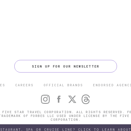
SIGN UP FOR OUR NEWSLETTER
ES
CAREERS
OFFICIAL BRANDS
ENDORSED AGENC
 FIVE STAR TRAVEL CORPORATION. ALL RIGHTS RESERVED. F
TRADEMARK OF FORBES LLC USED UNDER LICENSE BY THE FIVE
CORPORATION.
ESTAURANT, SPA OR CRUISE LINE? CLICK TO LEARN ABOUT