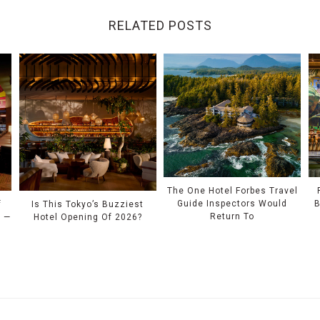
RELATED POSTS
The One Hotel Forbes Travel
Guide Inspectors Would
B
f
Is This Tokyo’s Buzziest
Return To
l —
Hotel Opening Of 2026?