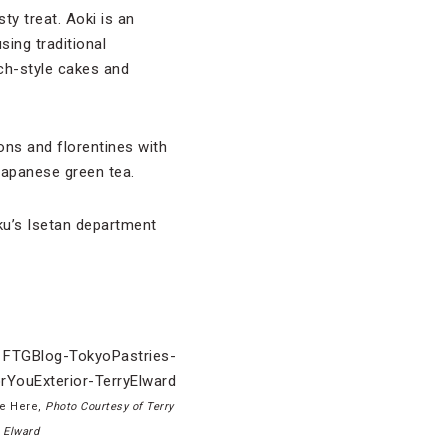
ty treat. Aoki is an
ing traditional
ch-style cakes and
ons and florentines with
Japanese green tea.
uku’s Isetan department
ne Here,
Photo Courtesy of Terry
Elward