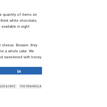
 quantity of items on
(think white chocolate,
available in eight
t cheese. Beware: they
home a whole cake. We
d sweetened with honey.
Share
QUE & CAFE
THE PENINSULA