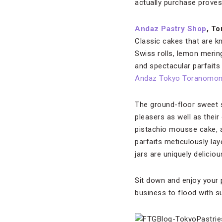
actually purchase proves
Andaz Pastry Shop
, T
Classic cakes that are 
Swiss rolls, lemon mering
and spectacular parfaits
Andaz Tokyo Toranomon 
The ground-floor sweet 
pleasers as well as their
pistachio mousse cake, 
parfaits meticulously la
jars are uniquely delicio
Sit down and enjoy your 
business to flood with s