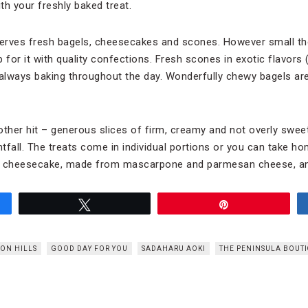
ith your freshly baked treat.
erves fresh bagels, cheesecakes and scones. However small the
 for it with quality confections. Fresh scones in exotic flavors 
 always baking throughout the day. Wonderfully chewy bagels are 
her hit – generous slices of firm, creamy and not overly swee
htfall. The treats come in individual portions or you can take 
 cheesecake, made from mascarpone and parmesan cheese, an
Tweet
Pin
ON HILLS
GOOD DAY FOR YOU
SADAHARU AOKI
THE PENINSULA BOUTI