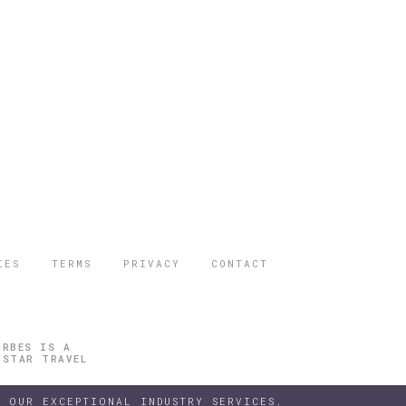
IES
TERMS
PRIVACY
CONTACT
ORBES IS A
 STAR TRAVEL
 OUR EXCEPTIONAL INDUSTRY SERVICES.