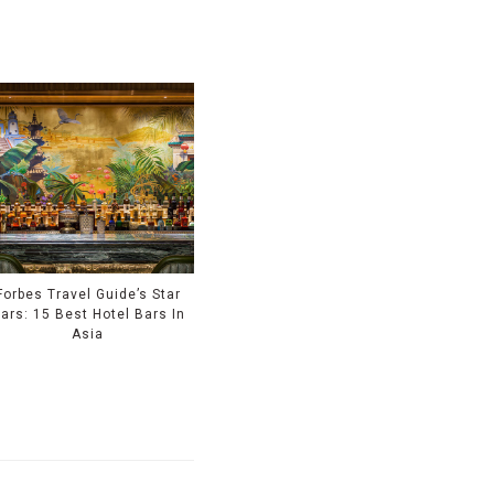
Forbes Travel Guide’s Star
ars: 15 Best Hotel Bars In
Asia