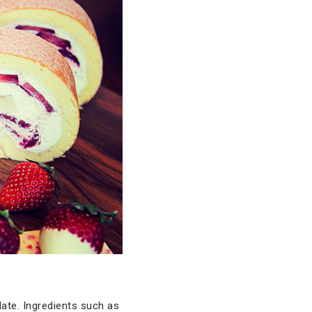
ate. Ingredients such as