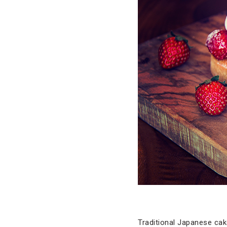
Traditional Japanese ca