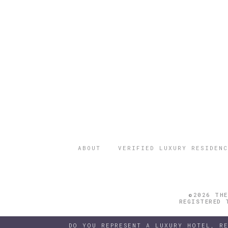
ABOUT
VERIFIED LUXURY RESIDENC
©2026 THE
REGISTERED 
DO YOU REPRESENT A LUXURY HOTEL, R