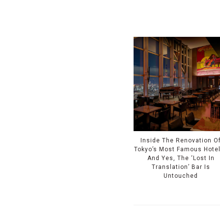
Inside The Renovation O
Tokyo’s Most Famous Hote
And Yes, The ‘Lost In
Translation’ Bar Is
Untouched