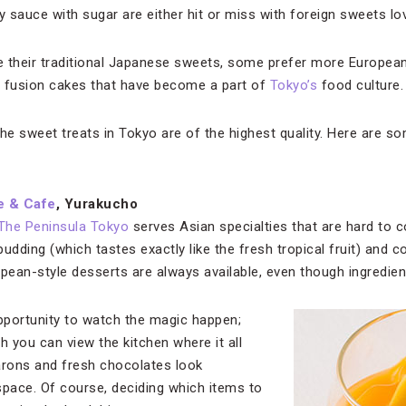
 sauce with sugar are either hit or miss with foreign sweets lo
e their traditional Japanese sweets, some prefer more Europea
e fusion cakes that have become a part of
Tokyo’s
food culture.
 the sweet treats in Tokyo are of the highest quality. Here are s
e & Cafe
, Yurakucho
The Peninsula Tokyo
serves Asian specialties that are hard to 
ding (which tastes exactly like the fresh tropical fruit) and c
opean-style desserts are always available, even though ingredie
pportunity to watch the magic happen;
h you can view the kitchen where it all
rons and fresh chocolates look
space. Of course, deciding which items to