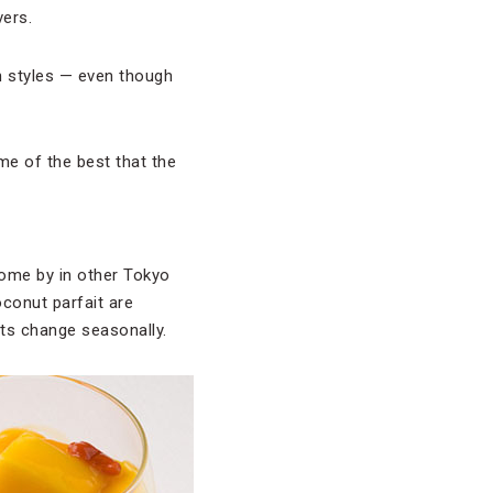
vers.
n styles — even though
ome of the best that the
come by in other Tokyo
oconut parfait are
nts change seasonally.