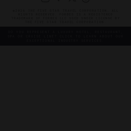
©2026 THE FIVE STAR TRAVEL CORPORATION. ALL
RIGHTS RESERVED. FORBES IS A REGISTERED
TRADEMARK OF FORBES LLC USED UNDER LICENSE BY
THE FIVE STAR TRAVEL CORPORATION.
DO YOU REPRESENT A LUXURY HOTEL, RESTAURANT,
SPA OR CRUISE LINE? CLICK TO LEARN ABOUT OUR
EXCEPTIONAL INDUSTRY SERVICES.