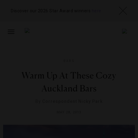
Discover our 2026 Star Award winners
here
TOGGLE
NAVIGATION
BARS
Warm Up At These Cozy
Auckland Bars
By
Correspondent Nicky Park
MAY 28, 2013