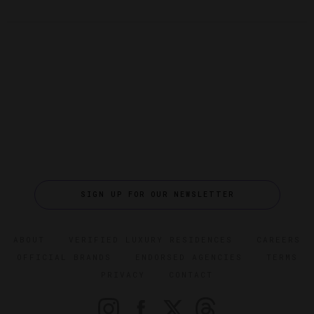
SIGN UP FOR OUR NEWSLETTER
ABOUT
VERIFIED LUXURY RESIDENCES
CAREERS
OFFICIAL BRANDS
ENDORSED AGENCIES
TERMS
PRIVACY
CONTACT