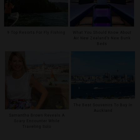
9 Top Resorts For Fly Fishing
What You Should Know About
Air New Zealand’s New Bunk
Beds
The Best Souvenirs To Buy In
Auckland
Samantha Brown Reveals A
Scary Encounter While
Traveling Solo