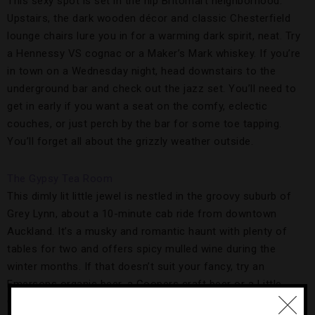
This sexy spot is set in the hip Britomart neighborhood.
Upstairs, the dark wooden décor and classic Chesterfield
lounge chairs lure you in for a warming dark spirit, neat. Try
a Hennessy VS cognac or a Maker’s Mark whiskey. If you’re
in town on a Wednesday night, head downstairs to the
underground bar and check out the jazz set. You’ll need to
get in early if you want a seat on the comfy, eclectic
couches, or just perch by the bar for some toe tapping.
You’ll forget all about the grizzly weather outside.
The Gypsy Tea Room
This
dimly lit little jewel is nestled in the groovy suburb of
Grey Lynn, about a 10-minute cab ride from downtown
Auckland. It’s a musky and romantic haunt with plenty of
tables for two and offers spicy mulled wine during the
winter months. If that doesn’t suit your fancy, try an
Emersons organic beer, a Coopers craft beer or a Little
Creatures brew. The Gypsy Tea Room is perfect for an