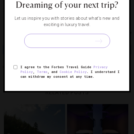
intimate night out — it’s elbowroom only, in a good way. Or if
Dreaming of your next trip?
you have a larger group, put in a call to see if you can
secure some space.
Let us inspire you with stories about what's new and
exciting in luxury travel.
Photos Courtesy of iStock/Travellinglight, Gypsy Tea Room
Share
Tweet
Pin
Share
I agree to the Forbes Travel Guide
Privacy
1885
AUCKLAND
MO’S
THE GYPSY TEA ROOM
Policy
,
Terms
, and
Cookie Policy
. I understand I
can withdraw my consent at any time.
RELATED POSTS