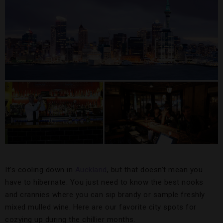
It’s cooling down in
Auckland
, but that doesn’t mean you
have to hibernate. You just need to know the best nooks
and crannies where you can sip brandy or sample freshly
mixed mulled wine. Here are our favorite city spots for
cozying up during the chillier months.