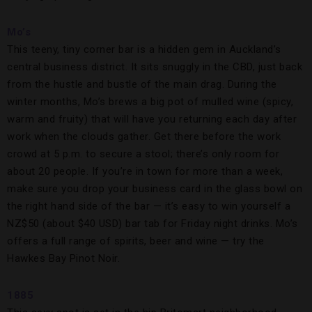
Mo’s
This teeny, tiny corner bar is a hidden gem in Auckland’s
central business district. It sits snuggly in the CBD, just back
from the hustle and bustle of the main drag. During the
winter months, Mo’s brews a big pot of mulled wine (spicy,
warm and fruity) that will have you returning each day after
work when the clouds gather. Get there before the work
crowd at 5 p.m. to secure a stool; there’s only room for
about 20 people. If you’re in town for more than a week,
make sure you drop your business card in the glass bowl on
the right hand side of the bar — it’s easy to win yourself a
NZ$50 (about $40 USD) bar tab for Friday night drinks. Mo’s
offers a full range of spirits, beer and wine — try the
Hawkes Bay Pinot Noir.
1885