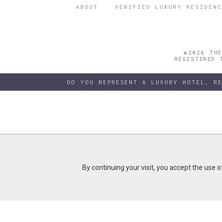
ABOUT
VERIFIED LUXURY RESIDENC
©2026 THE
REGISTERED 
DO YOU REPRESENT A LUXURY HOTEL, R
By continuing your visit, you accept the use 
By continuing your visit, you accept the use 
B