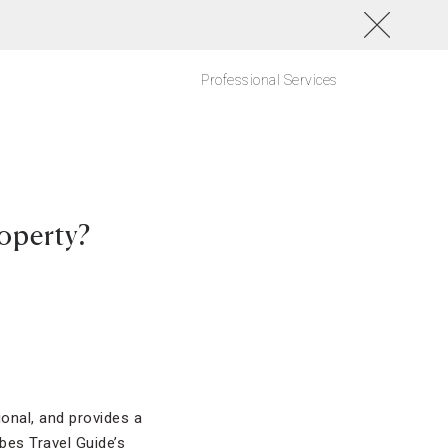
Professional Services
roperty?
ional, and provides a
bes Travel Guide’s