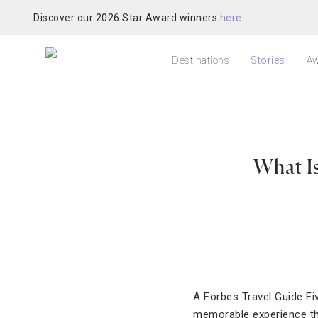
Discover our 2026 Star Award winners
here
Destinations
Stories
Aw
What Is
A Forbes Travel Guide Fiv
memorable experience thr