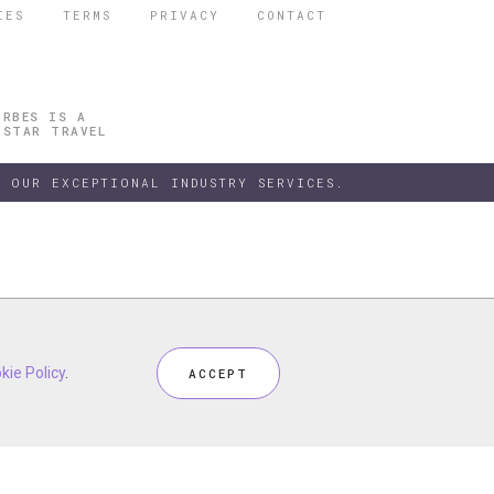
IES
TERMS
PRIVACY
CONTACT
ORBES IS A
 STAR TRAVEL
 OUR EXCEPTIONAL INDUSTRY SERVICES.
h our
kie Policy
kie Policy
Privacy Policy
.
.
and
Terms
, including
Cookie Policy
.
ACCEPT
ACCEPT