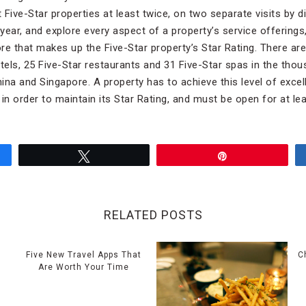
t Five-Star properties at least twice, on two separate visits by 
 year, and explore every aspect of a property’s service offerings,
ore that makes up the Five-Star property’s Star Rating. There ar
otels, 25 Five-Star restaurants and 31 Five-Star spas in the tho
hina and Singapore. A property has to achieve this level of exce
n order to maintain its Star Rating, and must be open for at lea
Tweet
Pin
RELATED POSTS
e
Five New Travel Apps That
C
Are Worth Your Time