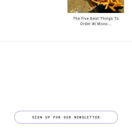
The Five Best Things To
Order At Mooo….
SIGN UP FOR OUR NEWSLETTER