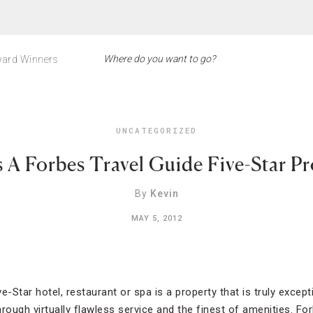
ard Winners
UNCATEGORIZED
 A Forbes Travel Guide Five-Star P
By
Kevin
MAY 5, 2012
e-Star hotel, restaurant or spa is a property that is truly except
ough virtually flawless service and the finest of amenities. For