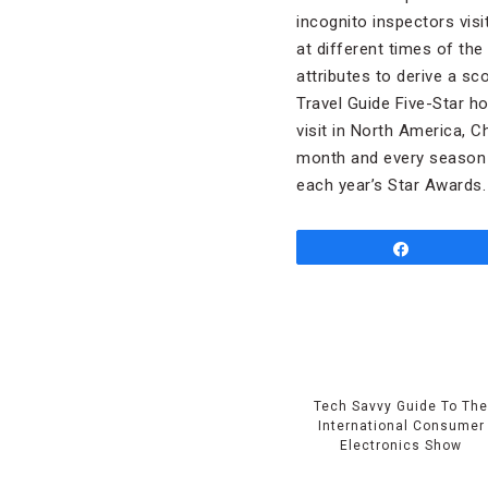
incognito inspectors visi
at different times of the
attributes to derive a sc
Travel Guide Five-Star h
visit in North America, C
month and every season i
each year’s Star Awards.
Share
Tech Savvy Guide To Th
International Consumer
Electronics Show