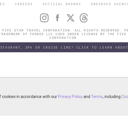
ES
CAREERS
OFFICIAL BRANDS
ENDORSED AGENC
 FIVE STAR TRAVEL CORPORATION. ALL RIGHTS RESERVED. F
TRADEMARK OF FORBES LLC USED UNDER LICENSE BY THE FIVE
CORPORATION.
ESTAURANT, SPA OR CRUISE LINE? CLICK TO LEARN ABOUT
of cookies in accordance with our
of cookies in accordance with our
y continuing your visit, you accept the use of cookies in accordance wit
Privacy Policy
Privacy Policy
and
and
Terms
Terms
, including
, including
Coo
Coo