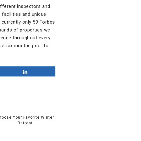
different inspectors and
 facilities and unique
e currently only 59 Forbes
usands of properties we
llence throughout every
st six months prior to
Share
hoose Your Favorite Winter
Retreat