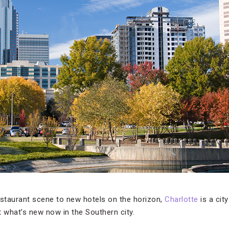
estaurant scene to new hotels on the horizon,
Charlotte
is a city
ut what’s new now in the Southern city.