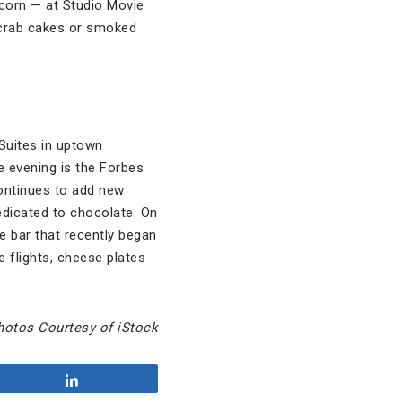
pcorn — at Studio Movie
e crab cakes or smoked
Suites in uptown
he evening is the Forbes
continues to add new
edicated to chocolate. On
e bar that recently began
e flights, cheese plates
hotos Courtesy of iStock
Share