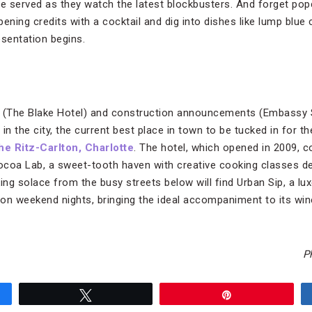
be served as they watch the latest blockbusters. And forget po
opening credits with a cocktail and dig into dishes like lump blu
esentation begins.
s (The Blake Hotel) and construction announcements (Embassy 
in the city, the current best place in town to be tucked in for t
he Ritz-Carlton, Charlotte
. The hotel, which opened in 2009, 
Cocoa Lab, a sweet-tooth haven with creative cooking classes d
ng solace from the busy streets below will find Urban Sip, a lux
 on weekend nights, bringing the ideal accompaniment to its win
P
Tweet
Pin