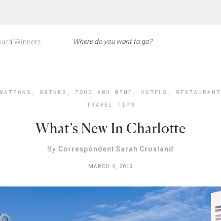
ard Winners
NATIONS
,
DRINKS
,
FOOD AND WINE
,
HOTELS
,
RESTAURANT
TRAVEL TIPS
What’s New In Charlotte
By
Correspondent Sarah Crosland
MARCH 4, 2013