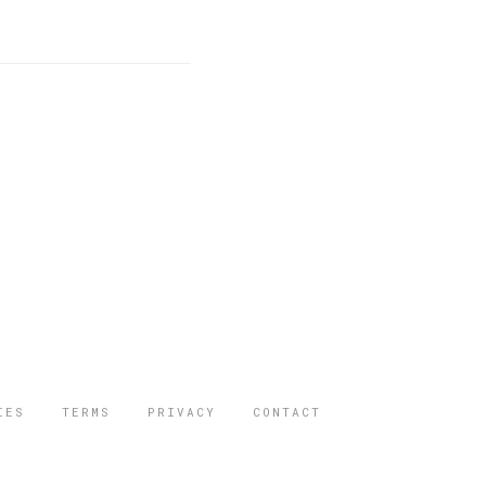
IES
TERMS
PRIVACY
CONTACT