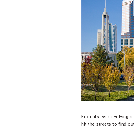
From its ever-evolving r
hit the streets to find o