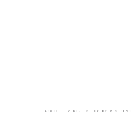
ABOUT
VERIFIED LUXURY RESIDENC