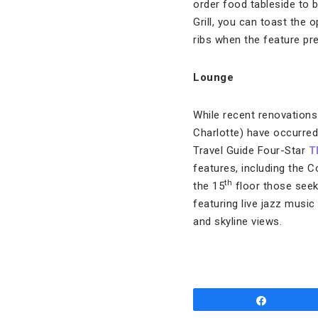
order food tableside to 
Grill, you can toast the 
ribs when the feature pr
Lounge
While recent renovation
Charlotte) have occurred 
Travel Guide Four-Star
T
features, including the 
th
the 15
floor those seeki
featuring live jazz music
and skyline views.
Share