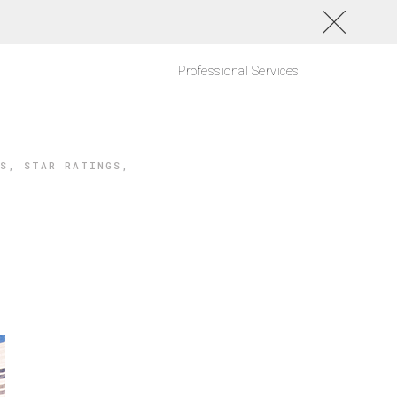
Professional Services
S
,
STAR RATINGS
,