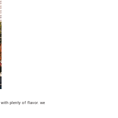
 with plenty of flavor. we