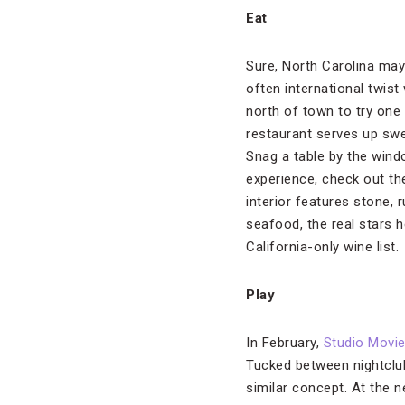
Eat
Sure, North Carolina may
often international twis
north of town to try one
restaurant serves up swe
Snag a table by the wind
experience, check out t
interior features stone, 
seafood, the real stars 
California-only wine list.
Play
In February,
Studio Movie 
Tucked between nightclub
similar concept. At the 