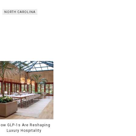
NORTH CAROLINA
How GLP-1s Are Reshaping
Luxury Hospitality