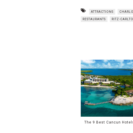
ATTRACTIONS
CHARLO
RESTAURANTS
RITZ-CARLT
The 9 Best Cancun Hotel