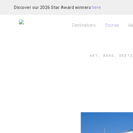
Discover our 2026 Star Award winners
here
Destinations
Stories
Aw
ART
,
BARS
,
DESTI