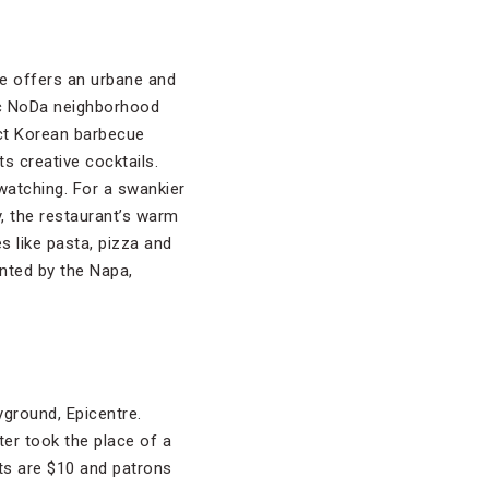
te offers an urbane and
tic NoDa neighborhood
ct Korean barbecue
s creative cocktails.
watching. For a swankier
y, the restaurant’s warm
s like pasta, pizza and
ented by the Napa,
yground, Epicentre.
er took the place of a
ets are $10 and patrons