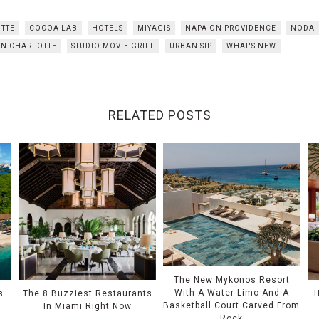
TTE
COCOA LAB
HOTELS
MIYAGIS
NAPA ON PROVIDENCE
NODA
ON CHARLOTTE
STUDIO MOVIE GRILL
URBAN SIP
WHAT'S NEW
RELATED POSTS
The New Mykonos Resort
With A Water Limo And A
s
The 8 Buzziest Restaurants
Basketball Court Carved From
In Miami Right Now
Rock