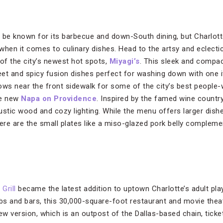
 be known for its barbecue and down-South dining, but Charlot
t when it comes to culinary dishes. Head to the artsy and eclec
 of the city’s newest hot spots,
Miyagi’s
. This sleek and compa
et and spicy fusion dishes perfect for washing down with one it
ows near the front sidewalk for some of the city’s best people-
he new
Napa on Providence
. Inspired by the famed wine countr
rustic wood and cozy lighting. While the menu offers larger dishe
here are the small plates like a miso-glazed pork belly complem
Grill
became the latest addition to uptown Charlotte’s adult pla
s and bars, this 30,000-square-foot restaurant and movie theat
new version, which is an outpost of the Dallas-based chain, tick