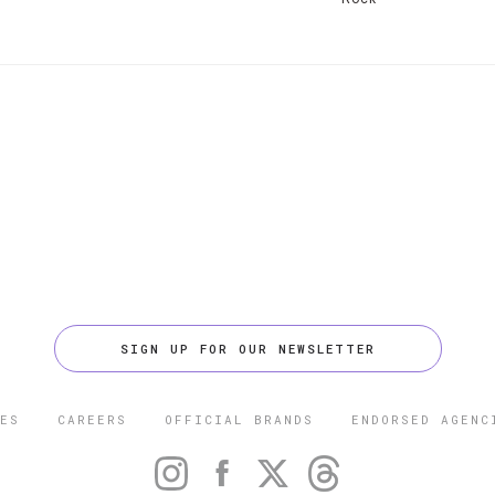
SIGN UP FOR OUR NEWSLETTER
ES
CAREERS
OFFICIAL BRANDS
ENDORSED AGENC