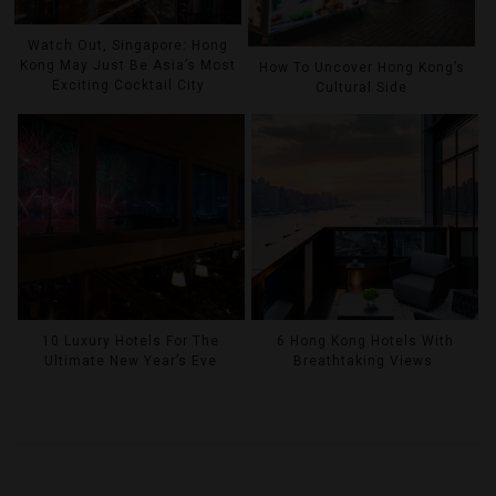
Watch Out, Singapore: Hong
Kong May Just Be Asia’s Most
How To Uncover Hong Kong’s
Exciting Cocktail City
Cultural Side
10 Luxury Hotels For The
6 Hong Kong Hotels With
Ultimate New Year’s Eve
Breathtaking Views