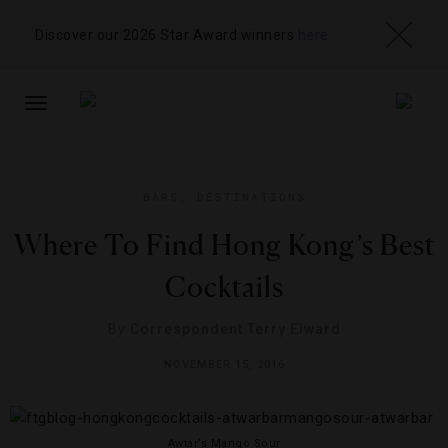
Discover our 2026 Star Award winners
here
TOGGLE
NAVIGATION
BARS
,
DESTINATIONS
Where To Find Hong Kong’s Best
Cocktails
By
Correspondent Terry Elward
NOVEMBER 15, 2016
Awtar’s Mango Sour