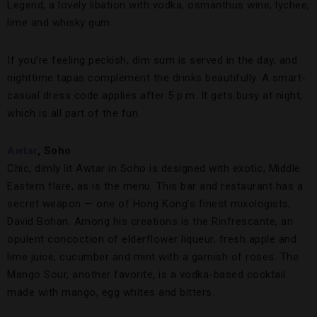
Legend, a lovely libation with vodka, osmanthus wine, lychee,
lime and whisky gum.
If you’re feeling peckish, dim sum is served in the day, and
nighttime tapas complement the drinks beautifully. A smart-
casual dress code applies after 5 p.m. It gets busy at night,
which is all part of the fun.
Awtar
, Soho
Chic, dimly lit Awtar in Soho is designed with exotic, Middle
Eastern flare, as is the menu. This bar and restaurant has a
secret weapon — one of Hong Kong’s finest mixologists,
David Bohan. Among his creations is the Rinfrescante, an
opulent concoction of elderflower liqueur, fresh apple and
lime juice, cucumber and mint with a garnish of roses. The
Mango Sour, another favorite, is a vodka-based cocktail
made with mango, egg whites and bitters.