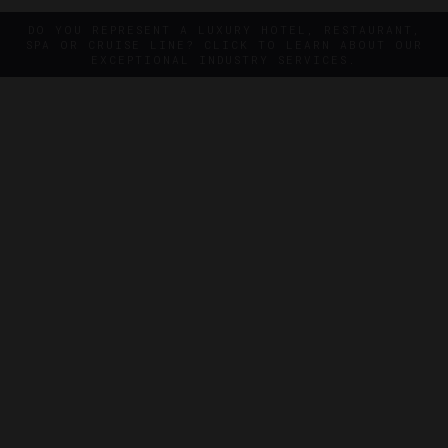
DO YOU REPRESENT A LUXURY HOTEL, RESTAURANT,
SPA OR CRUISE LINE? CLICK TO LEARN ABOUT OUR
EXCEPTIONAL INDUSTRY SERVICES.