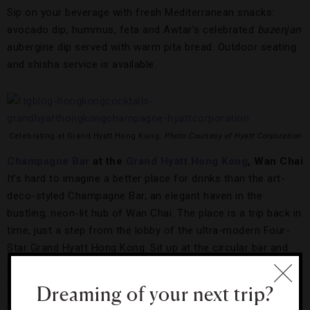
Sip on your beverage with fresh Mediterranean snacks:
avocado dip, hummus, feta and Awtar’s celebrated
bazenjan
aubergine dip served with warm pita bread. Outdoor seating
and shisha service is available.
Celebrating at Grand Hyatt Hong Kong,
Photo Courtesy of Hyatt Corporation
Champagne Bar
at the
Grand Hyatt Hong Kong
, Wan Chai
It’s hard to imagine a better place for drinks than the art-
deco-styled Champagne Bar, an elegant haven in the
bustling, neon-lit hub of Wan Chai. The place is a trip back in
time, just a step from the lobby of the ultra-modern Four-
Star Grand Hyatt Hong Kong. Sit up at the circular bar and
check out the vast wine selection, but be sure to sample the
classic champagne cocktails as well.
Dreaming of your next trip?