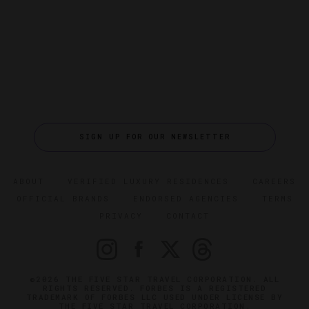
SIGN UP FOR OUR NEWSLETTER
ABOUT
VERIFIED LUXURY RESIDENCES
CAREERS
OFFICIAL BRANDS
ENDORSED AGENCIES
TERMS
PRIVACY
CONTACT
©2026 THE FIVE STAR TRAVEL CORPORATION. ALL
RIGHTS RESERVED. FORBES IS A REGISTERED
TRADEMARK OF FORBES LLC USED UNDER LICENSE BY
THE FIVE STAR TRAVEL CORPORATION.