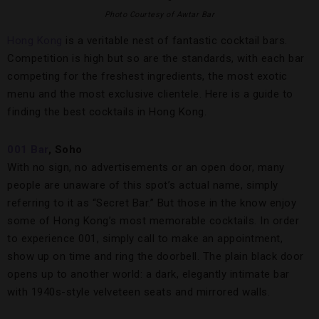
Photo Courtesy of Awtar Bar
Hong Kong
is a veritable nest of fantastic cocktail bars.
Competition is high but so are the standards, with each bar
competing for the freshest ingredients, the most exotic
menu and the most exclusive clientele. Here is a guide to
finding the best cocktails in Hong Kong.
001 Bar
, Soho
With no sign, no advertisements or an open door, many
people are unaware of this spot’s actual name, simply
referring to it as “Secret Bar.” But those in the know enjoy
some of Hong Kong’s most memorable cocktails. In order
to experience 001, simply call to make an appointment,
show up on time and ring the doorbell. The plain black door
opens up to another world: a dark, elegantly intimate bar
with 1940s-style velveteen seats and mirrored walls.