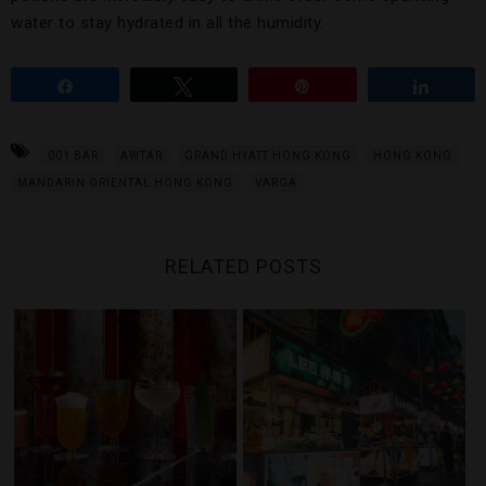
water to stay hydrated in all the humidity.
Share
Tweet
Pin
Share
001 BAR
AWTAR
GRAND HYATT HONG KONG
HONG KONG
MANDARIN ORIENTAL HONG KONG
VARGA
RELATED POSTS