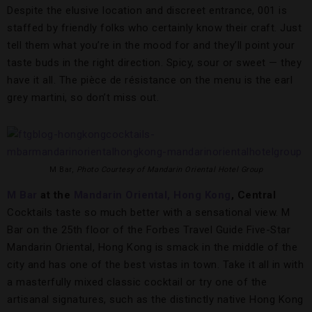
Despite the elusive location and discreet entrance, 001 is
staffed by friendly folks who certainly know their craft. Just
tell them what you’re in the mood for and they’ll point your
taste buds in the right direction. Spicy, sour or sweet — they
have it all. The pièce de résistance on the menu is the earl
grey martini, so don’t miss out.
M Bar,
Photo Courtesy of Mandarin Oriental Hotel Group
M Bar
at the
Mandarin Oriental, Hong Kong
, Central
Cocktails taste so much better with a sensational view. M
Bar on the 25th floor of the Forbes Travel Guide Five-Star
Mandarin Oriental, Hong Kong is smack in the middle of the
city and has one of the best vistas in town. Take it all in with
a masterfully mixed classic cocktail or try one of the
artisanal signatures, such as the distinctly native Hong Kong