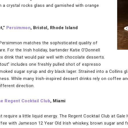
in a crystal rocks glass and garnished with orange
t,”
Persimmon
, Bristol, Rhode Island
 Persimmon matches the sophisticated quality of
e. For the Irish holiday, bartender Katie O’Donnell
x drink that would pair well with chocolate desserts.
out” includes one freshly pulled shot of espresso
oked sugar syrup and dry black lager. Strained into a Collins gla
ess. While many Irish-inspired dessert drinks rely on coffee an
fferent direction.
e Regent Cocktail Club
, Miami
t require a little liquid energy. The Regent Cocktail Club at Gal
offee with Jameson 12 Year Old Irish whiskey, brown sugar and 