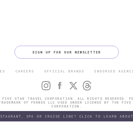
SIGN UP FOR OUR NEWSLETTER
ES
CAREERS
OFFICIAL BRANDS
ENDORSED AGENC
 FIVE STAR TRAVEL CORPORATION. ALL RIGHTS RESERVED. F
TRADEMARK OF FORBES LLC USED UNDER LICENSE BY THE FIVE
CORPORATION.
ESTAURANT, SPA OR CRUISE LINE? CLICK TO LEARN ABOUT