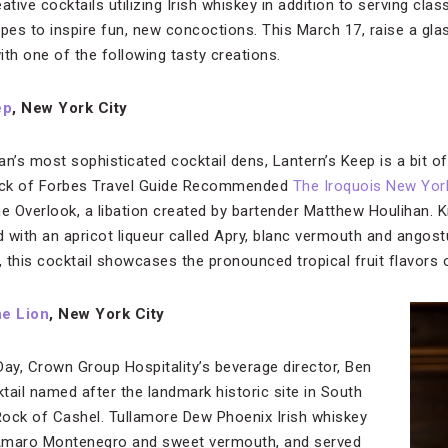
tive cocktails utilizing Irish whiskey in addition to serving class
pes to inspire fun, new concoctions. This March 17, raise a glass
with one of the following tasty creations.
ep
, New York City
’s most sophisticated cocktail dens, Lantern’s Keep is a bit of
back of Forbes Travel Guide Recommended
The Iroquois New Yor
he Overlook, a libation created by bartender Matthew Houlihan.
d with an apricot liqueur called Apry, blanc vermouth and angost
, this cocktail showcases the pronounced tropical fruit flavors 
e Lion
, New York City
 Day, Crown Group Hospitality’s beverage director, Ben
tail named after the landmark historic site in South
 Rock of Cashel. Tullamore Dew Phoenix Irish whiskey
, Amaro Montenegro and sweet vermouth, and served