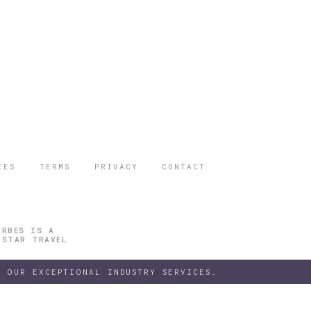
IES
TERMS
PRIVACY
CONTACT
ORBES IS A
 STAR TRAVEL
 OUR EXCEPTIONAL INDUSTRY SERVICES.