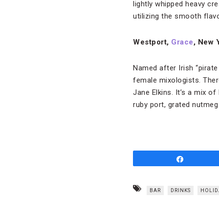
lightly whipped heavy cre
utilizing the smooth flav
Westport,
Grace
, New 
Named after Irish “pirat
female mixologists. There
Jane Elkins. It’s a mix o
ruby port, grated nutmeg
Share
BAR
DRINKS
HOLID