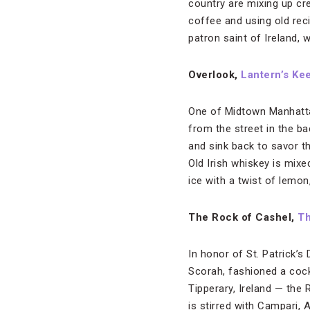
country are mixing up crea
coffee and using old reci
patron saint of Ireland, 
Overlook,
Lantern’s Ke
One of Midtown Manhattan
from the street in the 
and sink back to savor t
Old Irish whiskey is mixe
ice with a twist of lemon
The Rock of Cashel,
Th
In honor of St. Patrick’s
Scorah, fashioned a cock
Tipperary, Ireland — the
is stirred with Campari