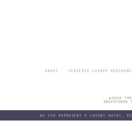
ABOUT
VERIFIED LUXURY RESIDENC
©2026 THE
REGISTERED 
DO YOU REPRESENT A LUXURY HOTEL, R