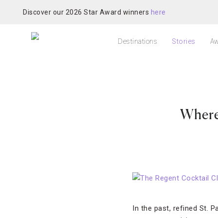
Discover our 2026 Star Award winners
here
Destinations
Stories
Aw
Where 
In the past, refined St. 