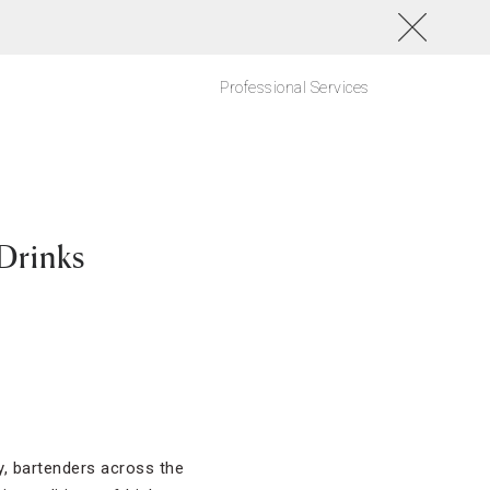
Professional Services
 Drinks
ly, bartenders across the