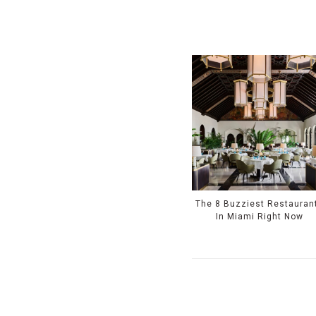
The 8 Buzziest Restauran
In Miami Right Now