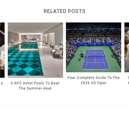
RELATED POSTS
Your Complete Guide To The
2026 US Open
ts
6 NYC Hotel Pools To Beat
The Summer Heat