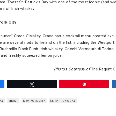
am. Toast St. Patrick’s Day with one of the most iconic (and wid
ors of Irish whiskey.
York City
e queen” Grace O’Malley, Grace has a cocktail menu created excl
 are several nods to Ireland on the list, including the Westport,
f Bushmills Black Bush Irish whiskey, Cocchi Vermouth di Torino,
 and freshly squeezed lemon juice.
Photos Courtesy of
The Regent Co
Tweet
Pin
AY
MIAMI
NEW YORK CITY
ST. PATRICK'S DAY