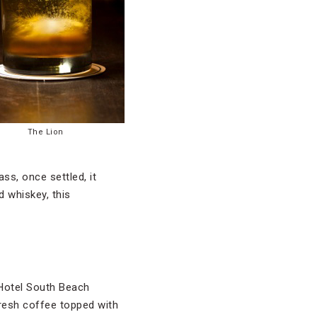
The Lion
ss, once settled, it
d whiskey, this
e Hotel South Beach
fresh coffee topped with