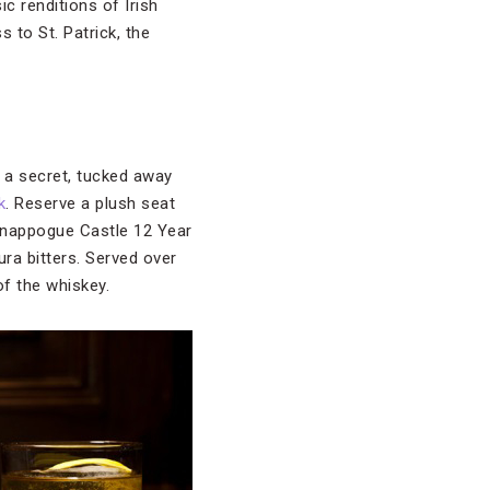
ic renditions of Irish
 to St. Patrick, the
 a secret, tucked away
k
. Reserve a plush seat
 Knappogue Castle 12 Year
ura bitters. Served over
of the whiskey.