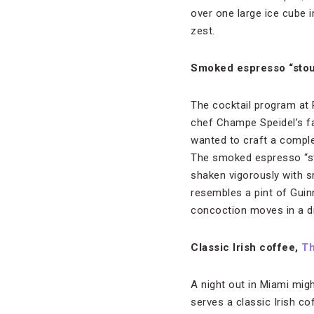
over one large ice cube 
zest.
Smoked espresso “stou
The cocktail program at
chef Champe Speidel’s far
wanted to craft a comple
The smoked espresso “st
shaken vigorously with sm
resembles a pint of Guinn
concoction moves in a di
Classic Irish coffee,
Th
A night out in Miami migh
serves a classic Irish c