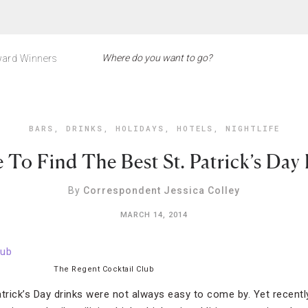
ard Winners
BARS
,
DRINKS
,
HOLIDAYS
,
HOTELS
,
NIGHTLIFE
To Find The Best St. Patrick’s Day
By
Correspondent Jessica Colley
MARCH 14, 2014
The Regent Cocktail Club
Patrick’s Day drinks were not always easy to come by. Yet recent