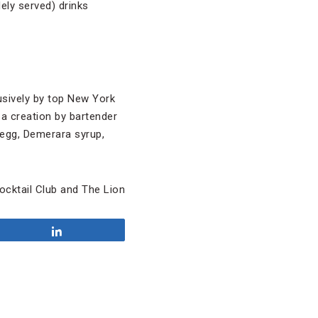
ely served) drinks
usively by top New York
 a creation by bartender
 egg, Demerara syrup,
cktail Club and The Lion
Share