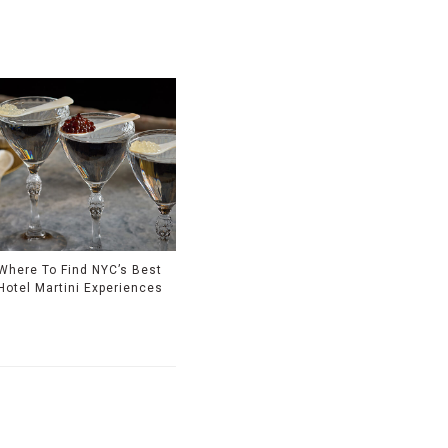
Where To Find NYC’s Best
Hotel Martini Experiences