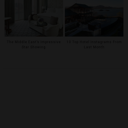
The Middle East’s Impressive
10 Top Hotel Instagrams From
Star Showing
Last Month