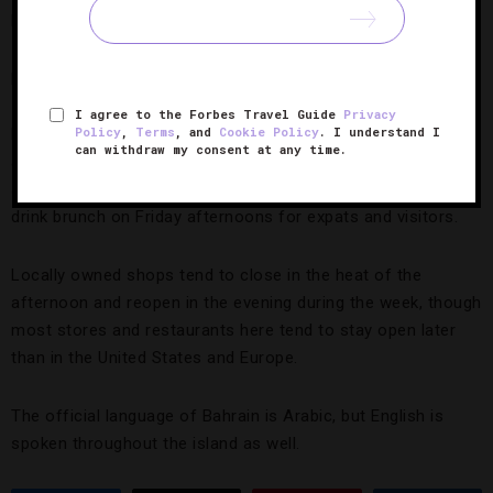
hotel venues, as well as some standalone eateries in Adliya
— most locally owned spots don’t serve spirits. Similarly,
pork products are also available at a handful of eateries.
I agree to the Forbes Travel Guide
Privacy
Policy
,
Terms
, and
Cookie Policy
. I understand I
Friday is a day of prayer, and many shops and tourist
can withdraw my consent at any time.
attractions are closed in the morning or all day. However,
several hotels and restaurants provide all-you-can-eat-and-
drink brunch on Friday afternoons for expats and visitors.
Locally owned shops tend to close in the heat of the
afternoon and reopen in the evening during the week, though
most stores and restaurants here tend to stay open later
than in the United States and Europe.
The official language of Bahrain is Arabic, but English is
spoken throughout the island as well.