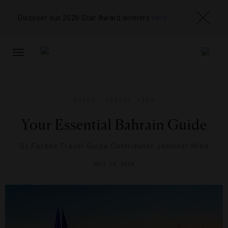
Discover our 2026 Star Award winners
here
TOGGLE
NAVIGATION
GUIDE
,
TRAVEL TIPS
Your Essential Bahrain Guide
By
Forbes Travel Guide Contributor Jennifer Hlad
MAY 14, 2018