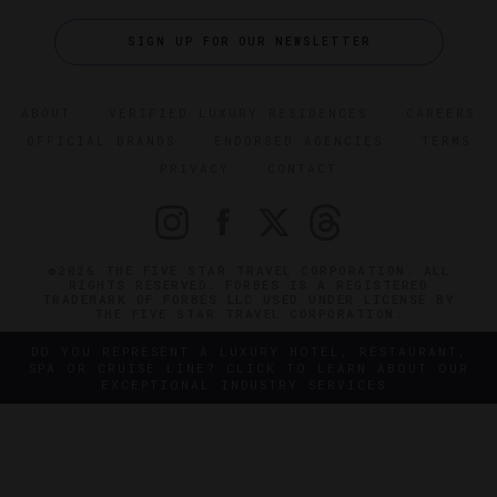
SIGN UP FOR OUR NEWSLETTER
ABOUT
VERIFIED LUXURY RESIDENCES
CAREERS
OFFICIAL BRANDS
ENDORSED AGENCIES
TERMS
PRIVACY
CONTACT
©2026 THE FIVE STAR TRAVEL CORPORATION. ALL
RIGHTS RESERVED. FORBES IS A REGISTERED
TRADEMARK OF FORBES LLC USED UNDER LICENSE BY
THE FIVE STAR TRAVEL CORPORATION.
DO YOU REPRESENT A LUXURY HOTEL, RESTAURANT,
SPA OR CRUISE LINE? CLICK TO LEARN ABOUT OUR
EXCEPTIONAL INDUSTRY SERVICES.