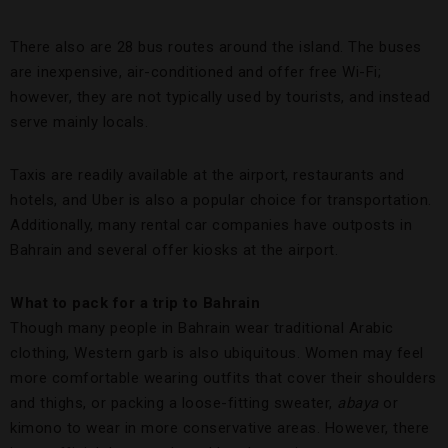
There also are 28 bus routes around the island. The buses
are inexpensive, air-conditioned and offer free Wi-Fi;
however, they are not typically used by tourists, and instead
serve mainly locals.
Taxis are readily available at the airport, restaurants and
hotels, and Uber is also a popular choice for transportation.
Additionally, many rental car companies have outposts in
Bahrain and several offer kiosks at the airport.
What to pack for a trip to Bahrain
Though many people in Bahrain wear traditional Arabic
clothing, Western garb is also ubiquitous. Women may feel
more comfortable wearing outfits that cover their shoulders
and thighs, or packing a loose-fitting sweater,
abaya
or
kimono to wear in more conservative areas. However, there