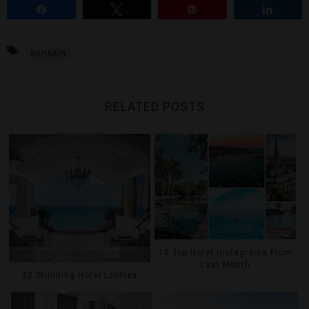
Share
Tweet
Pin
Share
BAHRAIN
RELATED POSTS
10 Top Hotel Instagrams From
Last Month
32 Stunning Hotel Lobbies