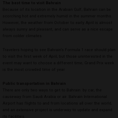
The best time to visit Bahrain
Because of its location in the Arabian Gulf, Bahrain can be
scorching hot and extremely humid in the summer months.
However, the weather from October to early April is almost
always sunny and pleasant, and can serve as a nice escape
from colder climates.
Travelers hoping to see Bahrain’s Formula 1 race should plan
to visit the first week of April, but those uninterested in the
event may want to choose a different time; Grand Prix week
is the most crowded time of year.
Public transportation in Bahrain
There are only two ways to get to Bahrain: by car, the
causeway from Saudi Arabia or air. Bahrain International
Airport has flights to and from locations all over the world,
and an extensive project is underway to update and expand
its facilities.