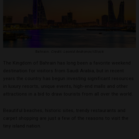
Bahrain.
Credit: Leonid Andronov/iStock
The Kingdom of Bahrain has long been a favorite weekend
destination for visitors from Saudi Arabia, but in recent
years the country has begun investing significant resources
in luxury resorts, unique events, high-end malls and other
attractions in a bid to draw tourists from all over the world.
Beautiful beaches, historic sites, trendy restaurants and
carpet shopping are just a few of the reasons to visit the
tiny island nation.