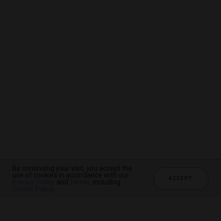
By continuing your visit, you accept the
By continuing your visit, you accept the
By continuing your visit, you accept the
use of cookies in accordance with our
use of cookies in accordance with our
use of cookies in accordance with our
ACCEPT
ACCEPT
ACCEPT
Privacy Policy
Privacy Policy
Privacy Policy
and
and
and
Terms
Terms
Terms
, including
, including
, including
Cookie Policy
Cookie Policy
Cookie Policy
.
.
.