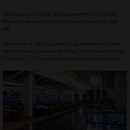
There’s also a food hall sporting everything from Shake
Shack to crab cakes, fried chicken and a New York-style
deli.
There’s even a full-scale pastry shop modeled and named
after the famed patisserie at Forbes Travel Guide Four-Star
Bellagio
in
Las Vegas
. Rest assured, you won’t go hungry.