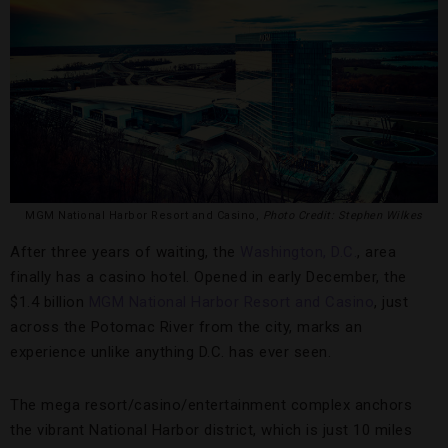
MGM National Harbor Resort and Casino,
Photo Credit: Stephen Wilkes
After three years of waiting, the
Washington, D.C.
, area
finally has a casino hotel. Opened in early December, the
$1.4 billion
MGM National Harbor Resort and Casino
, just
across the Potomac River from the city, marks an
experience unlike anything D.C. has ever seen.
The mega resort/casino/entertainment complex anchors
the vibrant National Harbor district, which is just 10 miles