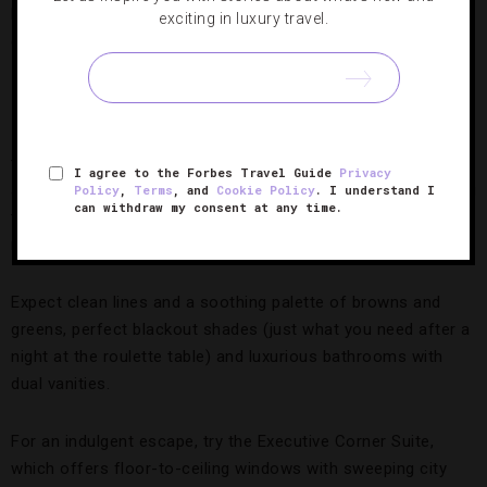
exciting in luxury travel.
Corner Suite,
Photo Credit: MGM Resorts International
The hotel
It’s easy to take the elevator home to the 308-room hotel
tower. Clean and modern, we love the spacious
I agree to the Forbes Travel Guide
Privacy
accommodations (starting at 400 square feet and stretching
Policy
,
Terms
, and
Cookie Policy
. I understand I
can withdraw my consent at any time.
to more than 3,000) that boast near-panoramic views of the
metropolis and surrounding skyline.
Expect clean lines and a soothing palette of browns and
greens, perfect blackout shades (just what you need after a
night at the roulette table) and luxurious bathrooms with
dual vanities.
For an indulgent escape, try the Executive Corner Suite,
which offers floor-to-ceiling windows with sweeping city