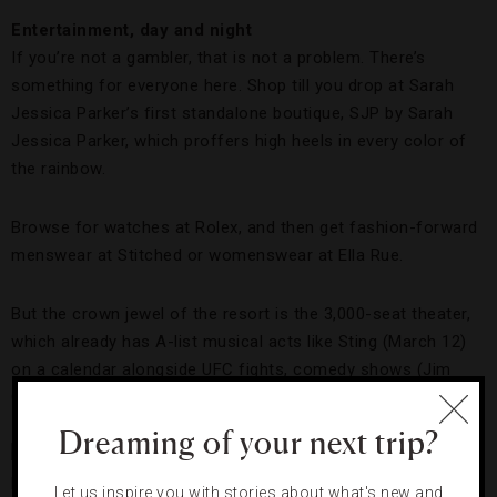
Entertainment, day and night
If you’re not a gambler, that is not a problem. There’s
something for everyone here. Shop till you drop at Sarah
Jessica Parker’s first standalone boutique, SJP by Sarah
Jessica Parker, which proffers high heels in every color of
the rainbow.
Browse for watches at Rolex, and then get fashion-forward
menswear at Stitched or womenswear at Ella Rue.
But the crown jewel of the resort is the 3,000-seat theater,
which already has A-list musical acts like Sting (March 12)
on a calendar alongside UFC fights, comedy shows (Jim
Gaffigan, January 6 and 7) and more.
Dreaming of your next trip?
Let us inspire you with stories about what's new and