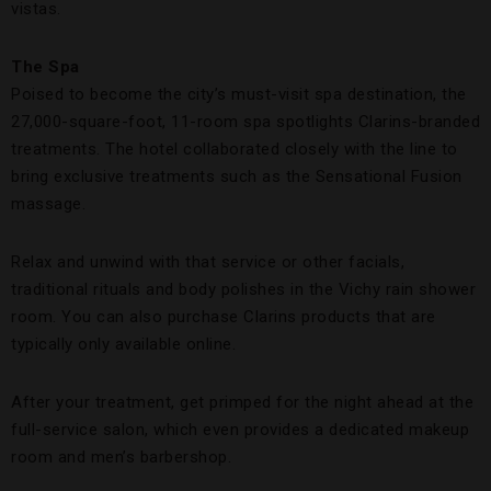
vistas.
The Spa
Poised to become the city’s must-visit spa destination, the
27,000-square-foot, 11-room spa spotlights Clarins-branded
treatments. The hotel collaborated closely with the line to
bring exclusive treatments such as the Sensational Fusion
massage.
Relax and unwind with that service or other facials,
traditional rituals and body polishes in the Vichy rain shower
room. You can also purchase Clarins products that are
typically only available online.
After your treatment, get primped for the night ahead at the
full-service salon, which even provides a dedicated makeup
room and men’s barbershop.