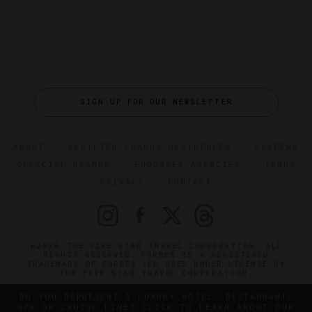
SIGN UP FOR OUR NEWSLETTER
ABOUT
VERIFIED LUXURY RESIDENCES
CAREERS
OFFICIAL BRANDS
ENDORSED AGENCIES
TERMS
PRIVACY
CONTACT
©2026 THE FIVE STAR TRAVEL CORPORATION. ALL
RIGHTS RESERVED. FORBES IS A REGISTERED
TRADEMARK OF FORBES LLC USED UNDER LICENSE BY
THE FIVE STAR TRAVEL CORPORATION.
DO YOU REPRESENT A LUXURY HOTEL, RESTAURANT,
SPA OR CRUISE LINE? CLICK TO LEARN ABOUT OUR