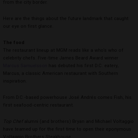
from the city border.
Here are the things about the future landmark that caught
our eye on first glance.
The food
The restaurant lineup at MGM reads like a who’s who of
celebrity chefs. Five-time James Beard Award winner
Marcus Samuelsson
has debuted his first D.C. eatery,
Marcus, a classic American restaurant with Southern
inspiration.
From D.C.-based powerhouse José Andrés comes Fish, his
first seafood-centric restaurant.
Top Chef
alumni (and brothers) Bryan and Michael Voltaggio
have teamed up for the first time to open their eponymous
Voltaggio Brothers Steakhouse.