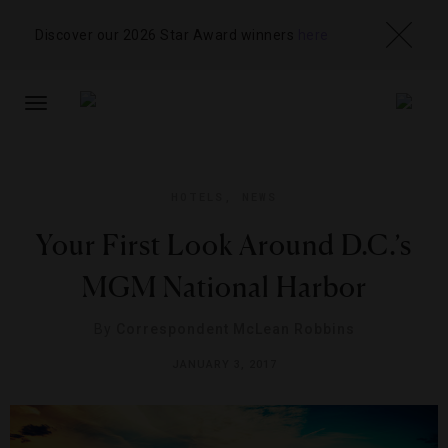
Discover our 2026 Star Award winners
here
TOGGLE
NAVIGATION
HOTELS
,
NEWS
Your First Look Around D.C.’s
MGM National Harbor
By
Correspondent McLean Robbins
JANUARY 3, 2017