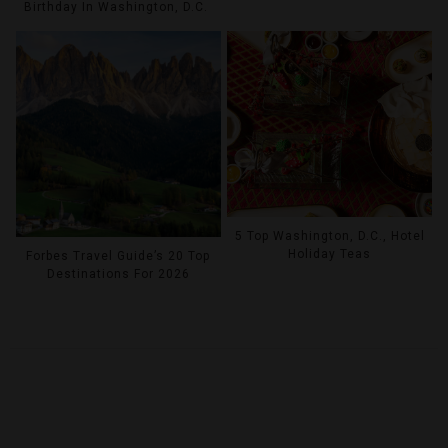
Birthday In Washington, D.C.
5 Top Washington, D.C., Hotel
Holiday Teas
Forbes Travel Guide’s 20 Top
Destinations For 2026