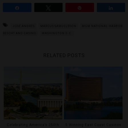
Share
Tweet
Pin
Share
JOSÉ ANDRÉS
MARCUS SAMUELSSON
MGM NATIONAL HARBOR
RESORT AND CASINO
WASHINGTON D.C.
RELATED POSTS
Celebrating America’s 250th
5 Winning East Coast Casinos