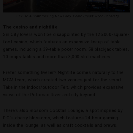
Luck Be A Shimmering New Lady,
Photo Credit: Robb Scharetg
The casino and nightlife
Sin City lovers won’t be disappointed by the 125,000-square-
foot casino, which features an expansive lineup of table
games, including a 39-table poker room, 58 blackjack tables,
10 craps tables and more than 3,000 slot machines.
Prefer something livelier? Nightlife comes naturally to the
MGM team, which created two venues just for the resort.
Take in the indoor/outdoor Felt, which provides expansive
views of the Potomac River and city beyond.
There’s also Blossom Cocktail Lounge, a spot inspired by
D.C.’s cherry blossoms, which features 24-hour gaming
inside the lounge, as well as craft cocktails and brews.