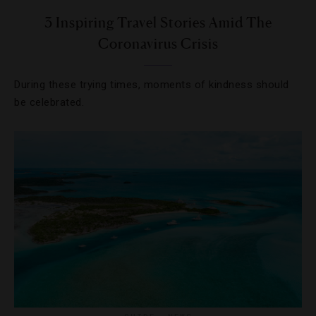
3 Inspiring Travel Stories Amid The
Coronavirus Crisis
During these trying times, moments of kindness should
be celebrated.