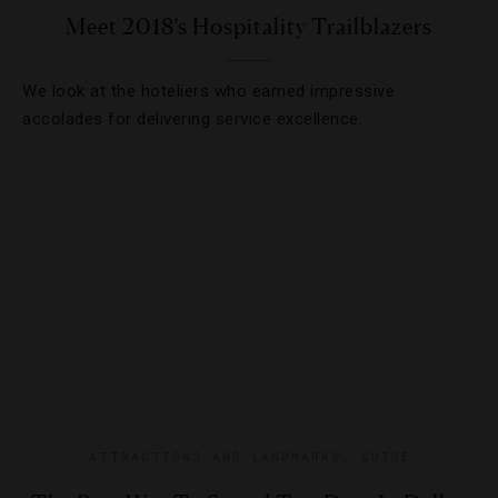
Meet 2018’s Hospitality Trailblazers
We look at the hoteliers who earned impressive
accolades for delivering service excellence.
ATTRACTIONS AND LANDMARKS
,
GUIDE