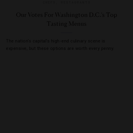
CHEFS
,
RESTAURANTS
Our Votes For Washington D.C.’s Top
Tasting Menus
The nation’s capital’s high-end culinary scene is
expensive, but these options are worth every penny.