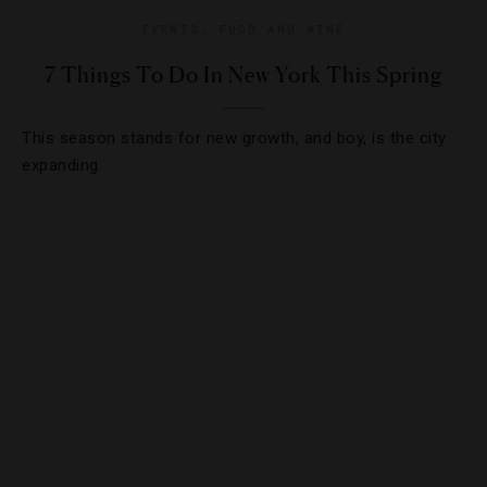
EVENTS
,
FOOD AND WINE
7 Things To Do In New York This Spring
This season stands for new growth, and boy, is the city
expanding.