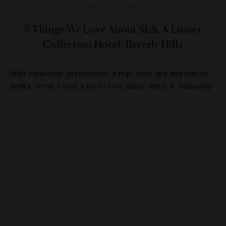
HOTELS
,
LISTS
5 Things We Love About SLS, A Luxury
Collection Hotel, Beverly Hills
With molecular gastronomy, a high-tech spa and classic
drinks, we’ve found a lot to love about this L.A. hideaway.