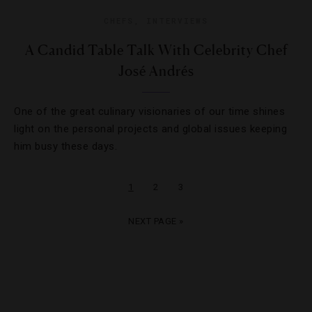
CHEFS
,
INTERVIEWS
A Candid Table Talk With Celebrity Chef
José Andrés
One of the great culinary visionaries of our time shines
light on the personal projects and global issues keeping
him busy these days.
1
2
3
NEXT PAGE »