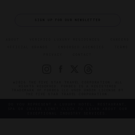
SIGN UP FOR OUR NEWSLETTER
ABOUT
VERIFIED LUXURY RESIDENCES
CAREERS
OFFICIAL BRANDS
ENDORSED AGENCIES
TERMS
PRIVACY
CONTACT
©2026 THE FIVE STAR TRAVEL CORPORATION. ALL
RIGHTS RESERVED. FORBES IS A REGISTERED
TRADEMARK OF FORBES LLC USED UNDER LICENSE BY
THE FIVE STAR TRAVEL CORPORATION.
DO YOU REPRESENT A LUXURY HOTEL, RESTAURANT,
SPA OR CRUISE LINE? CLICK TO LEARN ABOUT OUR
EXCEPTIONAL INDUSTRY SERVICES.