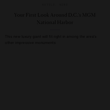
HOTELS
,
NEWS
Your First Look Around D.C.’s MGM
National Harbor
This new luxury giant will fit right in among the area’s
other impressive monuments.