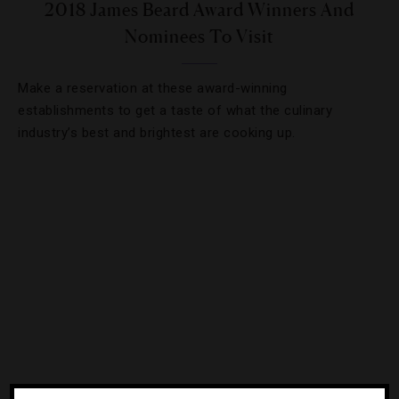
2018 James Beard Award Winners And
Nominees To Visit
Make a reservation at these award-winning
establishments to get a taste of what the culinary
industry’s best and brightest are cooking up.