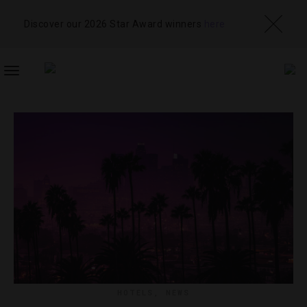
Discover our 2026 Star Award winners
here
TOGGLE
NAVIGATION
HOTELS
,
NEWS