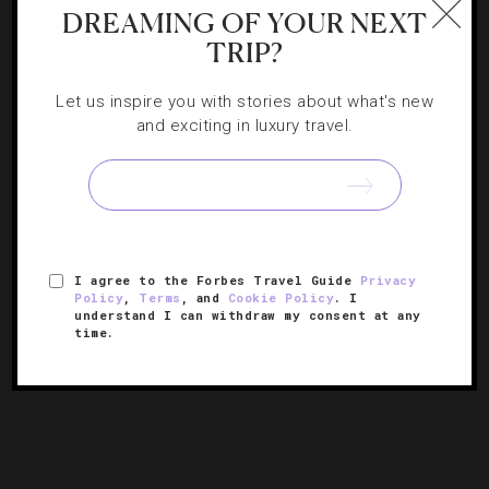
NEWS
,
RESTAURANTS
DREAMING OF YOUR NEXT
TRIP?
So Bazaar: A Coast-To-Coast Guide To Chef
José Andrés’ Truffle Festival
Let us inspire you with stories about what's new
and exciting in luxury travel.
We’ve got the scoop on the dishes to try during SLS
Hotels’ first-year event.
I agree to the Forbes Travel Guide
Privacy
Policy
,
Terms
, and
Cookie Policy
. I
understand I can withdraw my consent at any
time.