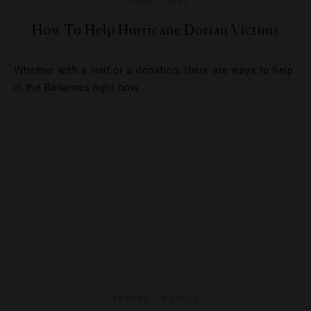
GUIDE
,
NEWS
How To Help Hurricane Dorian Victims
Whether with a visit or a donation, there are ways to help
in the Bahamas right now.
AWARDS
,
HOTELS