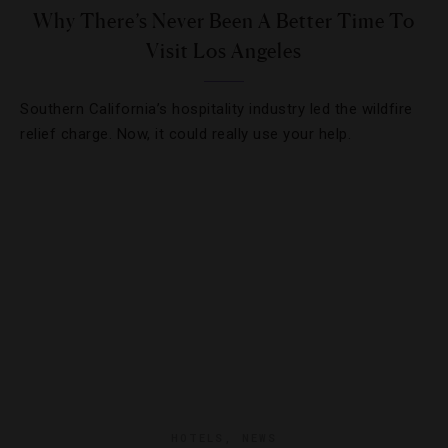
Why There’s Never Been A Better Time To
Visit Los Angeles
Southern California’s hospitality industry led the wildfire
relief charge. Now, it could really use your help.
HOTELS
,
NEWS