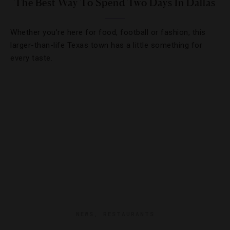
The Best Way To Spend Two Days In Dallas
Whether you’re here for food, football or fashion, this
larger-than-life Texas town has a little something for
every taste.
NEWS
,
RESTAURANTS