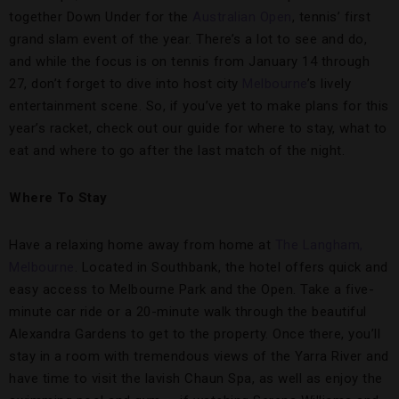
together Down Under for the
Australian Open
, tennis’ first
grand slam event of the year. There’s a lot to see and do,
and while the focus is on tennis from January 14 through
27, don’t forget to dive into host city
Melbourne
’s lively
entertainment scene. So, if you’ve yet to make plans for this
year’s racket, check out our guide for where to stay, what to
eat and where to go after the last match of the night.
Where To Stay
Have a relaxing home away from home at
The Langham,
Melbourne
. Located in Southbank, the hotel offers quick and
easy access to Melbourne Park and the Open. Take a five-
minute car ride or a 20-minute walk through the beautiful
Alexandra Gardens to get to the property. Once there, you’ll
stay in a room with tremendous views of the Yarra River and
have time to visit the lavish Chaun Spa, as well as enjoy the