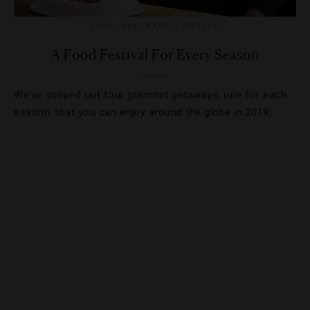
FOOD AND WINE
,
HOTELS
A Food Festival For Every Season
We’ve scoped out four gourmet getaways, one for each
season, that you can enjoy around the globe in 2019.