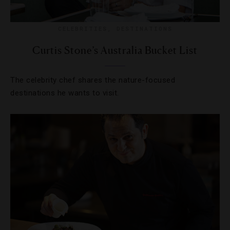
CELEBRITIES
,
DESTINATIONS
Curtis Stone’s Australia Bucket List
The celebrity chef shares the nature-focused
destinations he wants to visit.