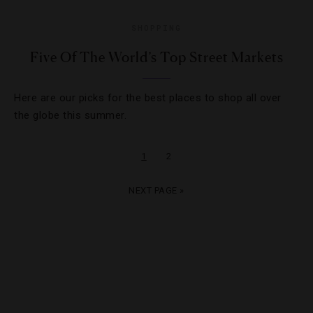
SHOPPING
Five Of The World’s Top Street Markets
Here are our picks for the best places to shop all over
the globe this summer.
1
2
NEXT PAGE »