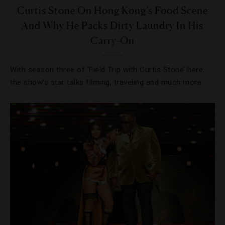
Curtis Stone On Hong Kong’s Food Scene
And Why He Packs Dirty Laundry In His
Carry-On
With season three of ‘Field Trip with Curtis Stone’ here,
the show’s star talks filming, traveling and much more.