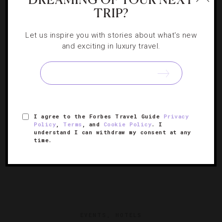
DESTINATIONS
,
STAR RATINGS
TRIP?
How Australia Became A Luxury Travel Star
Let us inspire you with stories about what's new
and exciting in luxury travel.
Why we’re overjoyed with the high-end hotels found Down
Under.
I agree to the Forbes Travel Guide
Privacy
Policy
,
Terms
, and
Cookie Policy
. I
understand I can withdraw my consent at any
time.
EVENTS
,
HOTELS