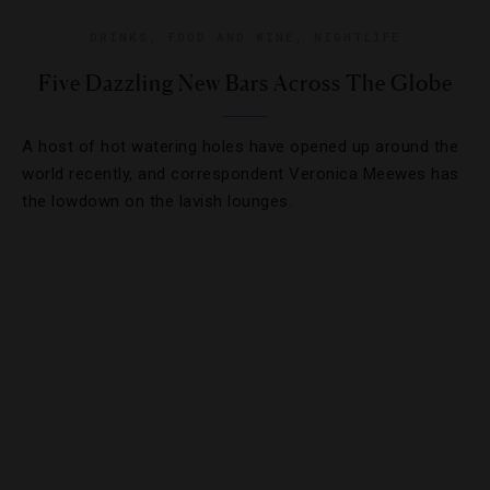
DRINKS
,
FOOD AND WINE
,
NIGHTLIFE
Five Dazzling New Bars Across The Globe
A host of hot watering holes have opened up around the
world recently, and correspondent Veronica Meewes has
the lowdown on the lavish lounges.