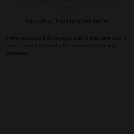
ART
,
CELEBRITIES
,
DESTINATIONS
,
FASHION
,
HOTELS
Australia’s Top Designer Suites
From Versace to DVF, correspondent Shitika Anand tours
rooms around the country that truly make a fashion
statement.