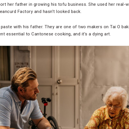
port her father in growing his tofu business. She used her real-
eancurd Factory and hasn’t looked back.
 paste with his father. They are one of two makers on Tai O bak
ient essential to Cantonese cooking, and it’s a dying art.