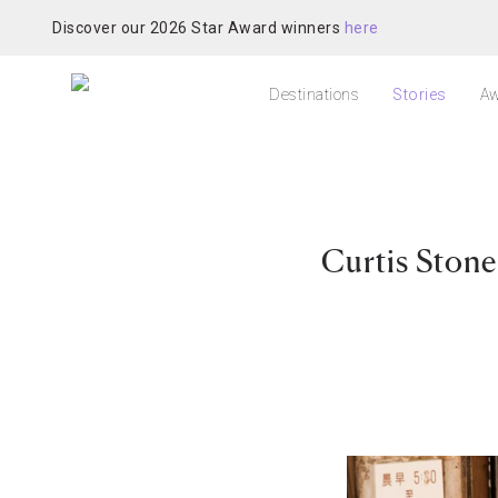
Discover our 2026 Star Award winners
here
Destinations
Stories
Aw
Curtis Ston