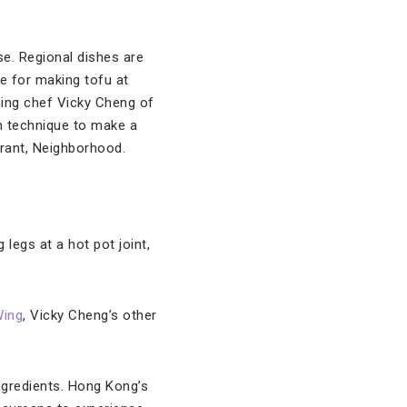
lse. Regional dishes are
e for making tofu at
hing chef Vicky Cheng of
 technique to make a
urant, Neighborhood.
 legs at a hot pot joint,
ing
, Vicky Cheng’s other
ingredients. Hong Kong’s