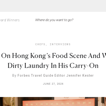
ard Winners
CHEFS
,
INTERVIEWS
e On Hong Kong’s Food Scene And 
Dirty Laundry In His Carry-On
By
Forbes Travel Guide Editor Jennifer Kester
JUNE 27, 2024