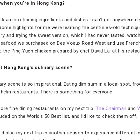
t when you’re in Hong Kong?
I lean into finding ingredients and dishes I can’t get anywhere e
Some highlights for me were learning the centuries-old techniqu
 and trying the sweet version, which I had never tasted; watc
 seafood we purchased on Des Voeux Road West and use French
nd the Ping Yuen chicken prepared by chef David Lai at his resta
t Hong Kong’s culinary scene?
ary scene is so inspirational. Eating dim sum in a local spot, frog
chelin restaurants. There is something for everyone.
more fine dining restaurants on my next trip.
The Chairman
and
W
uded on the World’s 50 Best list, and I’d like to check them off.
 I’d plan my next trip in another season to experience different 