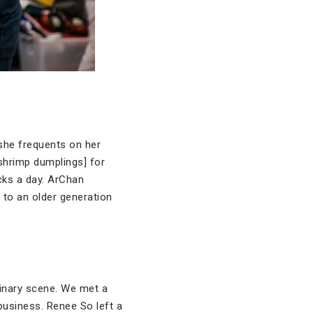
she frequents on her
shrimp dumplings] for
acks a day. ArChan
 to an older generation
linary scene. We met a
business. Renee So left a