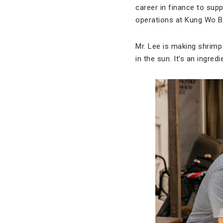
career in finance to sup
operations at Kung Wo B
Mr. Lee is making shrimp
in the sun. It’s an ingred