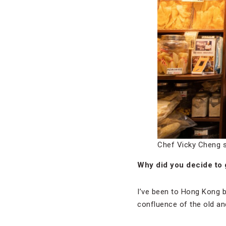
Chef Vicky Cheng 
Why did you decide to 
I’ve been to Hong Kong be
confluence of the old an