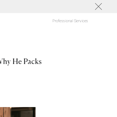
Professional Services
Why He Packs