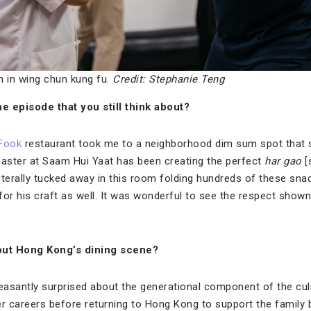
n in wing chun kung fu.
Credit: Stephanie Teng
e episode that you still think about?
Fook
restaurant took me to a neighborhood dim sum spot that 
aster at Saam Hui Yaat has been creating the perfect
har gao
[
literally tucked away in this room folding hundreds of these sn
r his craft as well. It was wonderful to see the respect shown
out Hong Kong’s dining scene?
leasantly surprised about the generational component of the cu
 careers before returning to Hong Kong to support the family 