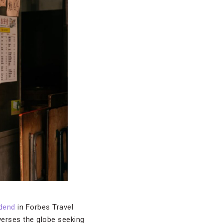
dend
in Forbes Travel
averses the globe seeking