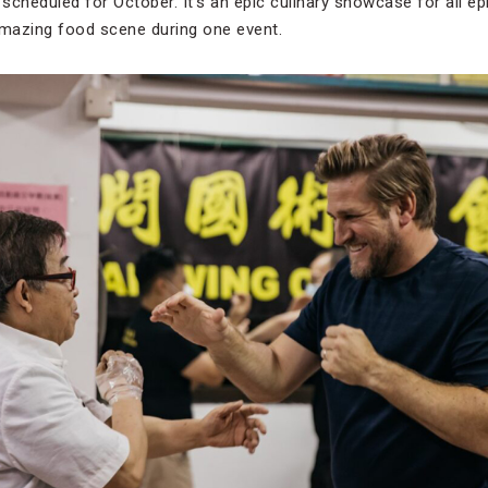
 scheduled for October. It’s an epic culinary showcase for all e
mazing food scene during one event.