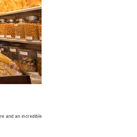
re and an incredible