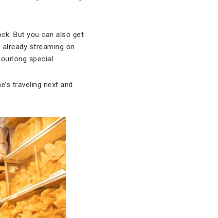
ck. But you can also get
’s already streaming on
hourlong special.
e’s traveling next and