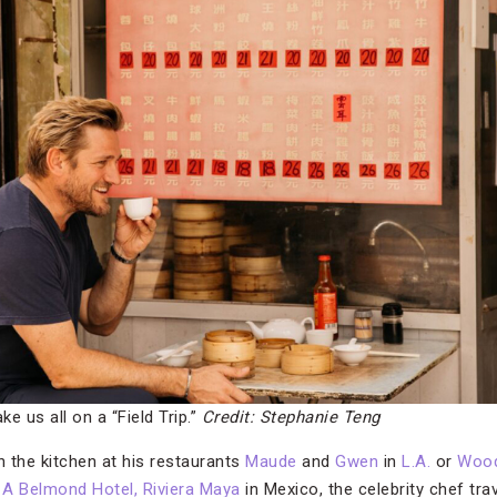
ke us all on a “Field Trip.”
Credit: Stephanie Teng
n the kitchen at his restaurants
Maude
and
Gwen
in
L.A.
or
Woo
A Belmond Hotel, Riviera Maya
in Mexico, the celebrity chef tr