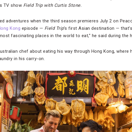
 his TV show
Field Trip with Curtis Stone.
led adventures when the third season premieres July 2 on Peaco
Hong Kong
episode —
Field Trip
’s first Asian destination — that
most fascinating places in the world to eat,” he said during the 
Australian chef about eating his way through Hong Kong, where h
aundry in his carry-on.