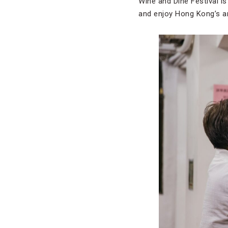
Wine and Dine Festival is
and enjoy Hong Kong’s a