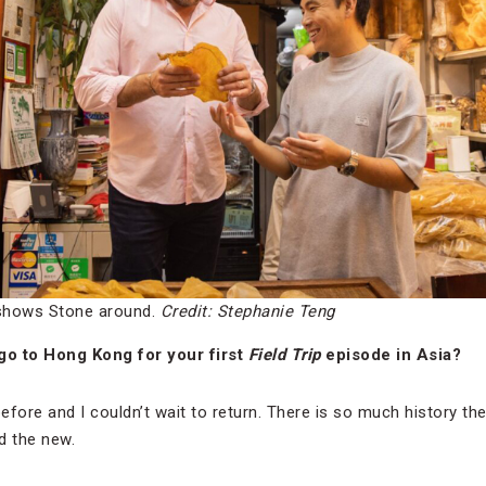
shows Stone around.
Credit: Stephanie Teng
go to Hong Kong for your first
Field Trip
episode in Asia?
fore and I couldn’t wait to return. There is so much history the
d the new.