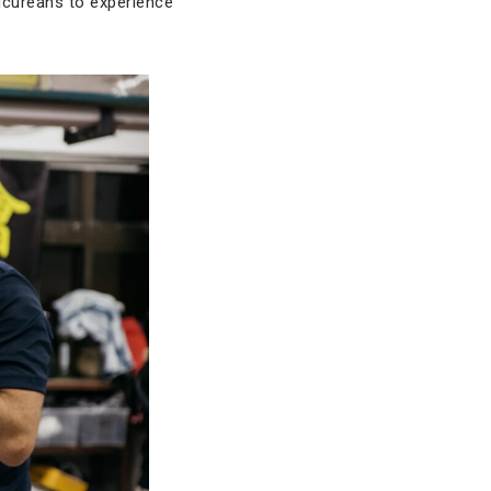
picureans to experience