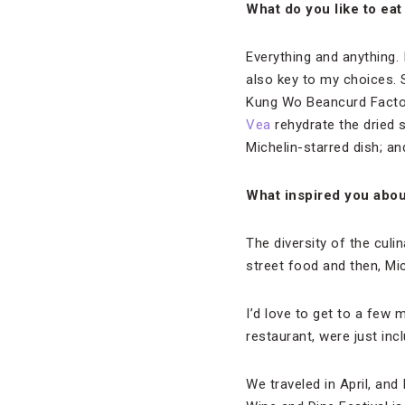
What do you like to ea
Everything and anything. 
also key to my choices. 
Kung Wo Beancurd Factory
Vea
rehydrate the dried
Michelin-starred dish; a
What inspired you abou
The diversity of the culin
street food and then, Mi
I’d love to get to a few 
restaurant, were just incl
We traveled in April, and