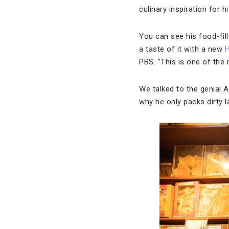
culinary inspiration for
You can see his food-fil
a taste of it with a new
PBS. “This is one of the 
We talked to the genial 
why he only packs dirty l