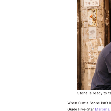
Stone is ready to ta
When Curtis Stone isn’t i
Guide Five-Star
Maroma, 