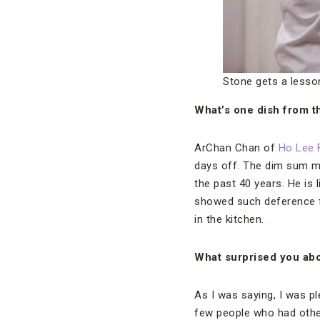
Stone gets a lesso
What’s one dish from th
ArChan Chan of
Ho Lee 
days off. The dim sum m
the past 40 years. He is 
showed such deference fo
in the kitchen.
What surprised you ab
As I was saying, I was p
few people who had other