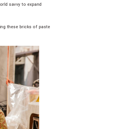
world savvy to expand
ing these bricks of paste