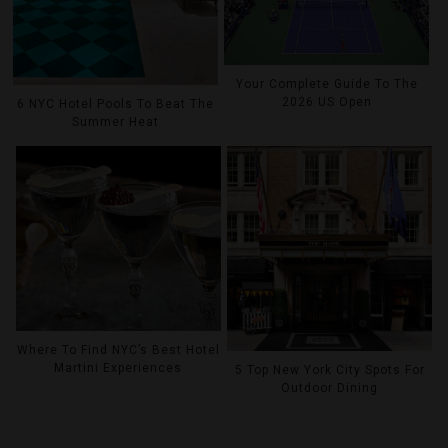
Your Complete Guide To The
2026 US Open
6 NYC Hotel Pools To Beat The
Summer Heat
Where To Find NYC’s Best Hotel
Martini Experiences
5 Top New York City Spots For
Outdoor Dining