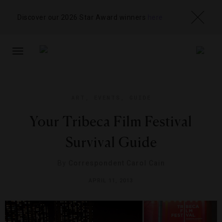
Discover our 2026 Star Award winners
here
TOGGLE
NAVIGATION
ART
,
EVENTS
,
GUIDE
Your Tribeca Film Festival
Survival Guide
By
Correspondent Carol Cain
APRIL 11, 2013