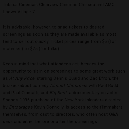
Tribeca Cinemas, Clearview Cinemas Chelsea and AMC
Loews Village 7.
It is advisable, however, to snag tickets to desired
screenings as soon as they are made available as most
tend to sell out quickly. Ticket prices range from $6 (for
matinees) to $25 (for talks).
Keep in mind that what attendees get, besides the
opportunity to sit in on screenings to some great work such
as
At Any Price
, starring Dennis Quaid and Zac Efron, the
buzzed-about comedy
Almost Christmas
with Paul Rudd
and Paul Giamatti, and
Big Shot
, a documentary on John
Spano’s 1996 purchase of the New York Islanders directed
by
Entourage
’s Kevin Connolly, is access to the filmmakers
themselves, from cast to directors, who often host Q&A
sessions either before or after the screenings.