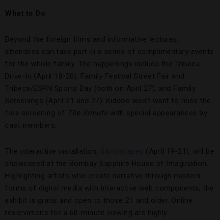
What to Do
Beyond the foreign films and informative lectures,
attendees can take part in a series of complimentary events
for the whole family. The happenings include the Tribeca
Drive-In (April 18-20), Family Festival Street Fair and
Tribeca/ESPN Sports Day (both on April 27), and Family
Screenings (April 21 and 27). Kiddos won’t want to miss the
free screening of
The Smurfs
with special appearances by
cast members.
The interactive installation,
Storyscapes
(April 19-21), will be
showcased at the Bombay Sapphire House of Imagination.
Highlighting artists who create narrative through modern
forms of digital media with interactive web components, the
exhibit is gratis and open to those 21 and older. Online
reservations for a 60-minute viewing are highly