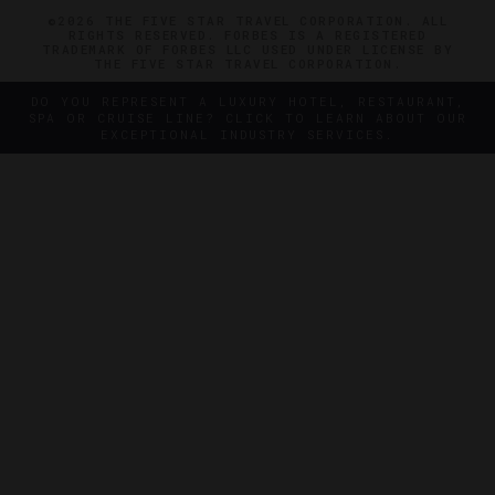
©2026 THE FIVE STAR TRAVEL CORPORATION. ALL
RIGHTS RESERVED. FORBES IS A REGISTERED
TRADEMARK OF FORBES LLC USED UNDER LICENSE BY
THE FIVE STAR TRAVEL CORPORATION.
DO YOU REPRESENT A LUXURY HOTEL, RESTAURANT,
SPA OR CRUISE LINE? CLICK TO LEARN ABOUT OUR
EXCEPTIONAL INDUSTRY SERVICES.