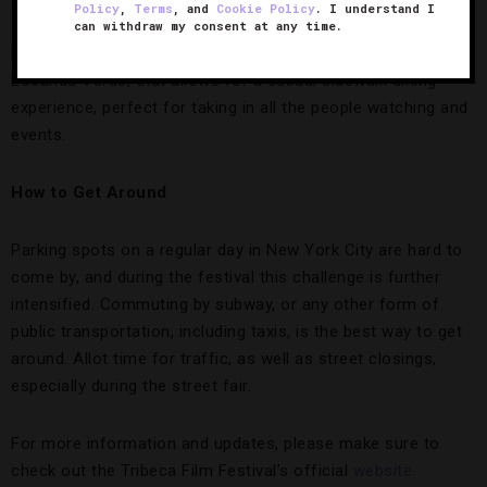
Policy
,
Terms
, and
Cookie Policy
. I understand I
Greenwich Hotel
,. The brainchild of the film fest’s founder
can withdraw my consent at any time.
Robert De Niro, The Greenwich features a restaurant,
Locanda Verde, that allows for a casual sidewalk dining
experience, perfect for taking in all the people watching and
events.
How to Get Around
Parking spots on a regular day in New York City are hard to
come by, and during the festival this challenge is further
intensified. Commuting by subway, or any other form of
public transportation, including taxis, is the best way to get
around. Allot time for traffic, as well as street closings,
especially during the street fair.
For more information and updates, please make sure to
check out the Tribeca Film Festival’s official
website
.