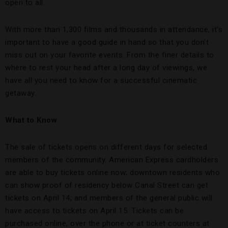
open to all.
With more than 1,300 films and thousands in attendance, it’s
important to have a good guide in hand so that you don’t
miss out on your favorite events. From the finer details to
where to rest your head after a long day of viewings, we
have all you need to know for a successful cinematic
getaway.
What to Know
The sale of tickets opens on different days for selected
members of the community. American Express cardholders
are able to buy tickets online now; downtown residents who
can show proof of residency below Canal Street can get
tickets on April 14; and members of the general public will
have access to tickets on April 15. Tickets can be
purchased online, over the phone or at ticket counters at