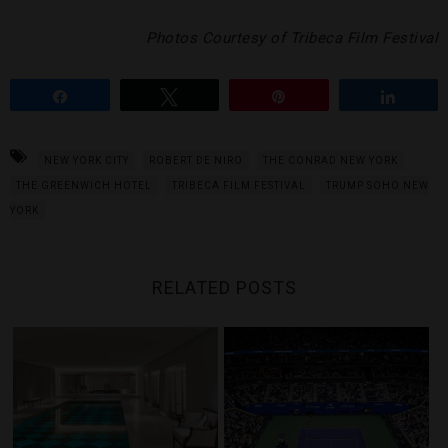
Photos Courtesy of Tribeca Film Festival
Share
Tweet
Pin
Share
NEW YORK CITY
ROBERT DE NIRO
THE CONRAD NEW YORK
THE GREENWICH HOTEL
TRIBECA FILM FESTIVAL
TRUMP SOHO NEW
YORK
RELATED POSTS