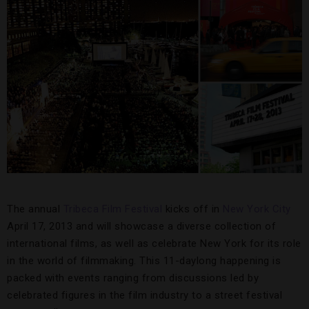
The annual
Tribeca Film Festival
kicks off in
New York City
April 17, 2013 and will showcase a diverse collection of
international films, as well as celebrate New York for its role
in the world of filmmaking. This 11-daylong happening is
packed with events ranging from discussions led by
celebrated figures in the film industry to a street festival