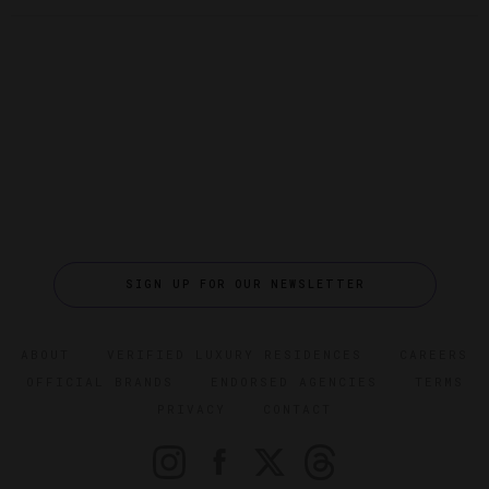
SIGN UP FOR OUR NEWSLETTER
ABOUT
VERIFIED LUXURY RESIDENCES
CAREERS
OFFICIAL BRANDS
ENDORSED AGENCIES
TERMS
PRIVACY
CONTACT