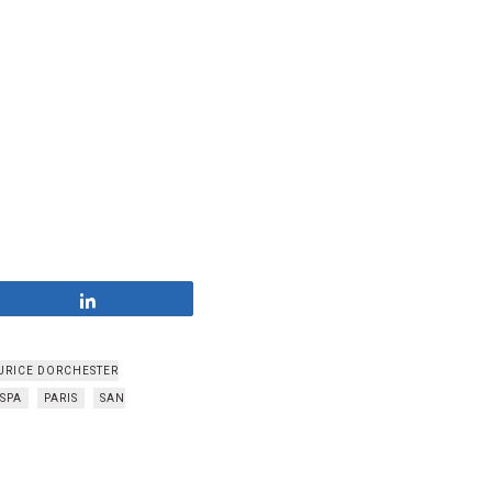
Share
URICE DORCHESTER
 SPA
PARIS
SAN