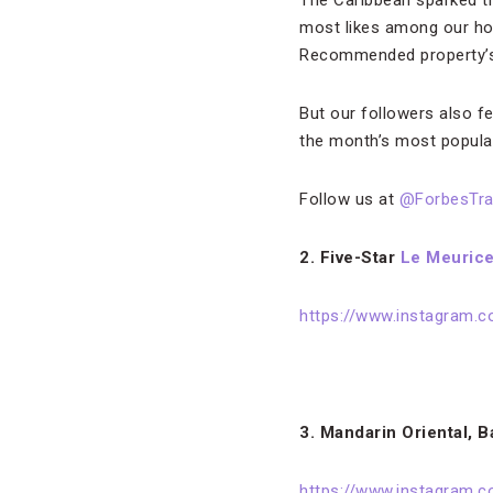
The Caribbean sparked t
most likes among our hot
Recommended property’s 
But our followers also fe
the month’s most popula
Follow us at
@ForbesTra
2. Five-Star
Le Meurice
https://www.instagram.
3. Mandarin Oriental, 
https://www.instagram.