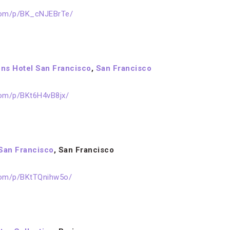
com/p/BK_cNJEBrTe/
ns Hotel San Francisco
,
San Francisco
com/p/BKt6H4vB8jx/
San Francisco
, San Francisco
com/p/BKtTQnihw5o/