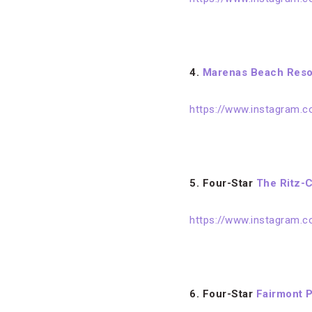
4.
Marenas Beach Reso
https://www.instagram.
5. Four-Star
The Ritz-C
https://www.instagram
6. Four-Star
Fairmont P