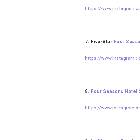
https://www.instagram.
7.
Five-Star
Four Seaso
https://www.instagram.
8.
Four Seasons Hotel 
https://www.instagram.