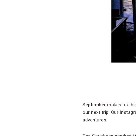
September makes us think
our next trip. Our Instag
adventures.