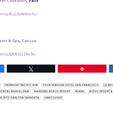
ter Collection
, Paris
.com/p/BJ23dAHhm9s/
sort & Spa
,
Cancun
com/p/BKA52L2Bx3h/
Tweet
Pin
FAIRMONT PACIFIC RIM
FOUR SEASONS HOTEL SAN FRANCISCO
LE ME
IENTAL BARCELONA
MARENAS BEACH RESORT
MIAMI
NIZUC RESORT &
HE RITZ-CARLTON SARASOTA
VANCOUVER