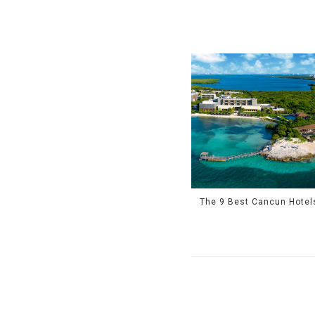
The 9 Best Cancun Hotel