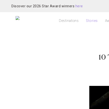
Discover our 2026 Star Award winners
here
Destinations
Stories
Aw
10 