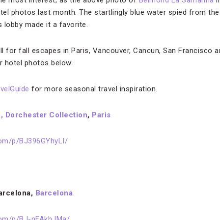
he most interest, as the above photo of
Belmond La Samanna
i
el photos last month. The startlingly blue water spied from the
lobby made it a favorite.
ll for fall escapes in Paris, Vancouver, Cancun, San Francisco a
r hotel photos below.
velGuide
for more seasonal travel inspiration.
, Dorchester Collection
,
Paris
com/p/BJ396GYhyLI/
Barcelona,
Barcelona
com/p/BJ-nFAkhJMa/