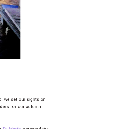
p, we set our sights on
ders for our autumn