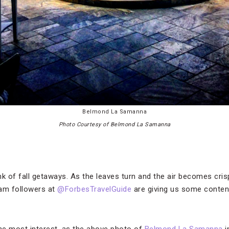
Belmond La Samanna
Photo Courtesy of Belmond La Samanna
 of fall getaways. As the leaves turn and the air becomes cris
ram followers at
@ForbesTravelGuide
are giving us some conten