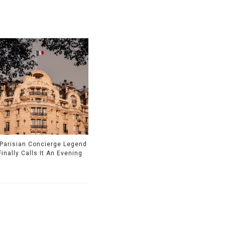
 Parisian Concierge Legend
Finally Calls It An Evening