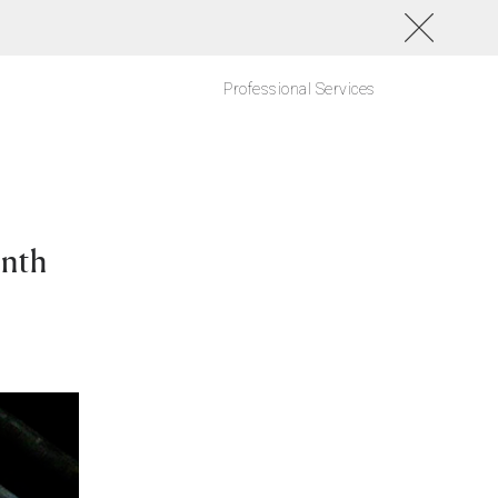
Professional Services
onth