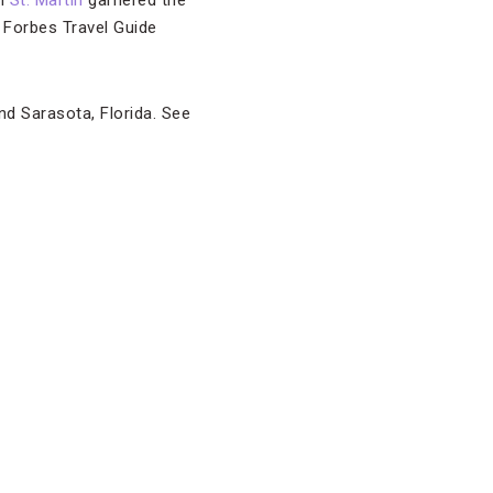
n
St. Martin
garnered the
 Forbes Travel Guide
nd Sarasota, Florida. See