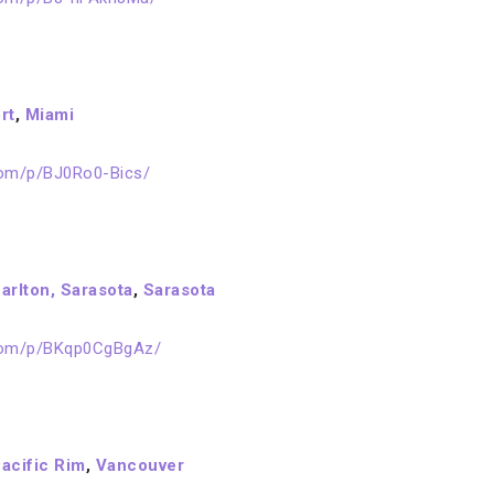
rt
,
Miami
com/p/BJ0Ro0-Bics/
arlton, Sarasota
,
Sarasota
.com/p/BKqp0CgBgAz/
acific Rim
,
Vancouver