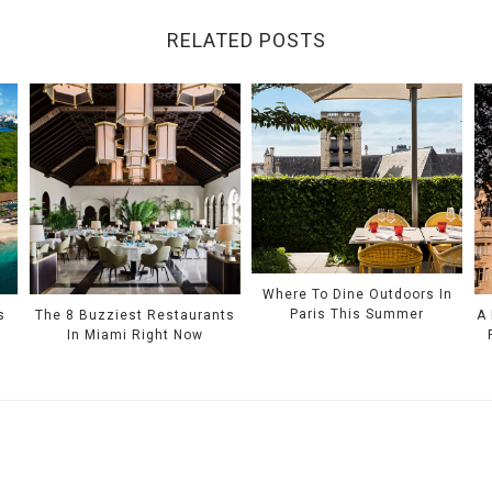
RELATED POSTS
Where To Dine Outdoors In
Paris This Summer
s
The 8 Buzziest Restaurants
A
In Miami Right Now