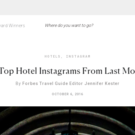
ard Winners
HOTELS
,
INSTAGRAM
Top Hotel Instagrams From Last M
By
Forbes Travel Guide Editor Jennifer Kester
OCTOBER 6, 2016