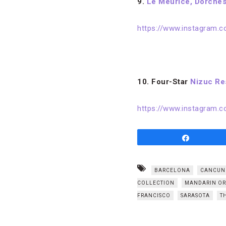
9.
Le Meurice, Dorches
https://www.instagram
10. Four-Star
Nizuc Re
https://www.instagram.
Share
BARCELONA
CANCUN
COLLECTION
MANDARIN OR
FRANCISCO
SARASOTA
T