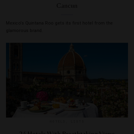
Cancun
Mexico’s Quintana Roo gets its first hotel from the
glamorous brand.
HOTELS
,
LISTS