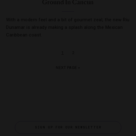
Ground In Cancun
With a modern feel and a bit of gourmet zeal, the new Riu
Dunamar is already making a splash along the Mexican
Caribbean coast.
1
2
NEXT PAGE »
SIGN UP FOR OUR NEWSLETTER