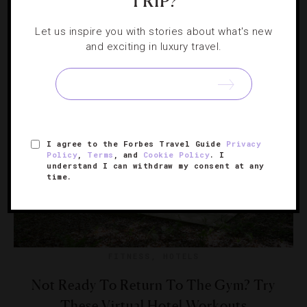
TRIP?
If you have to work remotely, do it from a tropical beach,
picturesque mountains or one of these other stunning
Let us inspire you with stories about what's new
and exciting in luxury travel.
destinations
I agree to the Forbes Travel Guide
Privacy
Policy
,
Terms
, and
Cookie Policy
. I
understand I can withdraw my consent at any
time.
FITNESS
,
HOTELS
Not Ready To Return To The Gym? Try
These Virtual Hotel Workouts