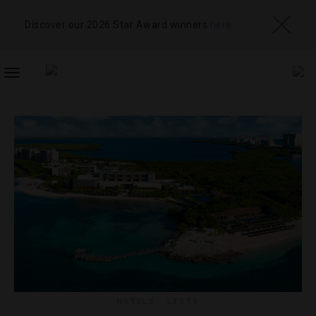
Discover our 2026 Star Award winners
here
TOGGLE
NAVIGATION
HOTELS
,
LISTS