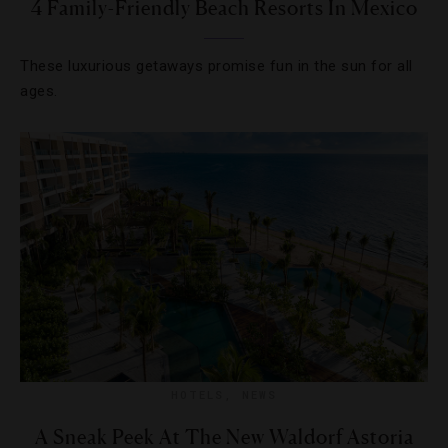
4 Family-Friendly Beach Resorts In Mexico
These luxurious getaways promise fun in the sun for all
ages.
HOTELS
,
NEWS
A Sneak Peek At The New Waldorf Astoria