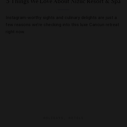
5 Things We Love About Nizuc Resort & Spa
Instagram-worthy sights and culinary delights are just a
few reasons we’re checking into this luxe Cancun retreat
right now.
HOLIDAYS
,
HOTELS