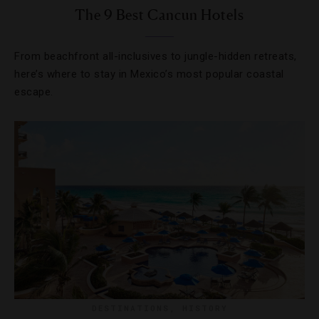
The 9 Best Cancun Hotels
From beachfront all-inclusives to jungle-hidden retreats,
here’s where to stay in Mexico’s most popular coastal
escape.
DESTINATIONS
,
HISTORY