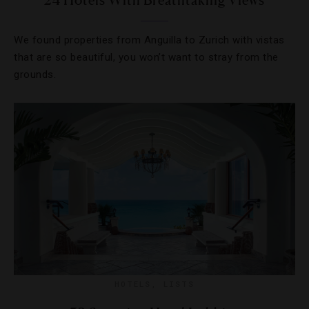
24 Hotels With Breathtaking Views
We found properties from Anguilla to Zurich with vistas
that are so beautiful, you won’t want to stray from the
grounds.
HOTELS
,
LISTS