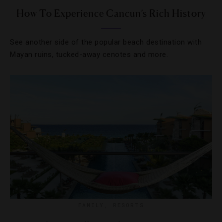
How To Experience Cancun’s Rich History
See another side of the popular beach destination with
Mayan ruins, tucked-away cenotes and more.
FAMILY
,
RESORTS