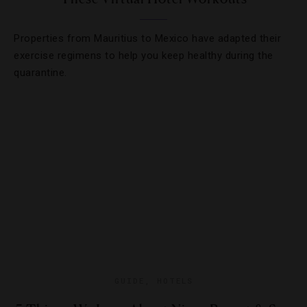
Properties from Mauritius to Mexico have adapted their
exercise regimens to help you keep healthy during the
quarantine.
GUIDE
,
HOTELS