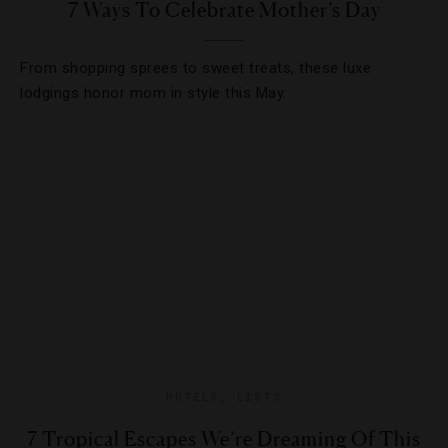
7 Ways To Celebrate Mother’s Day
From shopping sprees to sweet treats, these luxe
lodgings honor mom in style this May.
HOTELS
,
LISTS
7 Tropical Escapes We’re Dreaming Of This