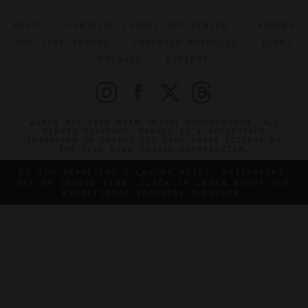
ABOUT
VERIFIED LUXURY RESIDENCES
CAREERS
OFFICIAL BRANDS
ENDORSED AGENCIES
TERMS
PRIVACY
CONTACT
©2026 THE FIVE STAR TRAVEL CORPORATION. ALL
RIGHTS RESERVED. FORBES IS A REGISTERED
TRADEMARK OF FORBES LLC USED UNDER LICENSE BY
THE FIVE STAR TRAVEL CORPORATION.
DO YOU REPRESENT A LUXURY HOTEL, RESTAURANT,
SPA OR CRUISE LINE? CLICK TO LEARN ABOUT OUR
EXCEPTIONAL INDUSTRY SERVICES.