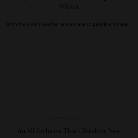
Winter
Ditch the dreary weather and escape to paradise instead.
GUIDE
,
RESORTS
An All-Inclusive That’s Breaking New