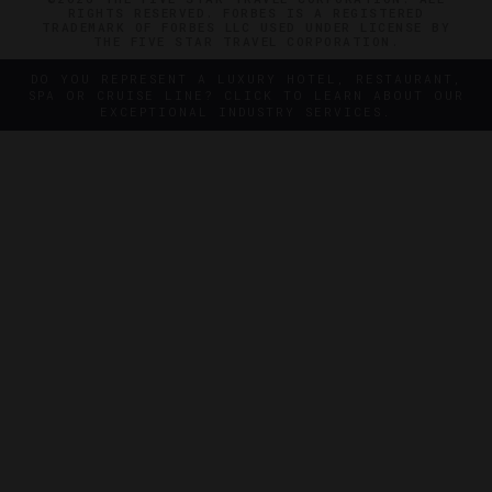
RIGHTS RESERVED. FORBES IS A REGISTERED
TRADEMARK OF FORBES LLC USED UNDER LICENSE BY
THE FIVE STAR TRAVEL CORPORATION.
DO YOU REPRESENT A LUXURY HOTEL, RESTAURANT,
SPA OR CRUISE LINE? CLICK TO LEARN ABOUT OUR
EXCEPTIONAL INDUSTRY SERVICES.