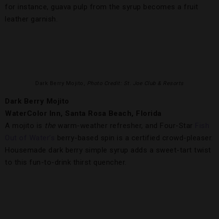
for instance, guava pulp from the syrup becomes a fruit
leather garnish.
Dark Berry Mojito,
Photo Credit: St. Joe Club & Resorts
Dark Berry Mojito
WaterColor Inn, Santa Rosa Beach, Florida
A mojito is
the
warm-weather refresher, and Four-Star
Fish
Out of Water’s
berry-based spin is a certified crowd-pleaser.
Housemade dark berry simple syrup adds a sweet-tart twist
to this fun-to-drink thirst quencher.