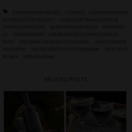
CARNEROS RESORT AND SPA
COCKTAILS
FOUR SEASONS RESORT
SCOTTSDALE AT TROON NORTH
LA POSADA DE SANTA FE A TRIBUTE
PORTFOLIO RESORT & SPA
MEADOWOOD NAPA VALLEY
PROVIDENCE
LA
TERRANEA RESORT
THE BALLANTYNE A LUXURY COLLECTION
HOTEL
THE GWEN A LUXURY COLLECTION HOTEL
THE RITZ-CARLTON
KEY BISCAYNE
THE RITZ-CARLTON KEY BISCAYNE MIAMI
THE ST. REGIS
ATLANTA
WATERCOLOR INN
RELATED POSTS