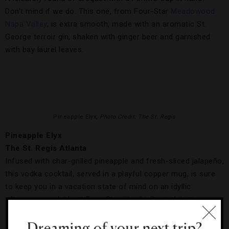
Don’t mind if we do. This one, from Four-Star
Meadowood
Napa Valley
, is extra smooth, made with an aromatic St.
George terroir gin, shaken with ginger beer and garnished
with bay laurel leaves.
Pineapple Elyx,
Photo Credit: The St. Regis
Pineapple Elyx
The St. Regis Atlanta
Infused with char-grilled pineapple and fresh-sliced jalapeño,
this vodka cocktail, served in a playful copper mug, is sure
to keep you in a vacation state of mind on an idyllic
afternoon poolside at Four-Star
The St. Regis Atlanta
.
Dreaming of your next trip?