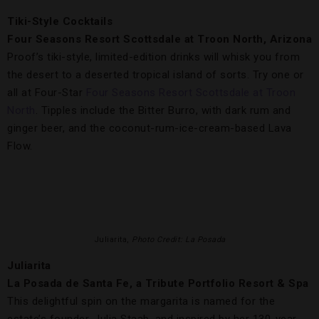
Tiki-Style Cocktails
Four Seasons Resort Scottsdale at Troon North, Arizona
Proof’s tiki-style, limited-edition drinks will whisk you from
the desert to a deserted tropical island of sorts. Try one or
all at Four-Star
Four Seasons Resort Scottsdale at Troon
North
. Tipples include the Bitter Burro, with dark rum and
ginger beer, and the coconut-rum-ice-cream-based Lava
Flow.
Juliarita,
Photo Credit: La Posada
Juliarita
La Posada de Santa Fe, a Tribute Portfolio Resort & Spa
This delightful spin on the margarita is named for the