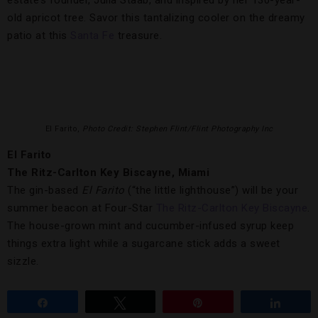
estate’s founder, Julia Staab, and inspired by her 130-year-
old apricot tree. Savor this tantalizing cooler on the dreamy
patio at this
Santa Fe
treasure.
El Farito,
Photo Credit: Stephen Flint/Flint Photography Inc
El Farito
The Ritz-Carlton Key Biscayne, Miami
The gin-based
El Farito
(“the little lighthouse”) will be your
summer beacon at Four-Star
The Ritz-Carlton Key Biscayne
.
The house-grown mint and cucumber-infused syrup keep
things extra light while a sugarcane stick adds a sweet
sizzle.
Share
Tweet
Pin
Share