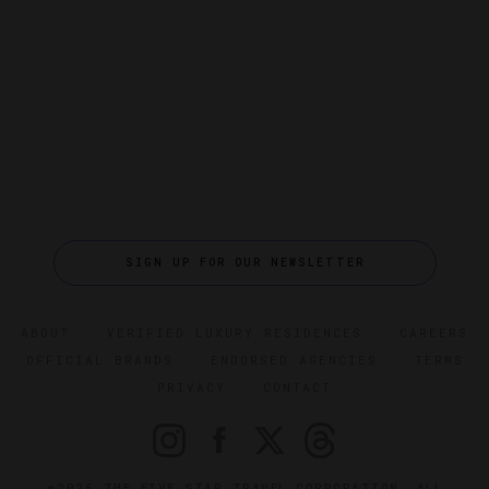
SIGN UP FOR OUR NEWSLETTER
ABOUT
VERIFIED LUXURY RESIDENCES
CAREERS
OFFICIAL BRANDS
ENDORSED AGENCIES
TERMS
PRIVACY
CONTACT
©2026 THE FIVE STAR TRAVEL CORPORATION. ALL