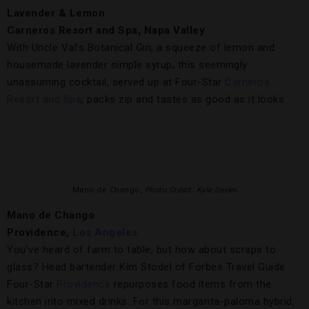
Lavender & Lemon
Carneros Resort and Spa, Napa Valley
With Uncle Val’s Botanical Gin, a squeeze of lemon and
housemade lavender simple syrup, this seemingly
unassuming cocktail, served up at Four-Star
Carneros
Resort and Spa
, packs zip and tastes as good as it looks.
Mano de Chango,
Photo Credit: Kyle Deven
Mano de Chango
Providence,
Los Angeles
You’ve heard of farm to table, but how about scraps to
glass? Head bartender Kim Stodel of Forbes Travel Guide
Four-Star
Providence
repurposes food items from the
kitchen into mixed drinks. For this margarita-paloma hybrid,