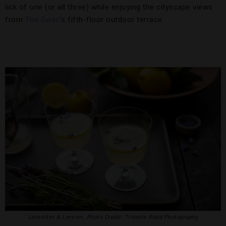
lick of one (or all three) while enjoying the cityscape views
from
The Gwen
’s fifth-floor outdoor terrace.
Lavender & Lemon,
Photo Credit: Trinette Reed Photography