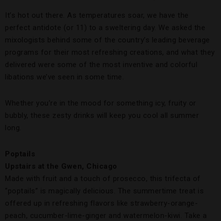
It’s hot out there. As temperatures soar, we have the
perfect antidote (or 11) to a sweltering day. We asked the
mixologists behind some of the country’s leading beverage
programs for their most refreshing creations, and what they
delivered were some of the most inventive and colorful
libations we’ve seen in some time.
Whether you’re in the mood for something icy, fruity or
bubbly, these zesty drinks will keep you cool all summer
long.
Poptails
Upstairs at the Gwen, Chicago
Made with fruit and a touch of prosecco, this trifecta of
“poptails” is magically delicious. The summertime treat is
offered up in refreshing flavors like strawberry-orange-
peach, cucumber-lime-ginger and watermelon-kiwi. Take a