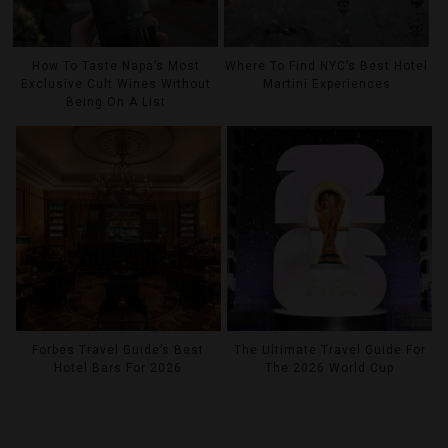
How To Taste Napa’s Most
Where To Find NYC’s Best Hotel
Exclusive Cult Wines Without
Martini Experiences
Being On A List
Forbes Travel Guide’s Best
The Ultimate Travel Guide For
Hotel Bars For 2026
The 2026 World Cup