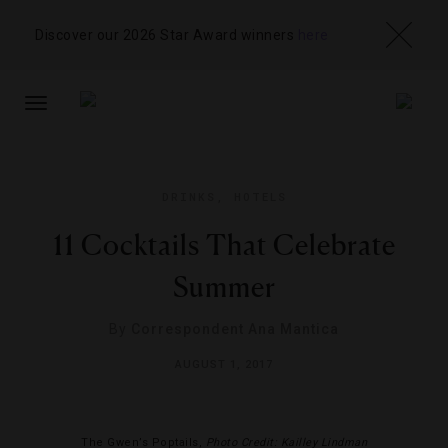
Discover our 2026 Star Award winners
here
TOGGLE
NAVIGATION
DRINKS
,
HOTELS
11 Cocktails That Celebrate
Summer
By
Correspondent Ana Mantica
AUGUST 1, 2017
The Gwen’s Poptails,
Photo Credit: Kailley Lindman