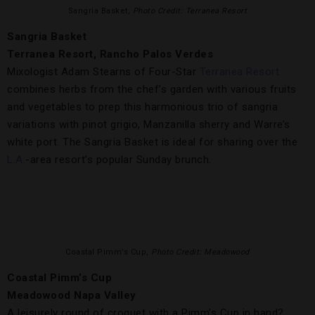
Sangria Basket,
Photo Credit: Terranea Resort
Sangria Basket
Terranea Resort, Rancho Palos Verdes
Mixologist Adam Stearns of Four-Star
Terranea Resort
combines herbs from the chef’s garden with various fruits
and vegetables to prep this harmonious trio of sangria
variations with pinot grigio, Manzanilla sherry and Warre’s
white port. The Sangria Basket is ideal for sharing over the
L.A.
-area resort’s popular Sunday brunch.
Coastal Pimm’s Cup,
Photo Credit: Meadowood
Coastal Pimm’s Cup
Meadowood Napa Valley
A leisurely round of croquet with a Pimm’s Cup in hand?