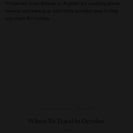
Properties from Atlanta to Anguilla are roasting plump
turkeys and baking up delectable pumpkin pies to help
you mark the holiday.
DESTINATIONS
,
HOTELS
Where To Travel In October