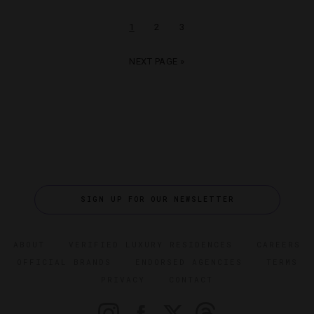
1
2
3
NEXT PAGE »
SIGN UP FOR OUR NEWSLETTER
ABOUT
VERIFIED LUXURY RESIDENCES
CAREERS
OFFICIAL BRANDS
ENDORSED AGENCIES
TERMS
PRIVACY
CONTACT