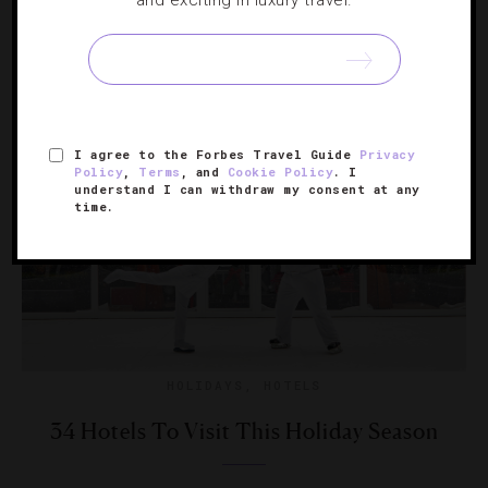
and exciting in luxury travel.
Mark the holiday with a reunion, a festive meal or simply
a long weekend getaway at these luxurious hotels.
I agree to the Forbes Travel Guide
Privacy
Policy
,
Terms
, and
Cookie Policy
. I
understand I can withdraw my consent at any
time.
HOLIDAYS
,
HOTELS
34 Hotels To Visit This Holiday Season