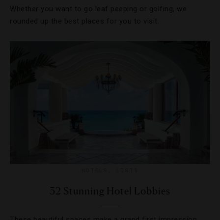
Whether you want to go leaf peeping or golfing, we
rounded up the best places for you to visit.
HOTELS
,
LISTS
32 Stunning Hotel Lobbies
These beautiful spaces make a grand first impression.