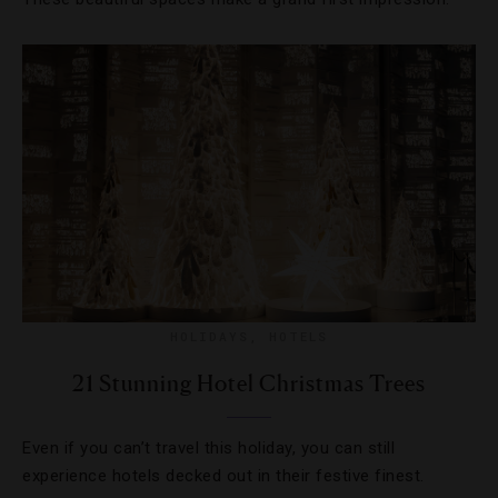
HOLIDAYS
,
HOTELS
21 Stunning Hotel Christmas Trees
Even if you can’t travel this holiday, you can still
experience hotels decked out in their festive finest.