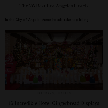
The 26 Best Los Angeles Hotels
In the City of Angels, these hotels take top billing.
HOLIDAYS
,
HOTELS
12 Incredible Hotel Gingerbread Displays