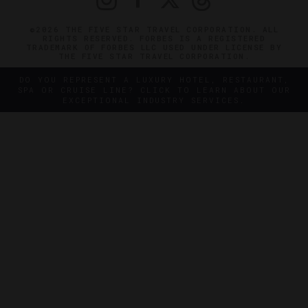
©2026 THE FIVE STAR TRAVEL CORPORATION. ALL
RIGHTS RESERVED. FORBES IS A REGISTERED
TRADEMARK OF FORBES LLC USED UNDER LICENSE BY
THE FIVE STAR TRAVEL CORPORATION.
DO YOU REPRESENT A LUXURY HOTEL, RESTAURANT,
SPA OR CRUISE LINE? CLICK TO LEARN ABOUT OUR
EXCEPTIONAL INDUSTRY SERVICES.