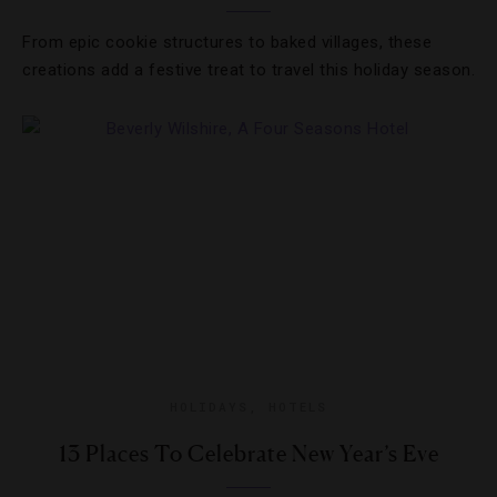
From epic cookie structures to baked villages, these
creations add a festive treat to travel this holiday season.
HOLIDAYS
,
HOTELS
13 Places To Celebrate New Year’s Eve