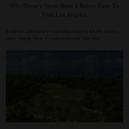
Why There’s Never Been A Better Time To
Visit Los Angeles
Southern California’s hospitality industry led the wildfire
relief charge. Now, it could really use your help.
GOLF
,
LISTS