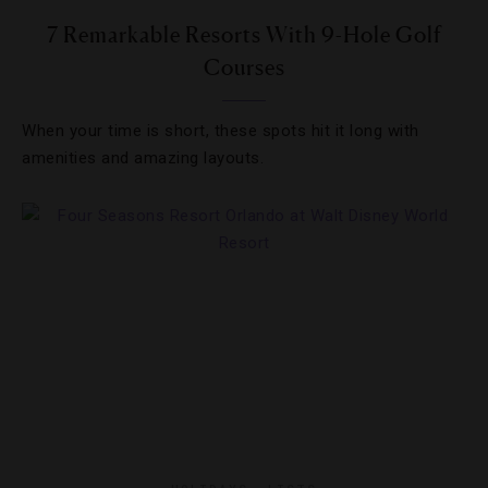
7 Remarkable Resorts With 9-Hole Golf
Courses
When your time is short, these spots hit it long with
amenities and amazing layouts.