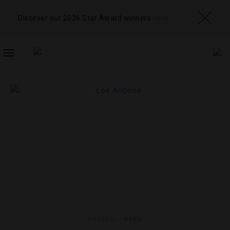
Discover our 2026 Star Award winners
here
TOGGLE
NAVIGATION
HOTELS
,
NEWS