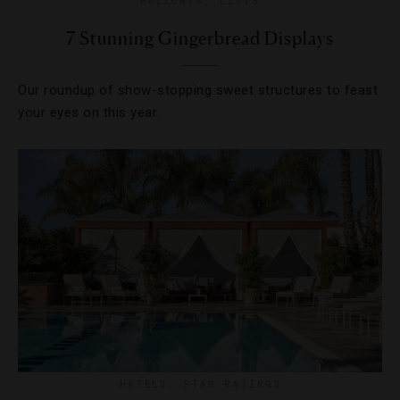
HOLIDAYS
,
LISTS
7 Stunning Gingerbread Displays
Our roundup of show-stopping sweet structures to feast
your eyes on this year.
HOTELS
,
STAR RATINGS