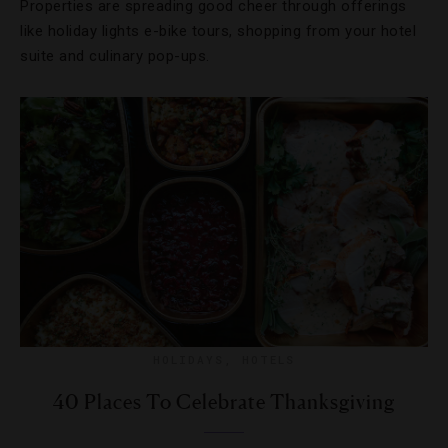
Properties are spreading good cheer through offerings
like holiday lights e-bike tours, shopping from your hotel
suite and culinary pop-ups.
HOLIDAYS
,
HOTELS
40 Places To Celebrate Thanksgiving