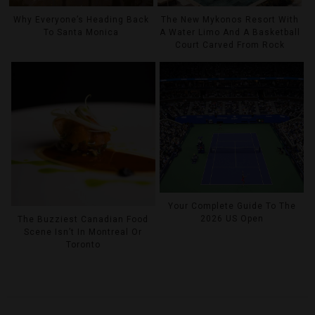
Why Everyone’s Heading Back
The New Mykonos Resort With
To Santa Monica
A Water Limo And A Basketball
Court Carved From Rock
Your Complete Guide To The
2026 US Open
The Buzziest Canadian Food
Scene Isn’t In Montreal Or
Toronto