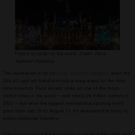
France is ready for the world.
Credit: Paris
Summer Olympics
The countdown is on for
Paris’
Summer Olympics
, when the
City of Light will transform into a living arena for the third
time in history. Paris already ranks as one of the most-
visited cities in the world — with nearly 36 million visitors in
2023 — but when the biggest international sporting event
goes from July 26 to August 11, it’s anticipated to bring 16
million additional travelers.
Even if you missed the first round of single ticket sales last