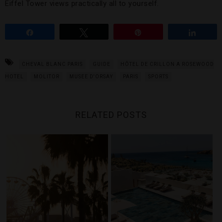
Eiffel Tower views practically all to yourself.
Share
Tweet
Pin
Share
CHEVAL BLANC PARIS
GUIDE
HÔTEL DE CRILLON A ROSEWOOD
HOTEL
MOLITOR
MUSEE D'ORSAY
PARIS
SPORTS
RELATED POSTS