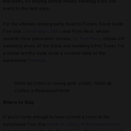
Marseille), so staying central makes traveling from one
event to the next easy.
For the ultimate viewing party, head to Forbes Travel Guide
Five-Star
Cheval Blanc Paris
near Pont Neuf, whose
seventh-floor panoramic terrace,
Le Tout-Paris
, shows off
sweeping shots of the Seine and twinkling Eiffel Tower. For
a medal-worthy meal, book a coveted table at the
experiential
Plénitude
.
Hôtel de Crillon is seeing gold.
Credit: Hôtel de
Crillon, a Rosewood Hotel
Where to Stay
If you’re lucky enough to have scored a room at the
sumptuous Five-Star
Hôtel de Crillon, A Rosewood Hotel