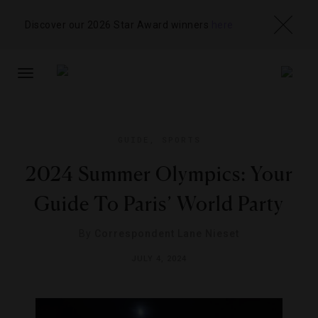
Discover our 2026 Star Award winners
here
TOGGLE
NAVIGATION
GUIDE
,
SPORTS
2024 Summer Olympics: Your
Guide To Paris’ World Party
By
Correspondent Lane Nieset
JULY 4, 2024