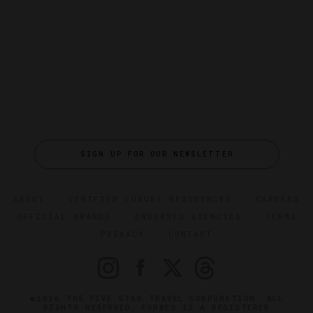
SIGN UP FOR OUR NEWSLETTER
ABOUT
VERIFIED LUXURY RESIDENCES
CAREERS
OFFICIAL BRANDS
ENDORSED AGENCIES
TERMS
PRIVACY
CONTACT
©2026 THE FIVE STAR TRAVEL CORPORATION. ALL
RIGHTS RESERVED. FORBES IS A REGISTERED