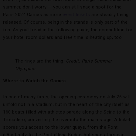
summer, don’t worry — you can still snag a spot for the
Paris 2024 Games as more
event tickets
are steadily being
released. Of course, being in the stands is only part of the
fun. As you’ll read in the following guide, the competition for
your hotel room dollars and free time is heating up, too.
The rings are the thing.
Credit: Paris Summer
Olympics
Where to Watch the Games
In one of many firsts, the opening ceremony on July 26 will
unfold not in a stadium, but in the heart of the city itself as
160 boats filled with athletes parade along the Seine to the
Trocadéro, converting the river into the main stage. A ticket
scores you access to the lower quays, from the Pont
d’Austerlitz to the Pont d’Iéna Bridge, but spectators can