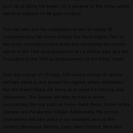
post up all along the banks for a glimpse of the show, which
will be broadcast on 80 giant screens.
You can also join the celebration in one of nearly 30
complimentary fan zones around the Paris region. Two of
the most centrally located areas live-streaming the events
will be in the 19th arrondissement in La Villette park and the
Trocadéro in the 16th arrondissement, by the Eiffel Tower.
Over the course of 19 days, 329 events across 41 sports
will take place in and around the capital, where landmarks
like the Grand Palais will serve as a venue for fencing and
taekwondo. The Games will also be held in areas
surrounding the city, such as Seine-Saint-Denis, home to the
Olympic and Paralympic Village. Additionally, the soccer
tournament will take place in six stadiums across the
country (Bordeaux, Nantes, Lyon, Saint-Etienne, Nice and