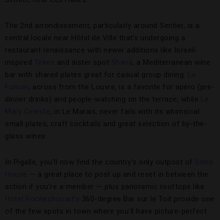
The 2nd arrondissement, particularly around Sentier, is a
central locale near Hôtel de Ville that’s undergoing a
restaurant renaissance with newer additions like Israeli-
inspired
Tekés
and sister spot
Shana
, a Mediterranean wine
bar with shared plates great for casual group dining.
Le
Fumoir
, across from the Louvre, is a favorite for apéro (pre-
dinner drinks) and people-watching on the terrace, while
Le
Mary Celeste
, in Le Marais, never fails with its whimsical
small plates, craft cocktails and great selection of by-the-
glass wines.
In Pigalle, you’ll now find the country’s only outpost of
Soho
House
— a great place to post up and reset in between the
action if you’re a member — plus panoramic rooftops like
Hôtel Rochechouart’s
360-degree Bar sur le Toit provide one
of the few spots in town where you’ll have picture-perfect