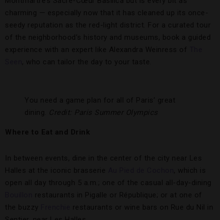
Montmartre’s Sacré-Cœur Basilica but is every bit as
charming — especially now that it has cleaned up its once-
seedy reputation as the red-light district. For a curated tour
of the neighborhood’s history and museums, book a guided
experience with an expert like Alexandra Weinress of
The
Seen
, who can tailor the day to your taste.
You need a game plan for all of Paris’ great
dining.
Credit: Paris Summer Olympics
Where to Eat and Drink
In between events, dine in the center of the city near Les
Halles at the iconic brasserie
Au Pied de Cochon
, which is
open all day through 5 a.m.; one of the casual all-day-dining
Bouillon
restaurants in Pigalle or République; or at one of
the buzzy
Frenchie
restaurants or wine bars on Rue du Nil in
Sentier, near Les Halles.