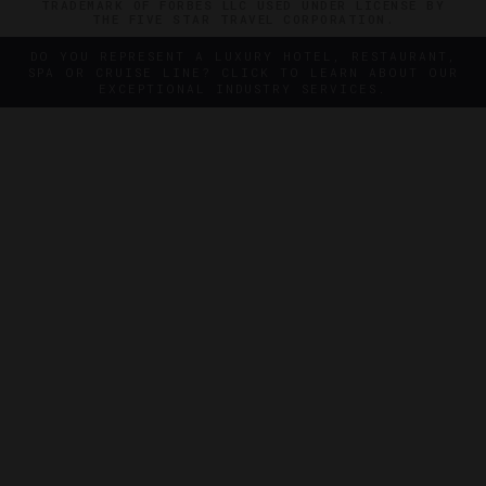
TRADEMARK OF FORBES LLC USED UNDER LICENSE BY
THE FIVE STAR TRAVEL CORPORATION.
DO YOU REPRESENT A LUXURY HOTEL, RESTAURANT,
SPA OR CRUISE LINE? CLICK TO LEARN ABOUT OUR
EXCEPTIONAL INDUSTRY SERVICES.