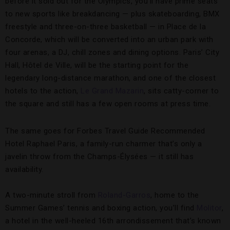
before it sold out for the Olympics, you’ll have prime seats
to new sports like breakdancing — plus skateboarding, BMX
freestyle and three-on-three basketball — in Place de la
Concorde, which will be converted into an urban park with
four arenas, a DJ, chill zones and dining options. Paris’ City
Hall, Hôtel de Ville, will be the starting point for the
legendary long-distance marathon, and one of the closest
hotels to the action,
Le Grand Mazarin
, sits catty-corner to
the square and still has a few open rooms at press time.
The same goes for Forbes Travel Guide Recommended
Hotel Raphael Paris, a family-run charmer that’s only a
javelin throw from the Champs-Élysées — it still has
availability.
A two-minute stroll from
Roland-Garros
, home to the
Summer Games’ tennis and boxing action, you’ll find
Molitor
,
a hotel in the well-heeled 16th arrondissement that’s known