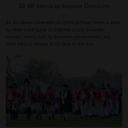
52 All-American Summer Getaways
As the nation celebrates its 250th birthday, here’s a state-
by-state travel guide to majestic purple mountain
retreats, hotels built by American entrepreneurs and
other historic venues in the land of the free.