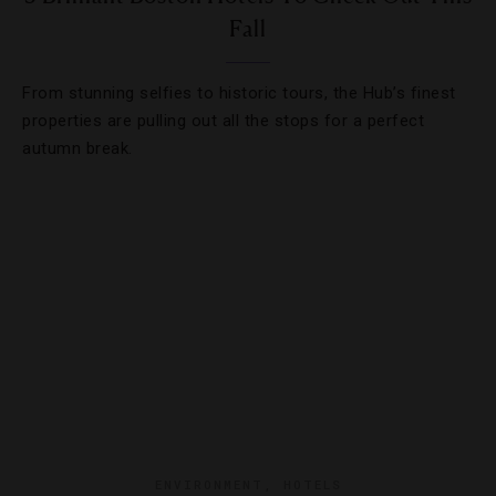
Fall
From stunning selfies to historic tours, the Hub’s finest
properties are pulling out all the stops for a perfect
autumn break.
ENVIRONMENT
,
HOTELS