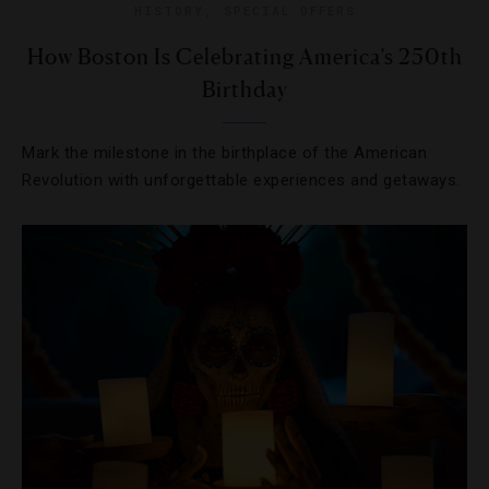
HISTORY
,
SPECIAL OFFERS
How Boston Is Celebrating America’s 250th
Birthday
Mark the milestone in the birthplace of the American
Revolution with unforgettable experiences and getaways.