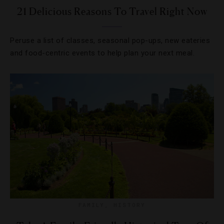
21 Delicious Reasons To Travel Right Now
Peruse a list of classes, seasonal pop-ups, new eateries
and food-centric events to help plan your next meal.
FAMILY
,
HISTORY