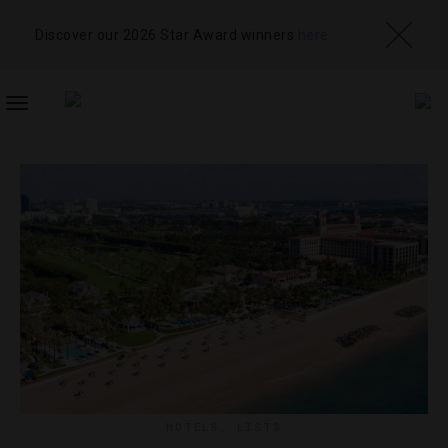
Discover our 2026 Star Award winners
here
TOGGLE
NAVIGATION
HOTELS
,
LISTS