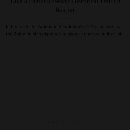
Take A Family-Friendly Historical Tour Of
Boston
In honor of the American Revolution’s 250th anniversary,
the Zakarian clan plans a fun, historic itinerary in the Hub.
HOTELS
,
LISTS