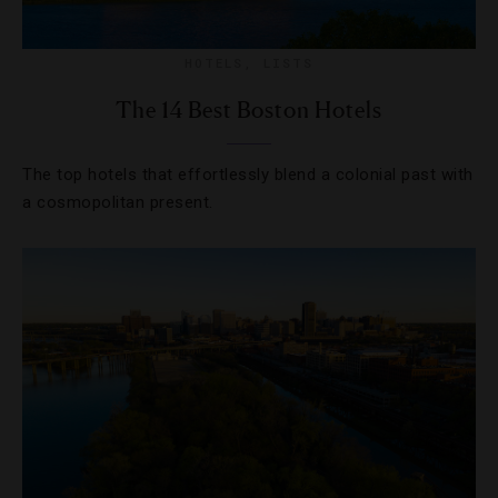
HOTELS
,
LISTS
The 14 Best Boston Hotels
The top hotels that effortlessly blend a colonial past with
a cosmopolitan present.