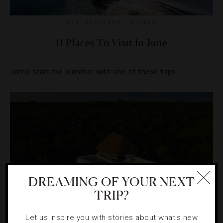
DESTINATIONS
,
HOTELS
11 Places To Visit In June
Jump-start the summer with one of these trips.
DREAMING OF YOUR NEXT
TRIP?
Let us inspire you with stories about what's new
NEWS
,
STAR RATINGS