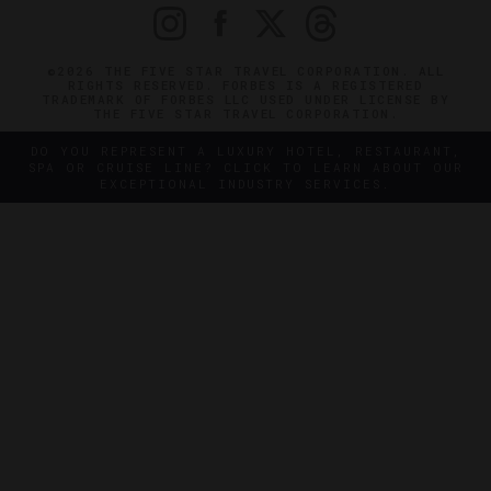
©2026 THE FIVE STAR TRAVEL CORPORATION. ALL
RIGHTS RESERVED. FORBES IS A REGISTERED
TRADEMARK OF FORBES LLC USED UNDER LICENSE BY
THE FIVE STAR TRAVEL CORPORATION.
DO YOU REPRESENT A LUXURY HOTEL, RESTAURANT,
SPA OR CRUISE LINE? CLICK TO LEARN ABOUT OUR
EXCEPTIONAL INDUSTRY SERVICES.