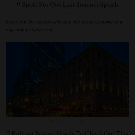
9 Spots For One Last Summer Splash
Close out the season with one last grand getaway at a
supremely stylish stay.
HOTELS
,
LISTS
5 Brilliant Boston Hotels To Check Out This