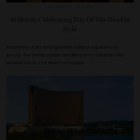
HOLIDAYS
,
HOTELS
16 Hotels Celebrating Day Of The Dead In
Style
Properties craft unforgettable cultural experiences
across the United States and Mexico to celebrate the
ancient Dia de Los Muertos holiday.