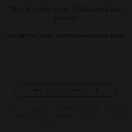
3 Eco-Chic Hotels For A Gloriously Green
Getaway
Your guilt-free, Mother Nature-approved vacation awaits.
SIGN UP FOR OUR NEWSLETTER
ABOUT
VERIFIED LUXURY RESIDENCES
CAREERS
OFFICIAL BRANDS
ENDORSED AGENCIES
TERMS
PRIVACY
CONTACT