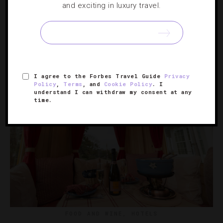
and exciting in luxury travel.
Celebrating 2021’s Hospitality Stars
In an unprecedented year, these individuals and brands
went above and beyond.
I agree to the Forbes Travel Guide
Privacy
Policy
,
Terms
, and
Cookie Policy
. I
understand I can withdraw my consent at any
time.
FOOD AND WINE
,
HOTELS