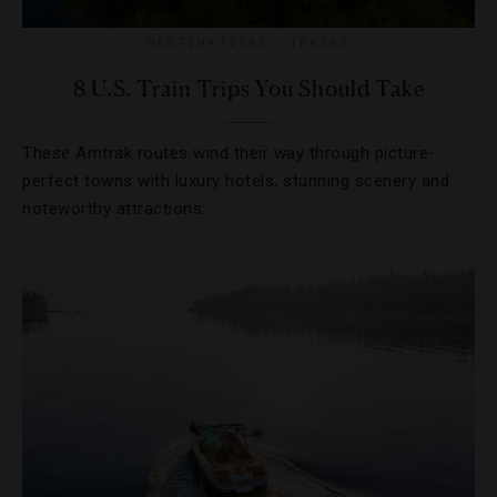
DESTINATIONS
,
TRAINS
8 U.S. Train Trips You Should Take
These Amtrak routes wind their way through picture-
perfect towns with luxury hotels, stunning scenery and
noteworthy attractions.