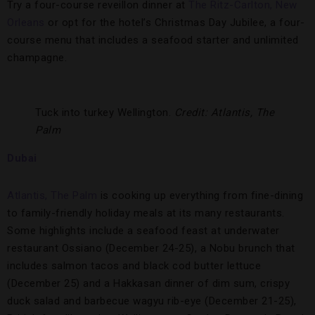
Try a four-course reveillon dinner at
The Ritz-Carlton, New
Orleans
or opt for the hotel’s Christmas Day Jubilee, a four-
course menu that includes a seafood starter and unlimited
champagne.
Tuck into turkey Wellington.
Credit: Atlantis, The
Palm
Dubai
Atlantis, The Palm
is cooking up everything from fine-dining
to family-friendly holiday meals at its many restaurants.
Some highlights include a seafood feast at underwater
restaurant Ossiano (December 24-25), a Nobu brunch that
includes salmon tacos and black cod butter lettuce
(December 25) and a Hakkasan dinner of dim sum, crispy
duck salad and barbecue wagyu rib-eye (December 21-25),