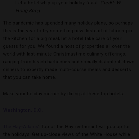
Let a hotel whip up your holiday feast.
Credit: W
Hong Kong
The pandemic has upended many holiday plans, so perhaps
this is the year to try something new. Instead of laboring in
the kitchen for a big meal, let a hotel take care of your
guests for you. We found a host of properties all over the
world with last-minute Christmastime culinary offerings,
ranging from beach barbecues and socially distant sit-down
dinners to expertly made multi-course meals and desserts
that you can take home.
Make your holiday merrier by dining at these top hotels:
Washington, D.C.
The Hay-Adams
’ Top of the Hay restaurant will pop up for
the holidays. Get up-close views of the White House while