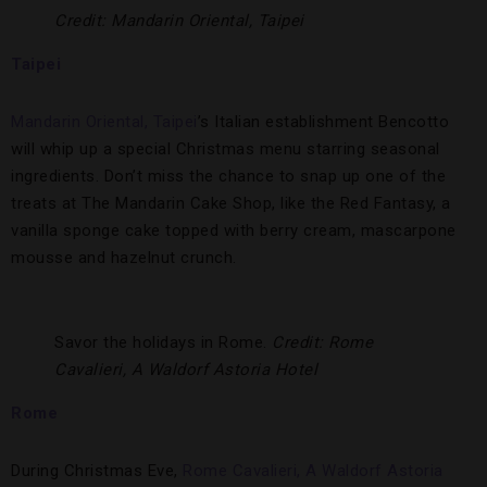
Credit: Mandarin Oriental, Taipei
Taipei
Mandarin Oriental, Taipei
’s Italian establishment Bencotto
will whip up a special Christmas menu starring seasonal
ingredients. Don’t miss the chance to snap up one of the
treats at The Mandarin Cake Shop, like the Red Fantasy, a
vanilla sponge cake topped with berry cream, mascarpone
mousse and hazelnut crunch.
Savor the holidays in Rome.
Credit: Rome
Cavalieri, A Waldorf Astoria Hotel
Rome
During Christmas Eve,
Rome Cavalieri, A Waldorf Astoria