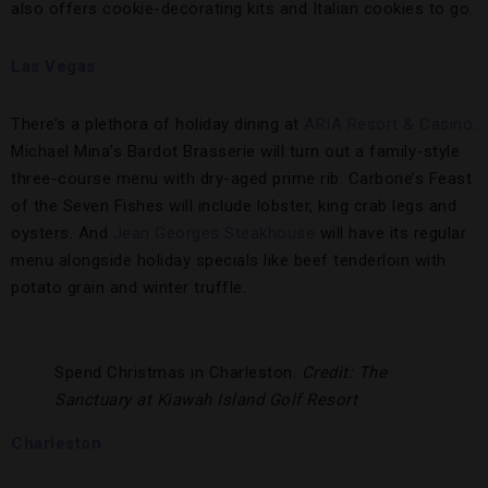
also offers cookie-decorating kits and Italian cookies to go.
Las Vegas
There’s a plethora of holiday dining at
ARIA Resort & Casino
.
Michael Mina’s Bardot Brasserie will turn out a family-style
three-course menu with dry-aged prime rib. Carbone’s Feast
of the Seven Fishes will include lobster, king crab legs and
oysters. And
Jean Georges Steakhouse
will have its regular
menu alongside holiday specials like beef tenderloin with
potato grain and winter truffle.
Spend Christmas in Charleston.
Credit: The
Sanctuary at Kiawah Island Golf Resort
Charleston