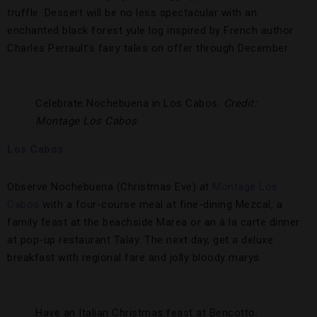
truffle. Dessert will be no less spectacular with an
enchanted black forest yule log inspired by French author
Charles Perrault’s fairy tales on offer through December.
Celebrate Nochebuena in Los Cabos.
Credit:
Montage Los Cabos
Los Cabos
Observe Nochebuena (Christmas Eve) at
Montage Los
Cabos
with a four-course meal at fine-dining Mezcal, a
family feast at the beachside Marea or an à la carte dinner
at pop-up restaurant Talay. The next day, get a deluxe
breakfast with regional fare and jolly bloody marys.
Have an Italian Christmas feast at Bencotto.