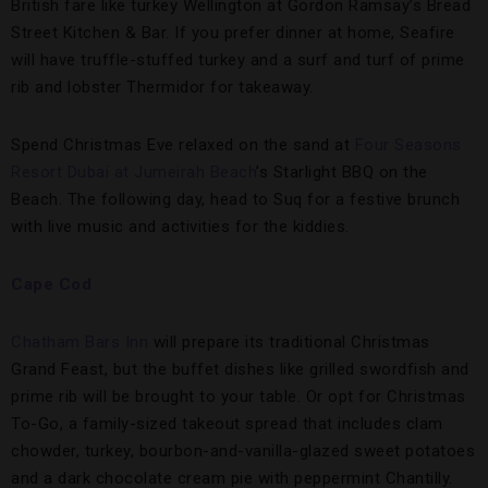
British fare like turkey Wellington at Gordon Ramsay’s Bread
Street Kitchen & Bar. If you prefer dinner at home, Seafire
will have truffle-stuffed turkey and a surf and turf of prime
rib and lobster Thermidor for takeaway.
Spend Christmas Eve relaxed on the sand at
Four Seasons
Resort Dubai at Jumeirah Beach
’s Starlight BBQ on the
Beach. The following day, head to Suq for a festive brunch
with live music and activities for the kiddies.
Cape Cod
Chatham Bars Inn
will prepare its traditional Christmas
Grand Feast, but the buffet dishes like grilled swordfish and
prime rib will be brought to your table. Or opt for Christmas
To-Go, a family-sized takeout spread that includes clam
chowder, turkey, bourbon-and-vanilla-glazed sweet potatoes
and a dark chocolate cream pie with peppermint Chantilly.