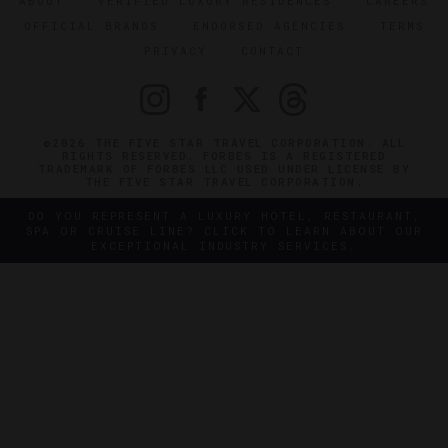
ABOUT
VERIFIED LUXURY RESIDENCES
CAREERS
OFFICIAL BRANDS
ENDORSED AGENCIES
TERMS
PRIVACY
CONTACT
©2026 THE FIVE STAR TRAVEL CORPORATION. ALL
RIGHTS RESERVED. FORBES IS A REGISTERED
TRADEMARK OF FORBES LLC USED UNDER LICENSE BY
THE FIVE STAR TRAVEL CORPORATION.
DO YOU REPRESENT A LUXURY HOTEL, RESTAURANT,
SPA OR CRUISE LINE? CLICK TO LEARN ABOUT OUR
EXCEPTIONAL INDUSTRY SERVICES.