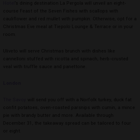
Hotel
’s dining destination La Pergola will unveil an eight-
course Feast of the Seven Fishes with scallops with
cauliflower and red mullet with pumpkin. Otherwise, opt for a
Christmas Eve meal at Tiepolo Lounge & Terrace or in your
room.
Uliveto will serve Christmas brunch with dishes like
cannelloni stuffed with ricotta and spinach, herb-crusted
veal with truffle sauce and panettone.
London
The Savoy
will send you off with a Norfolk turkey, duck fat
confit potatoes, oven-roasted parsnips with cumin, a mince
pie with brandy butter and more. Available through
December 31, the takeaway spread can be tailored to four
or eight.