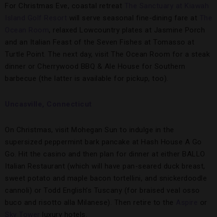
For Christmas Eve, coastal retreat
The Sanctuary at Kiawah
Island Golf Resort
will serve seasonal fine-dining fare at
The
Ocean Room
, relaxed Lowcountry plates at Jasmine Porch
and an Italian Feast of the Seven Fishes at Tomasso at
Turtle Point. The next day, visit The Ocean Room for a steak
dinner or Cherrywood BBQ & Ale House for Southern
barbecue (the latter is available for pickup, too).
Uncasville, Connecticut
On Christmas, visit Mohegan Sun to indulge in the
supersized peppermint bark pancake at Hash House A Go
Go. Hit the casino and then plan for dinner at either BALLO
Italian Restaurant (which will have pan-seared duck breast,
sweet potato and maple bacon tortellini, and snickerdoodle
cannoli) or Todd English’s Tuscany (for braised veal osso
buco and risotto alla Milanese). Then retire to the
Aspire
or
Sky Tower
luxury hotels.