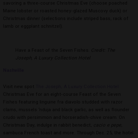
savoring a three-course Christmas Eve (choose poached
Maine lobster or roasted honey-glazed Muscovy duck) or
Christmas dinner (selections include striped bass, rack of
lamb or eggplant schnitzel).
Have a Feast of the Seven Fishes.
Credit: The
Joseph, A Luxury Collection Hotel
Nashville
Visit new spot
The Joseph, A Luxury Collection Hotel
Christmas Eve for an eight-course Feast of the Seven
Fishes featuring linguine fra diavolo studded with razor
clams, mussels ‘nduja and black garlic, as well as flounder
crudo with persimmon and horseradish-chive cream. On
Christmas Day, indulge in rabbit benedict,
cacio e pepe
,
sambuca French toast and more. Through Dec. 25, the hotel