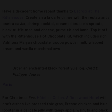
Have a decadent home repast thanks to
Lacroix at The
Rittenhouse
. Create an à la carte dinner with the restaurant’s
osetra caviar, shrimp cocktail, creamed brussels sprouts,
black truffle mac and cheese, prime rib and lamb. Top it off
with the Rittenhouse Hot Chocolate Kit, which includes rich
Valrhona Manjari chocolate, cocoa powder, milk, whipped
cream and vanilla marshmallows.
Order an enchanted black forest yule log.
Credit:
Philippe Vaures
Paris
For Christmas Eve,
Hôtel de Crillon, A Rosewood Hotel
will
craft dishes like pressed foie gras, Bresse chicken and blue
lobster in a delicate jelly with tangy apple, walnuts and black