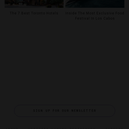
The 7 Best Toronto Hotels
Inside The Most Exclusive Food
Festival In Los Cabos
SIGN UP FOR OUR NEWSLETTER