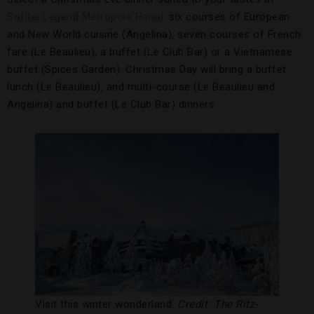
Sofitel Legend Metropole Hanoi
: six courses of European
and New World cuisine (Angelina), seven courses of French
fare (Le Beaulieu), a buffet (Le Club Bar) or a Vietnamese
buffet (Spices Garden). Christmas Day will bring a buffet
lunch (Le Beaulieu), and multi-course (Le Beaulieu and
Angelina) and buffet (Le Club Bar) dinners.
Visit this winter wonderland.
Credit: The Ritz-