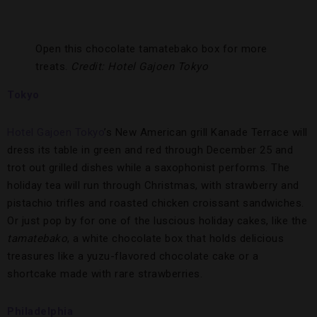
Open this chocolate tamatebako box for more
treats.
Credit: Hotel Gajoen Tokyo
Tokyo
Hotel Gajoen Tokyo
’s New American grill Kanade Terrace will
dress its table in green and red through December 25 and
trot out grilled dishes while a saxophonist performs. The
holiday tea will run through Christmas, with strawberry and
pistachio trifles and roasted chicken croissant sandwiches.
Or just pop by for one of the luscious holiday cakes, like the
tamatebako
, a white chocolate box that holds delicious
treasures like a yuzu-flavored chocolate cake or a
shortcake made with rare strawberries.
Philadelphia