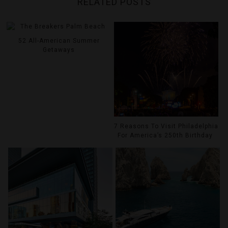
RELATED POSTS
52 All-American Summer
Getaways
7 Reasons To Visit Philadelphia
For America’s 250th Birthday