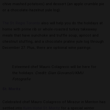
chive mashed potatoes) and dessert (an apple crumble pie
or a chocolate-hazelnut yule log).
The St. Regis Toronto
also will help you do the holidays at
home with prime rib or whole-roasted turkey takeaway
meals that have sunchoke and truffle soup, apricot and
chestnut stuffing, and a chocolate praline yule log through
December 27. Plus, there are optional wine pairings.
Esteemed chef Mauro Colagreco will be here for
the holidays.
Credit: Gian Giovanoli/KMU
Fotografie
St. Moritz
Celebrated chef Mauro Colagreco of Mirazur in Menton has
settled into
Kulm Hotel St. Moritz
for a special winter