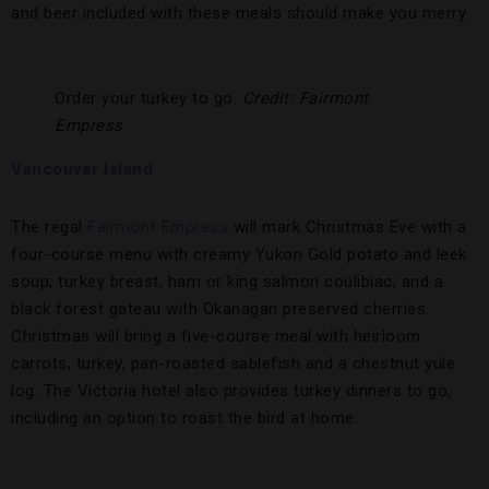
and beer included with these meals should make you merry.
Order your turkey to go.
Credit: Fairmont
Empress
Vancouver Island
The regal
Fairmont Empress
will mark Christmas Eve with a
four-course menu with creamy Yukon Gold potato and leek
soup; turkey breast, ham or king salmon coulibiac; and a
black forest gateau with Okanagan preserved cherries.
Christmas will bring a five-course meal with heirloom
carrots, turkey, pan-roasted sablefish and a chestnut yule
log. The Victoria hotel also provides turkey dinners to go,
including an option to roast the bird at home.