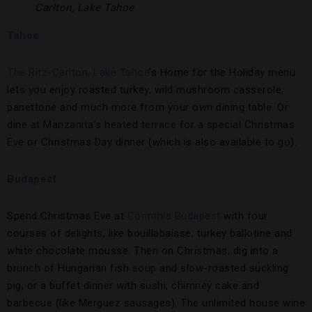
Carlton, Lake Tahoe
Tahoe
The Ritz-Carlton, Lake Tahoe
’s Home for the Holiday menu
lets you enjoy roasted turkey, wild mushroom casserole,
panettone and much more from your own dining table. Or
dine at Manzanita’s heated terrace for a special Christmas
Eve or Christmas Day dinner (which is also available to go).
Budapest
Spend Christmas Eve at
Corinthia Budapest
with four
courses of delights, like bouillabaisse, turkey ballotine and
white chocolate mousse. Then on Christmas, dig into a
brunch of Hungarian fish soup and slow-roasted suckling
pig, or a buffet dinner with sushi, chimney cake and
barbecue (like Merguez sausages). The unlimited house wine