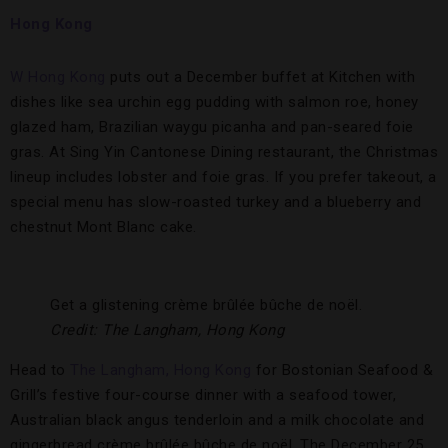
Hong Kong
W Hong Kong
puts out a December buffet at Kitchen with
dishes like sea urchin egg pudding with salmon roe, honey
glazed ham, Brazilian waygu picanha and pan-seared foie
gras. At Sing Yin Cantonese Dining restaurant, the Christmas
lineup includes lobster and foie gras. If you prefer takeout, a
special menu has slow-roasted turkey and a blueberry and
chestnut Mont Blanc cake.
Get a glistening crème brûlée bûche de noël.
Credit: The Langham, Hong Kong
Head to
The Langham, Hong Kong
for Bostonian Seafood &
Grill’s festive four-course dinner with a seafood tower,
Australian black angus tenderloin and a milk chocolate and
gingerbread crème brûlée bûche de noël. The December 25