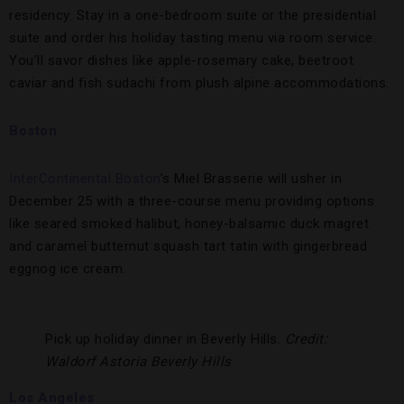
residency. Stay in a one-bedroom suite or the presidential
suite and order his holiday tasting menu via room service.
You’ll savor dishes like apple-rosemary cake, beetroot
caviar and fish sudachi from plush alpine accommodations.
Boston
InterContinental Boston
’s Miel Brasserie will usher in
December 25 with a three-course menu providing options
like seared smoked halibut, honey-balsamic duck magret
and caramel butternut squash tart tatin with gingerbread
eggnog ice cream.
Pick up holiday dinner in Beverly Hills.
Credit:
Waldorf Astoria Beverly Hills
Los Angeles