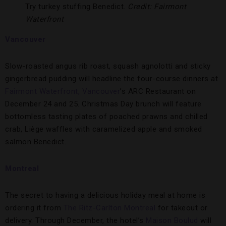
Try turkey stuffing Benedict.
Credit: Fairmont
Waterfront
Vancouver
Slow-roasted angus rib roast, squash agnolotti and sticky
gingerbread pudding will headline the four-course dinners at
Fairmont Waterfront, Vancouver
’s ARC Restaurant on
December 24 and 25. Christmas Day brunch will feature
bottomless tasting plates of poached prawns and chilled
crab, Liège waffles with caramelized apple and smoked
salmon Benedict.
Montreal
The secret to having a delicious holiday meal at home is
ordering it from
The Ritz-Carlton Montreal
for takeout or
delivery. Through December, the hotel’s
Maison Boulud
will