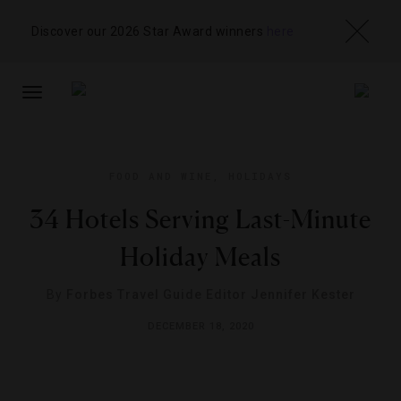
Discover our 2026 Star Award winners
here
TOGGLE
NAVIGATION
FOOD AND WINE
,
HOLIDAYS
34 Hotels Serving Last-Minute
Holiday Meals
By
Forbes Travel Guide Editor Jennifer Kester
DECEMBER 18, 2020