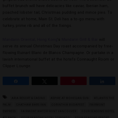
buffet brunch will have delicacies like caviar, Iberian ham,
poached lobster tail, Christmas pudding and mince pies. To
celebrate at home, Main St. Deli has a to-go menu with
turkey, prime rib and all of the fixings.
Mandarin Oriental, Hong Kong
’s
Mandarin Grill & Bar
will
serve its annual Christmas Day roast accompanied by free-
flowing Ruinart Blanc de Blancs Champagne. Or partake in a
lavish international buffet at the hotel’s Connaught Room or
Clipper Lounge.
Share
Tweet
Pin
Share
ARIA RESORT & CASINO
ASPIRE AT MOHEGAN SUN
ATLANTIS THE
PALM
CHATHAM BARS INN
CORINTHIA BUDAPEST
FAIRMONT
EMPRESS
FAIRMONT WATERFRONT VANCOUVER
FOUR SEASONS HOTEL
ATLANTA
FOUR SEASONS HOTEL TORONTO
FOUR SEASONS RESORT