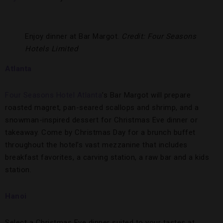
Enjoy dinner at Bar Margot.
Credit: Four Seasons
Hotels Limited
Atlanta
Four Seasons Hotel Atlanta
’s Bar Margot will prepare
roasted magret, pan-seared scallops and shrimp, and a
snowman-inspired dessert for Christmas Eve dinner or
takeaway. Come by Christmas Day for a brunch buffet
throughout the hotel’s vast mezzanine that includes
breakfast favorites, a carving station, a raw bar and a kids
station.
Hanoi
Select a Christmas Eve dinner suited to your tastes at