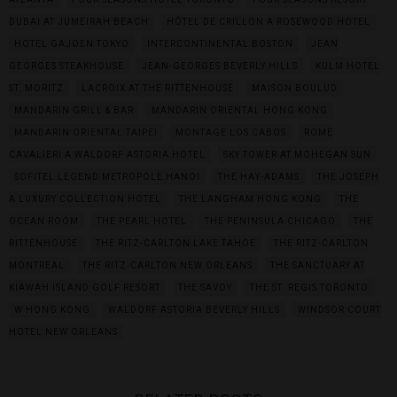
DUBAI AT JUMEIRAH BEACH
HÔTEL DE CRILLON A ROSEWOOD HOTEL
HOTEL GAJOEN TOKYO
INTERCONTINENTAL BOSTON
JEAN
GEORGES STEAKHOUSE
JEAN-GEORGES BEVERLY HILLS
KULM HOTEL
ST. MORITZ
LACROIX AT THE RITTENHOUSE
MAISON BOULUD
MANDARIN GRILL & BAR
MANDARIN ORIENTAL HONG KONG
MANDARIN ORIENTAL TAIPEI
MONTAGE LOS CABOS
ROME
CAVALIERI A WALDORF ASTORIA HOTEL
SKY TOWER AT MOHEGAN SUN
SOFITEL LEGEND METROPOLE HANOI
THE HAY-ADAMS
THE JOSEPH
A LUXURY COLLECTION HOTEL
THE LANGHAM HONG KONG
THE
OCEAN ROOM
THE PEARL HOTEL
THE PENINSULA CHICAGO
THE
RITTENHOUSE
THE RITZ-CARLTON LAKE TAHOE
THE RITZ-CARLTON
MONTREAL
THE RITZ-CARLTON NEW ORLEANS
THE SANCTUARY AT
KIAWAH ISLAND GOLF RESORT
THE SAVOY
THE ST. REGIS TORONTO
W HONG KONG
WALDORF ASTORIA BEVERLY HILLS
WINDSOR COURT
HOTEL NEW ORLEANS