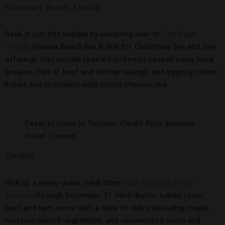
Rosemary Beach, Florida
Bask in sun this holiday by venturing over to
The Pearl
Hotel
’s Havana Beach Bar & Grill for Christmas Eve and Day
offerings that include roasted butternut squash soup, local
grouper, filet of beef and shrimp scampi, and eggnog crème
brûlée and chocolate-peppermint cheesecake.
Feast at home in Toronto.
Credit: Four Seasons
Hotel Toronto
Toronto
Pick up a ready-made meal from
Four Seasons Hotel
Toronto
through December 31. Herb-butter turkey, roast
beef and ham come with a slew of sides (including maple-
mustard-glazed vegetables, and caramelized onion and