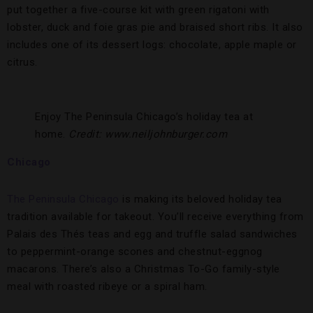
put together a five-course kit with green rigatoni with
lobster, duck and foie gras pie and braised short ribs. It also
includes one of its dessert logs: chocolate, apple maple or
citrus.
Enjoy The Peninsula Chicago’s holiday tea at
home.
Credit: www.neiljohnburger.com
Chicago
The Peninsula Chicago
is making its beloved holiday tea
tradition available for takeout. You’ll receive everything from
Palais des Thés teas and egg and truffle salad sandwiches
to peppermint-orange scones and chestnut-eggnog
macarons. There’s also a Christmas To-Go family-style
meal with roasted ribeye or a spiral ham.