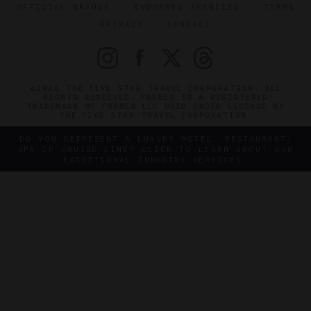
OFFICIAL BRANDS
ENDORSED AGENCIES
TERMS
PRIVACY
CONTACT
©2026 THE FIVE STAR TRAVEL CORPORATION. ALL
RIGHTS RESERVED. FORBES IS A REGISTERED
TRADEMARK OF FORBES LLC USED UNDER LICENSE BY
THE FIVE STAR TRAVEL CORPORATION.
DO YOU REPRESENT A LUXURY HOTEL, RESTAURANT,
SPA OR CRUISE LINE? CLICK TO LEARN ABOUT OUR
EXCEPTIONAL INDUSTRY SERVICES.