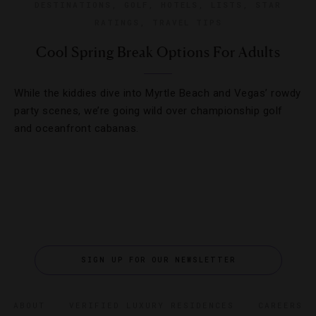
DESTINATIONS
,
GOLF
,
HOTELS
,
LISTS
,
STAR
RATINGS
,
TRAVEL TIPS
Cool Spring Break Options For Adults
While the kiddies dive into Myrtle Beach and Vegas’ rowdy
party scenes, we’re going wild over championship golf
and oceanfront cabanas.
SIGN UP FOR OUR NEWSLETTER
ABOUT
VERIFIED LUXURY RESIDENCES
CAREERS