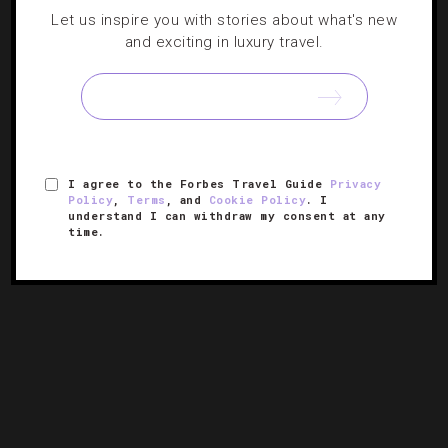
Strokes Of Brilliance: 9 High-End Hotels For
Let us inspire you with stories about what's new
Golf Lovers
and exciting in luxury travel.
It doesn’t matter if you’re a PGA Tour pro or a weekend
warrior, you’ll agree these resorts leave the competition
green with envy.
I agree to the Forbes Travel Guide
Privacy
Policy
,
Terms
, and
Cookie Policy
. I
understand I can withdraw my consent at any
time.