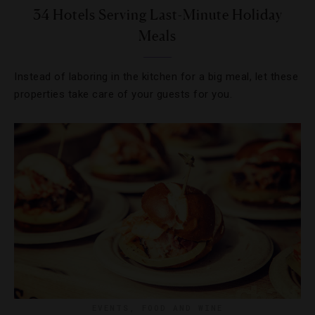
34 Hotels Serving Last-Minute Holiday
Meals
Instead of laboring in the kitchen for a big meal, let these
properties take care of your guests for you.
EVENTS
,
FOOD AND WINE