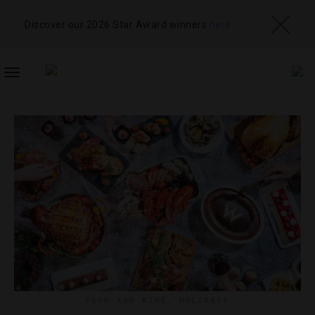
Discover our 2026 Star Award winners
here
TOGGLE
NAVIGATION
FOOD AND WINE
,
HOLIDAYS