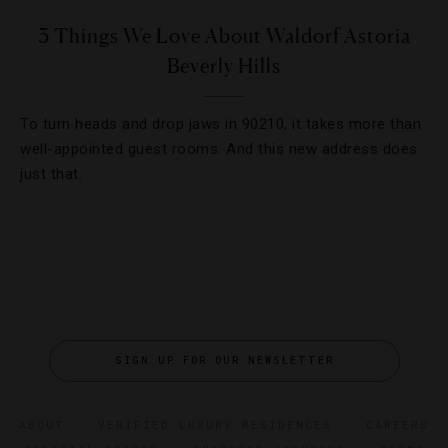
3 Things We Love About Waldorf Astoria
Beverly Hills
To turn heads and drop jaws in 90210, it takes more than
well-appointed guest rooms. And this new address does
just that.
SIGN UP FOR OUR NEWSLETTER
ABOUT
VERIFIED LUXURY RESIDENCES
CAREERS