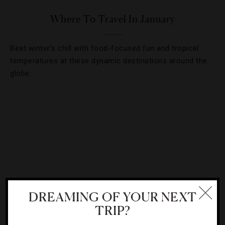
Where To Travel In January
Beat winter’s chill with food-focused fun and tropical
temperatures at these dynamic destinations around the
globe.
DREAMING OF YOUR NEXT
TRIP?