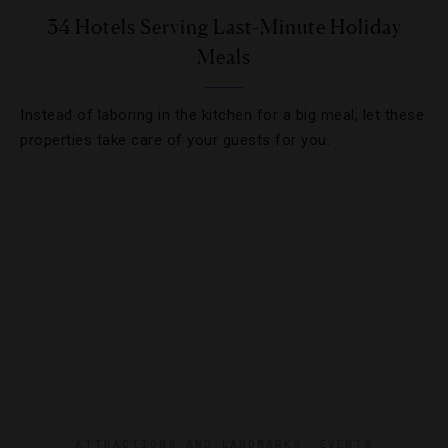
34 Hotels Serving Last-Minute Holiday
Meals
Instead of laboring in the kitchen for a big meal, let these
properties take care of your guests for you.
ATTRACTIONS AND LANDMARKS
,
EVENTS