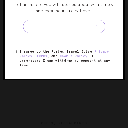
EVENTS
,
HOTELS
Let us inspire you with stories about what's new
and exciting in luxury travel.
Where To Travel In February
We’re escaping winter’s chill with escapes to high-end
desert hideaways and beachfront parties all month long.
I agree to the Forbes Travel Guide
Privacy
Policy
,
Terms
, and
Cookie Policy
. I
understand I can withdraw my consent at any
time.
CHEFS
,
RESTAURANTS