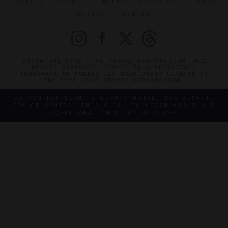
OFFICIAL BRANDS
ENDORSED AGENCIES
TERMS
PRIVACY
CONTACT
©2026 THE FIVE STAR TRAVEL CORPORATION. ALL
RIGHTS RESERVED. FORBES IS A REGISTERED
TRADEMARK OF FORBES LLC USED UNDER LICENSE BY
THE FIVE STAR TRAVEL CORPORATION.
DO YOU REPRESENT A LUXURY HOTEL, RESTAURANT,
SPA OR CRUISE LINE? CLICK TO LEARN ABOUT OUR
EXCEPTIONAL INDUSTRY SERVICES.