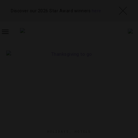
Discover our 2026 Star Award winners
here
TOGGLE
NAVIGATION
HOLIDAYS
,
HOTELS