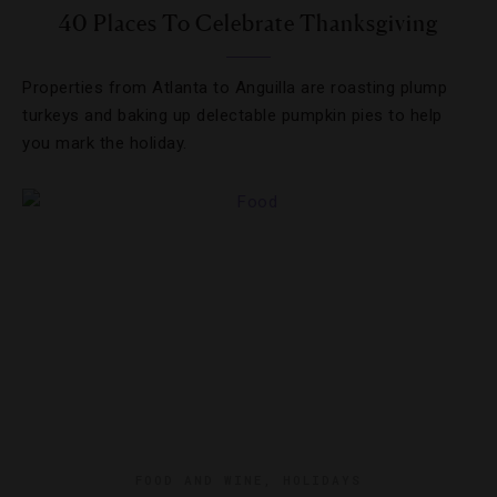
40 Places To Celebrate Thanksgiving
Properties from Atlanta to Anguilla are roasting plump
turkeys and baking up delectable pumpkin pies to help
you mark the holiday.
FOOD AND WINE
,
HOLIDAYS