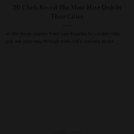
20 Chefs Reveal The Must-Have Dish In
Their Cities
In-the-know toques from Los Angeles to London help
you eat your way through their city’s culinary scene.
LISTS
,
NEWS