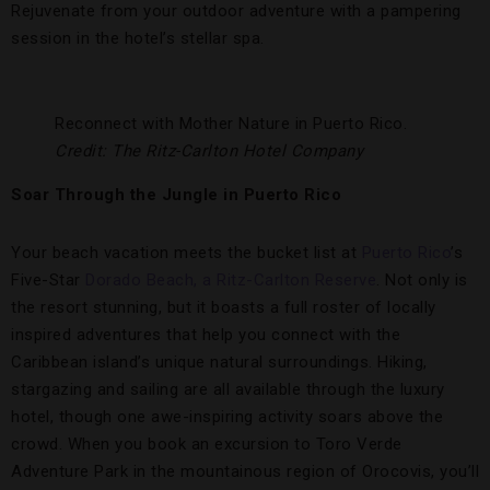
Rejuvenate from your outdoor adventure with a pampering
session in the hotel’s stellar spa.
Reconnect with Mother Nature in Puerto Rico.
Credit: The Ritz-Carlton Hotel Company
Soar Through the Jungle in Puerto Rico
Your beach vacation meets the bucket list at
Puerto Rico
’s
Five-Star
Dorado Beach, a Ritz-Carlton Reserve
. Not only is
the resort stunning, but it boasts a full roster of locally
inspired adventures that help you connect with the
Caribbean island’s unique natural surroundings. Hiking,
stargazing and sailing are all available through the luxury
hotel, though one awe-inspiring activity soars above the
crowd. When you book an excursion to Toro Verde
Adventure Park in the mountainous region of Orocovis, you’ll