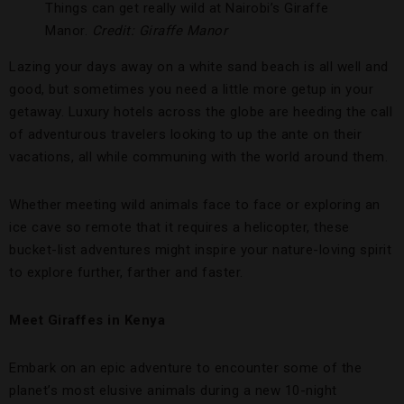
Things can get really wild at Nairobi’s Giraffe
Manor.
Credit: Giraffe Manor
Lazing your days away on a white sand beach is all well and
good, but sometimes you need a little more getup in your
getaway. Luxury hotels across the globe are heeding the call
of adventurous travelers looking to up the ante on their
vacations, all while communing with the world around them.
Whether meeting wild animals face to face or exploring an
ice cave so remote that it requires a helicopter, these
bucket-list adventures might inspire your nature-loving spirit
to explore further, farther and faster.
Meet Giraffes in Kenya
Embark on an epic adventure to encounter some of the
planet’s most elusive animals during a new 10-night