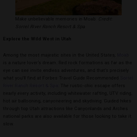
Make unbelievable memories in Moab.
Credit:
Sorrel River Ranch Resort & Spa
Explore the Wild West in Utah
Among the most majestic sites in the United States,
Moab
is a nature lover’s dream. Red rock formations as far as the
eye can see invite endless adventures, and that’s precisely
what you’ll find at Forbes Travel Guide Recommended
Sorrel
River Ranch Resort & Spa
. The rustic-chic escape offers
nearly every activity, including whitewater rafting, UTV riding,
hot air ballooning, canyoneering and skydiving. Guided hikes
through top Utah attractions like Canyonlands and Arches
national parks are also available for those looking to take it
slow.