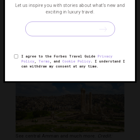
isolated caves. After landing, you’ll take a guided trek of the
Let us inspire you with stories about what's new and
spectacular natural formation complete with a photographer
exciting in luxury travel.
to capture every Instagram-worthy moment.
If that itinerary isn’t exciting enough, reserve a private five-
course lunch inside the cave, a two-hour post-excursion
spa
treatment or a mixology lesson with 12,000-year-old
I agree to the Forbes Travel Guide
Privacy
cave ice collected during your out-of-this-world outing.
Policy
,
Terms
, and
Cookie Policy
. I understand I
can withdraw my consent at any time.
See central Amman and much more.
Credit: