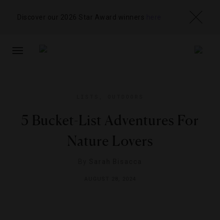
Discover our 2026 Star Award winners
here
TOGGLE
NAVIGATION
LISTS
,
OUTDOORS
5 Bucket-List Adventures For
Nature Lovers
By
Sarah Bisacca
AUGUST 28, 2024