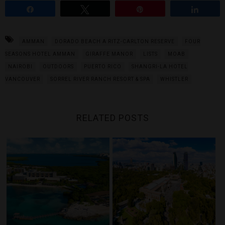
Share
Tweet
Pin
Share
AMMAN
DORADO BEACH A RITZ-CARLTON RESERVE
FOUR
SEASONS HOTEL AMMAN
GIRAFFE MANOR
LISTS
MOAB
NAIROBI
OUTDOORS
PUERTO RICO
SHANGRI-LA HOTEL
VANCOUVER
SORREL RIVER RANCH RESORT & SPA
WHISTLER
RELATED POSTS