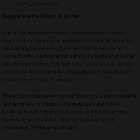
iStock_Jui-ChiChan
Experience the Desert in Jordan
One of the New Seven Wonders of the World, Petra is a
must-visit on any dreamy jaunt to
Jordan
. But while you’re
discovering the desert’s mysteries, take some time to
connect with your natural surroundings and the people who
call the region home. Five-Star
Four Seasons Hotel Amman
offers just this opportunity with a cultural excursion to the
ancient desert city of Umm Qais.
There, visit local women who will show you a day in their life
(including how to forage in the mountains and weave
baskets) before helping to revive the arid landscape via a
handmade seed ball and relishing in a sunset picnic
overlooking the desert landscape.