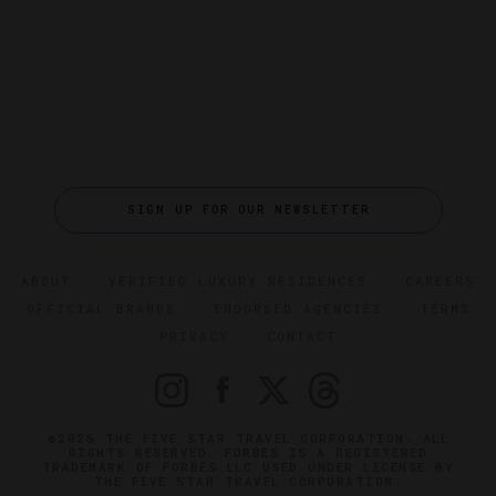
SIGN UP FOR OUR NEWSLETTER
ABOUT
VERIFIED LUXURY RESIDENCES
CAREERS
OFFICIAL BRANDS
ENDORSED AGENCIES
TERMS
PRIVACY
CONTACT
©2026 THE FIVE STAR TRAVEL CORPORATION. ALL
RIGHTS RESERVED. FORBES IS A REGISTERED
TRADEMARK OF FORBES LLC USED UNDER LICENSE BY
THE FIVE STAR TRAVEL CORPORATION.