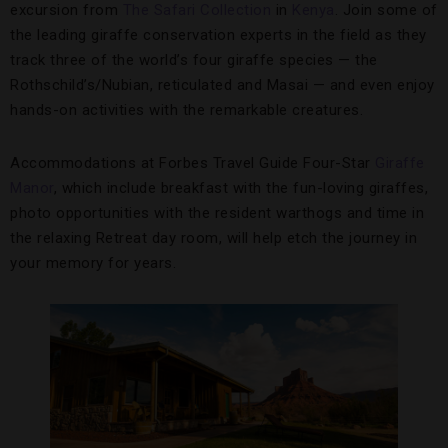
excursion from
The Safari Collection
in
Kenya
. Join some of
the leading giraffe conservation experts in the field as they
track three of the world’s four giraffe species — the
Rothschild’s/Nubian, reticulated and Masai — and even enjoy
hands-on activities with the remarkable creatures.
Accommodations at Forbes Travel Guide Four-Star
Giraffe
Manor
, which include breakfast with the fun-loving giraffes,
photo opportunities with the resident warthogs and time in
the relaxing Retreat day room, will help etch the journey in
your memory for years.