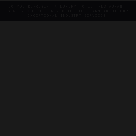
DO YOU REPRESENT A LUXURY HOTEL, RESTAURANT,
SPA OR CRUISE LINE? CLICK TO LEARN ABOUT OUR
EXCEPTIONAL INDUSTRY SERVICES.