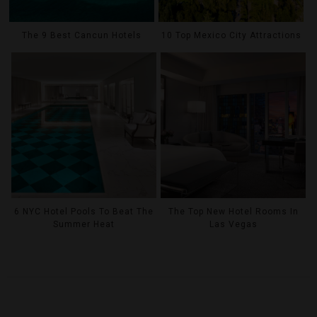
The 9 Best Cancun Hotels
10 Top Mexico City Attractions
6 NYC Hotel Pools To Beat The
The Top New Hotel Rooms In
Summer Heat
Las Vegas