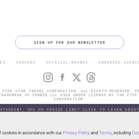
SIGN UP FOR OUR NEWSLETTER
ES
CAREERS
OFFICIAL BRANDS
ENDORSED AGENC
 FIVE STAR TRAVEL CORPORATION. ALL RIGHTS RESERVED. F
TRADEMARK OF FORBES LLC USED UNDER LICENSE BY THE FIVE
CORPORATION.
ESTAURANT, SPA OR CRUISE LINE? CLICK TO LEARN ABOUT
of cookies in accordance with our
of cookies in accordance with our
Privacy Policy
Privacy Policy
and
and
Terms
Terms
, including
, including
Coo
Coo