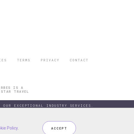
IES
TERMS
PRIVACY
CONTACT
ORBES IS A
 STAR TRAVEL
 OUR EXCEPTIONAL INDUSTRY SERVICES.
kie Policy
kie Policy
.
.
ACCEPT
ACCEPT