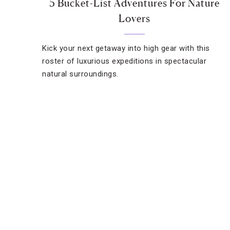
5 Bucket-List Adventures For Nature
Lovers
Kick your next getaway into high gear with this
roster of luxurious expeditions in spectacular
natural surroundings.