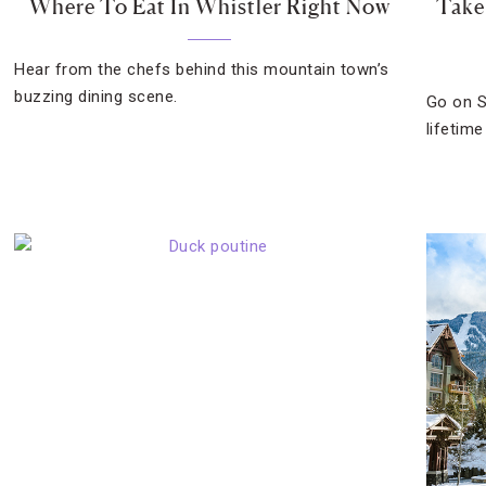
Where To Eat In Whistler Right Now
Take
Hear from the chefs behind this mountain town’s
buzzing dining scene.
Go on S
lifetime