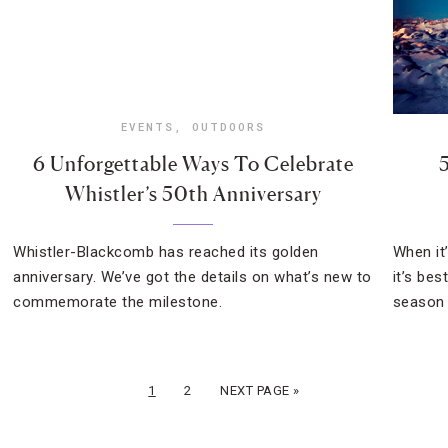
EVENTS
,
OUTDOORS
6 Unforgettable Ways To Celebrate
Whistler’s 50th Anniversary
Whistler-Blackcomb has reached its golden
When it’
anniversary. We’ve got the details on what’s new to
it’s be
commemorate the milestone.
season f
1
2
NEXT PAGE »