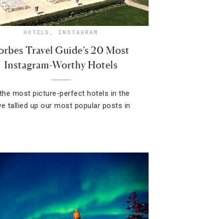
HOTELS
,
INSTAGRAM
orbes Travel Guide’s 20 Most
Instagram-Worthy Hotels
 the most picture-perfect hotels in the
we tallied up our most popular posts in