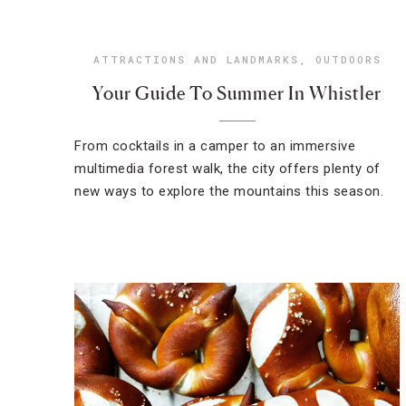
ATTRACTIONS AND LANDMARKS
,
OUTDOORS
Your Guide To Summer In Whistler
From cocktails in a camper to an immersive
multimedia forest walk, the city offers plenty of
new ways to explore the mountains this season.