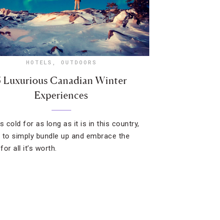
HOTELS
,
OUTDOORS
5 Luxurious Canadian Winter
Experiences
s cold for as long as it is in this country,
st to simply bundle up and embrace the
or all it’s worth.