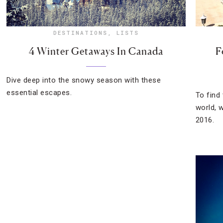
DESTINATIONS
,
LISTS
4 Winter Getaways In Canada
F
Dive deep into the snowy season with these
essential escapes.
To find
world, 
2016.