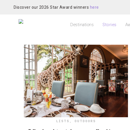
Discover our 2026 Star Award winners
here
Destinations
Stories
Aw
LISTS
,
OUTDOORS