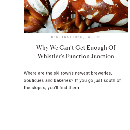
DESTINATIONS
,
GUIDE
Why We Can’t Get Enough Of
Whistler’s Function Junction
Where are the ski town’s newest breweries,
boutiques and bakeries? If you go just south of
the slopes, you’ll find them.