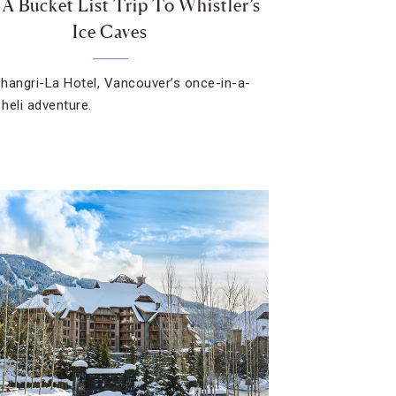
 A Bucket List Trip To Whistler’s
Ice Caves
hangri-La Hotel, Vancouver’s once-in-a-
 heli adventure.