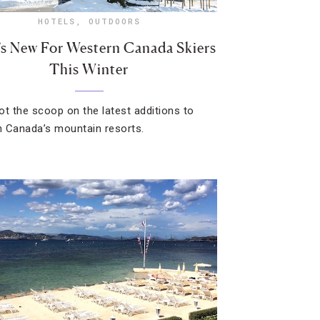
HOTELS
,
OUTDOORS
s New For Western Canada Skiers
This Winter
ot the scoop on the latest additions to
 Canada’s mountain resorts.