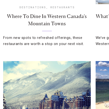
DESTINATIONS
,
RESTAURANTS
Where To Dine In Western Canada’s
What’
Mountain Towns
From new spots to refreshed offerings, these
We’ve g
restaurants are worth a stop on your next visit.
Western