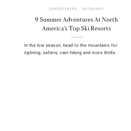
EXPERIENCES
,
OUTDOORS
9 Summer Adventures At North
America’s Top Ski Resorts
In the low season, head to the mountains for
ziplining, safaris, cani-hiking and more thrills.