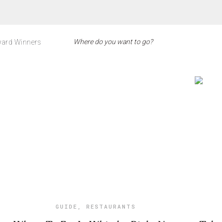
ard Winners
GUIDE
,
RESTAURANTS