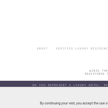
ABOUT
VERIFIED LUXURY RESIDENC
©2026 THE
REGISTERED 
DO YOU REPRESENT A LUXURY HOTEL, R
By continuing your visit, you accept the use 
By continuing your visit, you accept the use 