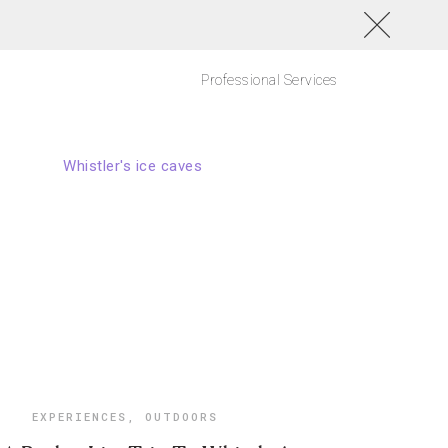
Professional Services
EXPERIENCES
,
OUTDOORS