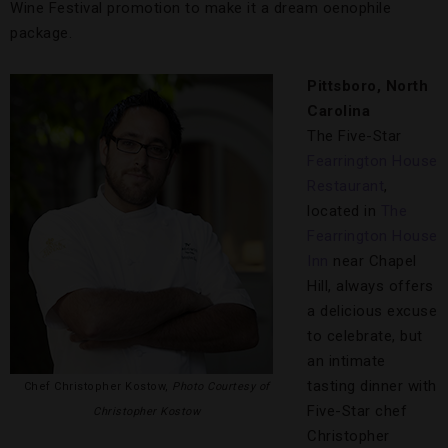
Wine Festival promotion to make it a dream oenophile
package.
Pittsboro, North
Carolina
The Five-Star
Fearrington House
Restaurant
,
located in
The
Fearrington House
Inn
near Chapel
Hill, always offers
a delicious excuse
to celebrate, but
an intimate
tasting dinner with
Chef Christopher Kostow,
Photo Courtesy of
Five-Star chef
Christopher Kostow
Christopher