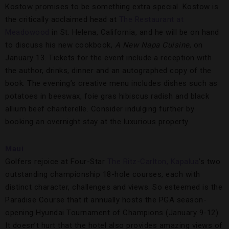
Kostow promises to be something extra special. Kostow is
the critically acclaimed head at
The Restaurant at
Meadowood
in St. Helena, California, and he will be on hand
to discuss his new cookbook,
A New Napa Cuisine
, on
January 13. Tickets for the event include a reception with
the author, drinks, dinner and an autographed copy of the
book. The evening’s creative menu includes dishes such as
potatoes in beeswax, foie gras hibiscus radish and black
allium beef chanterelle. Consider indulging further by
booking an overnight stay at the luxurious property.
Maui
Golfers rejoice at Four-Star
The Ritz-Carlton, Kapalua
’s two
outstanding championship 18-hole courses, each with
distinct character, challenges and views. So esteemed is the
Paradise Course that it annually hosts the PGA season-
opening Hyundai Tournament of Champions (January 9-12).
It doesn’t hurt that the hotel also provides amazing views of