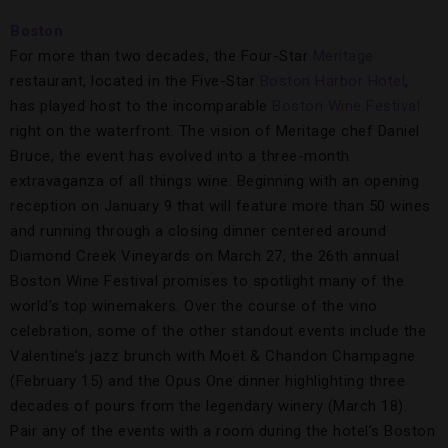
Boston
For more than two decades, the Four-Star
Meritage
restaurant, located in the Five-Star
Boston Harbor Hotel
,
has played host to the incomparable
Boston Wine Festival
right on the waterfront. The vision of Meritage chef Daniel
Bruce, the event has evolved into a three-month
extravaganza of all things wine. Beginning with an opening
reception on January 9 that will feature more than 50 wines
and running through a closing dinner centered around
Diamond Creek Vineyards on March 27, the 26th annual
Boston Wine Festival promises to spotlight many of the
world’s top winemakers. Over the course of the vino
celebration, some of the other standout events include the
Valentine’s jazz brunch with Moët & Chandon Champagne
(February 15) and the Opus One dinner highlighting three
decades of pours from the legendary winery (March 18).
Pair any of the events with a room during the hotel’s Boston