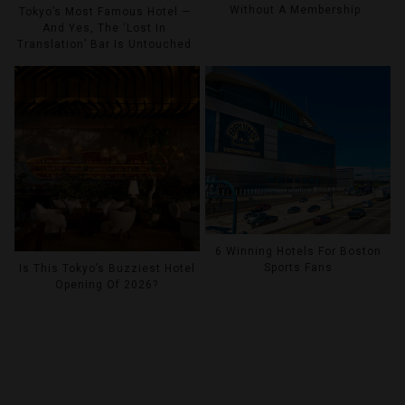
Without A Membership
Tokyo’s Most Famous Hotel —
And Yes, The ‘Lost In
Translation’ Bar Is Untouched
6 Winning Hotels For Boston
Sports Fans
Is This Tokyo’s Buzziest Hotel
Opening Of 2026?