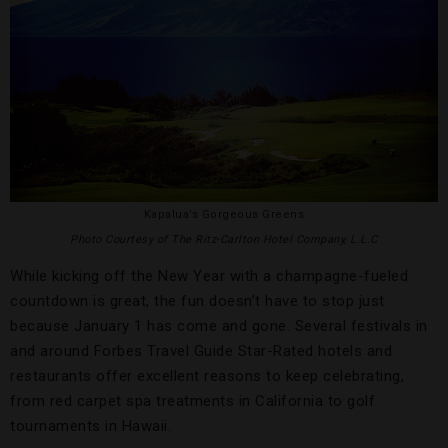
Kapalua’s Gorgeous Greens
Photo Courtesy of The Ritz-Carlton Hotel Company, L.L.C
While kicking off the New Year with a champagne-fueled
countdown is great, the fun doesn’t have to stop just
because January 1 has come and gone. Several festivals in
and around Forbes Travel Guide Star-Rated hotels and
restaurants offer excellent reasons to keep celebrating,
from red carpet spa treatments in California to golf
tournaments in Hawaii.