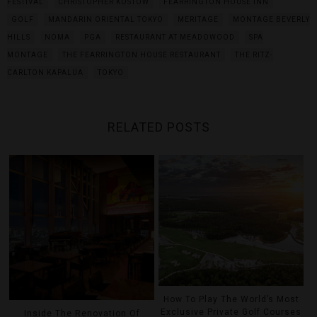
FESTIVAL
CHRISTOPHER KOSTOW
FEARRINGTON HOUSE INN
GOLF
MANDARIN ORIENTAL TOKYO
MERITAGE
MONTAGE BEVERLY
HILLS
NOMA
PGA
RESTAURANT AT MEADOWOOD
SPA
MONTAGE
THE FEARRINGTON HOUSE RESTAURANT
THE RITZ-
CARLTON KAPALUA
TOKYO
RELATED POSTS
How To Play The World’s Most
Exclusive Private Golf Courses
Inside The Renovation Of