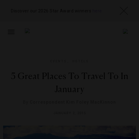
Discover our 2026 Star Award winners
here
TOGGLE
NAVIGATION
EVENTS
,
HOTELS
5 Great Places To Travel To In
January
By
Correspondent Kim Foley MacKinnon
JANUARY 2, 2015