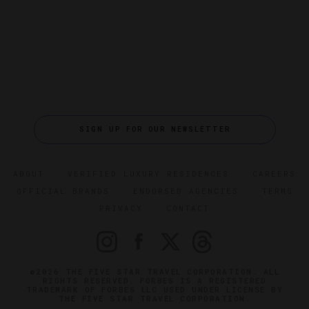
SIGN UP FOR OUR NEWSLETTER
ABOUT
VERIFIED LUXURY RESIDENCES
CAREERS
OFFICIAL BRANDS
ENDORSED AGENCIES
TERMS
PRIVACY
CONTACT
©2026 THE FIVE STAR TRAVEL CORPORATION. ALL
RIGHTS RESERVED. FORBES IS A REGISTERED
TRADEMARK OF FORBES LLC USED UNDER LICENSE BY
THE FIVE STAR TRAVEL CORPORATION.