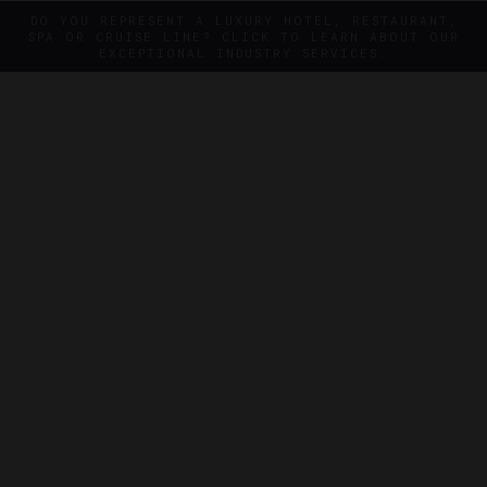
DO YOU REPRESENT A LUXURY HOTEL, RESTAURANT,
SPA OR CRUISE LINE? CLICK TO LEARN ABOUT OUR
EXCEPTIONAL INDUSTRY SERVICES.