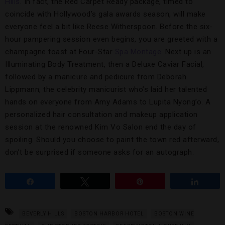
Hills
. In fact, the Red Carpet Ready package, timed to
coincide with Hollywood’s gala awards season, will make
everyone feel a bit like Reese Witherspoon. Before the six-
hour pampering session even begins, you are greeted with a
champagne toast at Four-Star
Spa Montage
. Next up is an
Illuminating Body Treatment, then a Deluxe Caviar Facial,
followed by a manicure and pedicure from Deborah
Lippmann, the celebrity manicurist who’s laid her talented
hands on everyone from Amy Adams to Lupita Nyong’o. A
personalized hair consultation and makeup application
session at the renowned Kim Vo Salon end the day of
spoiling. Should you choose to paint the town red afterward,
don’t be surprised if someone asks for an autograph.
Share
Tweet
Pin
Share
BEVERLY HILLS
BOSTON HARBOR HOTEL
BOSTON WINE